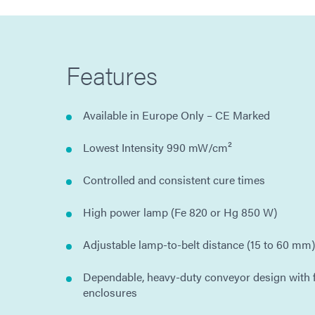
Features
Available in Europe Only – CE Marked
Lowest Intensity 990 mW/cm²
Controlled and consistent cure times
High power lamp (Fe 820 or Hg 850 W)
Adjustable lamp-to-belt distance (15 to 60 mm)
Dependable, heavy-duty conveyor design with f
enclosures