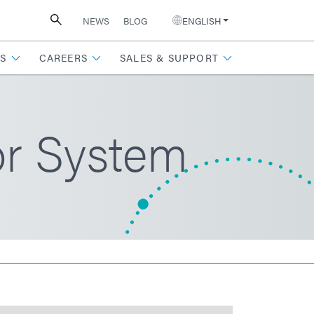
NEWS
BLOG
ENGLISH
S
CAREERS
SALES & SUPPORT
r System