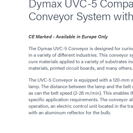
Dymax UVC-5 Compac
Conveyor System wit
CE Marked - Available in Europe Only
The Dymax UVC-5 Conveyor is designed for curing 
in a variety of different industries. This conveyor 
cure materials applied to a variety of substrates in
materials, printed circuit boards, and many others.
The UVC-5 Conveyor is equipped with a 120-mm w
lamp. The distance between the lamp and the bel
as can the belt speed (2-26 m/min). This enables th
specific application requirements. The conveyor al
operation, an electric control unit located in the 
with an aluminum reflector for the bulb.