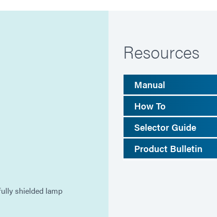
Resources
Manual
How To
Selector Guide
Product Bulletin
ully shielded lamp