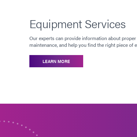
Equipment Services
Our experts can provide information about proper
maintenance, and help you find the right piece of
LEARN MORE