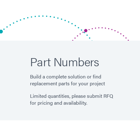
Part Numbers
Build a complete solution or find
replacement parts for your project
Limited quantities, please submit RFQ
for pricing and availability.