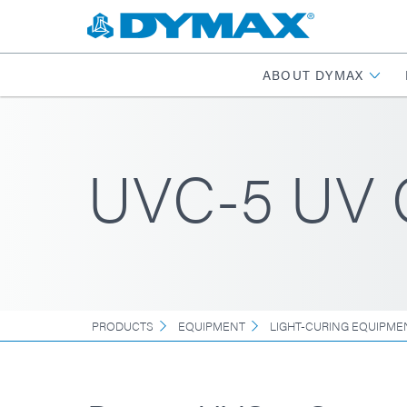
ABOUT DYMAX
UVC-5 UV C
PRODUCTS
EQUIPMENT
LIGHT-CURING EQUIPME