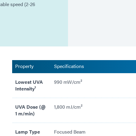
table speed (2-26
Property
Specifications
Lowest UVA
990 mW/cm²
Intensity¹
UVA Dose (@
1,800 mJ/cm²
1 m/min)
Lamp Type
Focused Beam