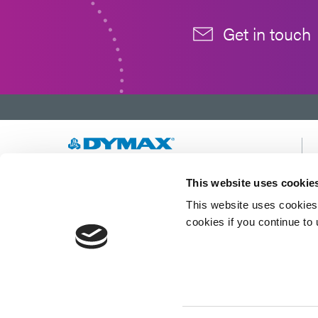
Get in touch
Developing innovative rapid and light-curable
This website uses cookie
materials, dispense equipment and UV/LED
This website uses cookies 
light-curing systems to dramatically improve
manufacturing efficiencies.
cookies if you continue to
This site is protected by reCAPTCHA and the
Google Privacy Policy
and
Terms of Service
apply.