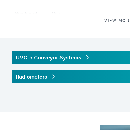
Number of
One
Lamps
VIEW MOR
Illuminated
Length: 100 mm; width:120 mm
Area (one
lamp)
UVC-5 Conveyor Systems
Focal Length
40 mm
Radiometers
Belt Material
5 mm x 5 mm mesh PTFE non-stick coa
Belt Width
120 mm
Belt Speeds
Adjustable 2 to 26 m/minute