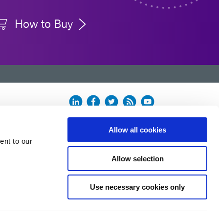
How to Buy
500 hours
ing on the make and model of the radiometer.
 the ACCU-CAL™ 50 radiometer with a new bulb
Allow all cookies
ent to our
Allow selection
Use necessary cookies only