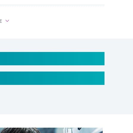
E
ted fiberglass belt