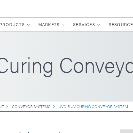
PRODUCTS
MARKETS
SERVICES
RESOURCE
uring Conveyo
NT
CONVEYOR SYSTEMS
UVC-5 UV CURING CONVEYOR SYSTEM