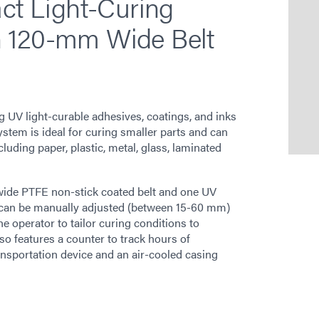
t Light-Curing
h 120-mm Wide Belt
UV light-curable adhesives, coatings, and inks
system is ideal for curing smaller parts and can
cluding paper, plastic, metal, glass, laminated
ide PTFE non-stick coated belt and one UV
t can be manually adjusted (between 15-60 mm)
e operator to tailor curing conditions to
so features a counter to track hours of
transportation device and an air-cooled casing