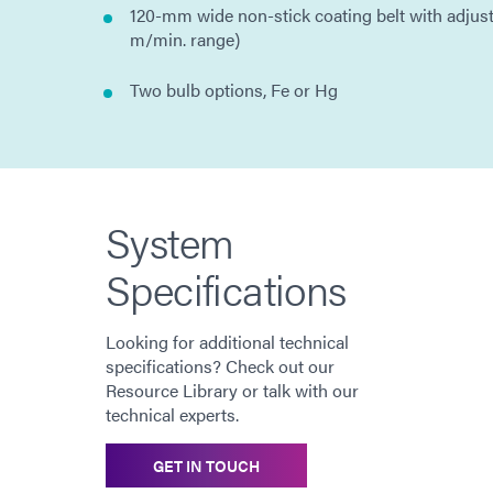
120-mm wide non-stick coating belt with adjus
m/min. range)
Two bulb options, Fe or Hg
System
Specifications
Looking for additional technical
specifications? Check out our
Resource Library or talk with our
technical experts.
GET IN TOUCH