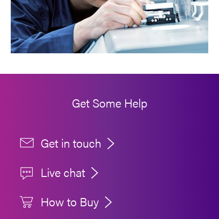
Get Some Help
Get in touch
Live chat
How to Buy