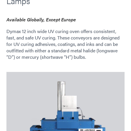
Lamps
Available Globally, Except Europe
Dymax 12 inch wide UV curing oven offers consistent,
fast, and safe UV curing. These conveyors are designed
for UV curing adhesives, coatings, and inks and can be
outfitted with either a standard metal halide (longwave
“D”) or mercury (shortwave “H”) bulbs.