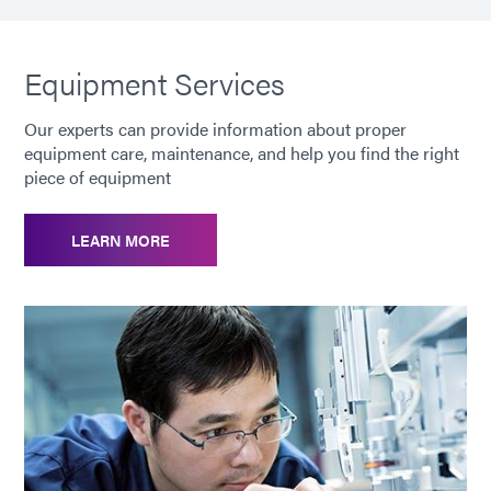
Equipment Services
Our experts can provide information about proper
equipment care, maintenance, and help you find the right
piece of equipment
LEARN MORE