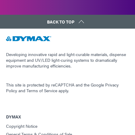
BACK TO TOP
Developing innovative rapid and light-curable materials, dispense
equipment and UV/LED light-curing systems to dramatically
improve manufacturing efficiencies.
This site is protected by reCAPTCHA and the
Google Privacy
Policy
and
Terms of Service
apply.
DYMAX
Copyright Notice
General Terms & Conditions of Sale