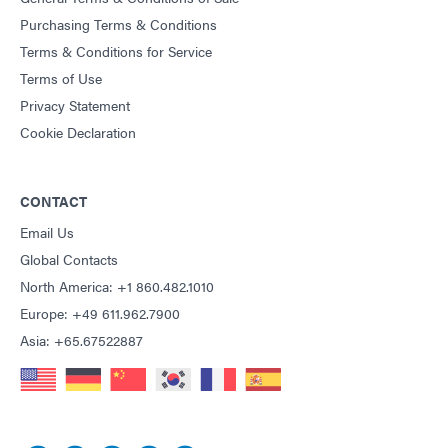
Purchasing Terms & Conditions
Terms & Conditions for Service
Terms of Use
Privacy Statement
Cookie Declaration
CONTACT
Email Us
Global Contacts
North America: +1 860.482.1010
Europe: +49 611.962.7900
Asia: +65.67522887