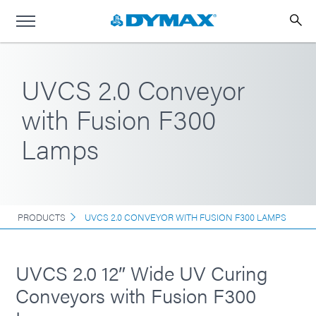
UVCS 2.0 Conveyor
with Fusion F300
Lamps
PRODUCTS
UVCS 2.0 CONVEYOR WITH FUSION F300 LAMPS
UVCS 2.0 12″ Wide UV Curing
Conveyors with Fusion F300