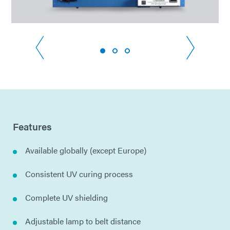
Features
Available globally (except Europe)
Consistent UV curing process
Complete UV shielding
Adjustable lamp to belt distance