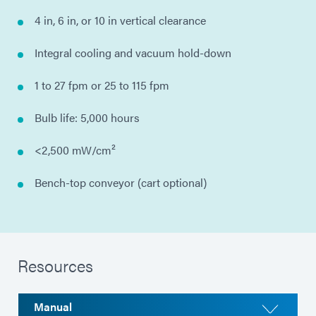
4 in, 6 in, or 10 in vertical clearance
Integral cooling and vacuum hold-down
1 to 27 fpm or 25 to 115 fpm
Bulb life: 5,000 hours
<2,500 mW/cm²
Bench-top conveyor (cart optional)
Resources
Manual