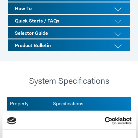
How To
Quick Starts / FAQs
Selector Guide
Product Bulletin
System Specifications
Property
Specifications
Maximum UVA
2,500 mW/cm²
Intensity/(320-
395 nm)¹