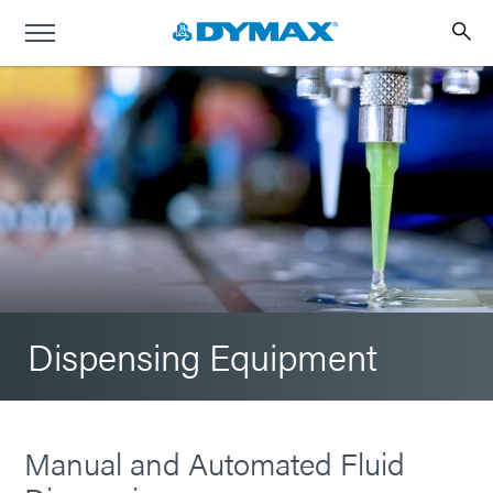
Dispensing Equipment
Manual and Automated Fluid