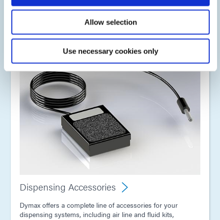
bottle drop-in reservoirs, ram pump systems, and also
larger stainless steel pressure pots.
Allow selection
Use necessary cookies only
Dispensing Accessories
Dymax offers a complete line of accessories for your
dispensing systems, including air line and fluid kits,