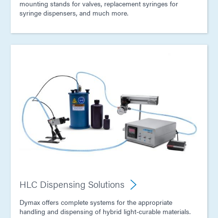
mounting stands for valves, replacement syringes for
syringe dispensers, and much more.
HLC Dispensing Solutions
Dymax offers complete systems for the appropriate
handling and dispensing of hybrid light-curable materials.