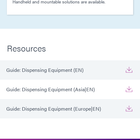
Handheld and mountable solutions are available.
Resources
Guide: Dispensing Equipment (EN)
Guide: Dispensing Equipment (Asia|EN)
Guide: Dispensing Equipment (Europe|EN)