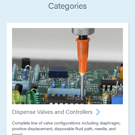
Categories
Dispense Valves and Controllers
Complete line of valve configurations including diaphragm,
positive-displacement, disposable fluid path, needle, and
spool.