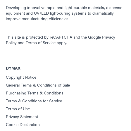
Developing innovative rapid and light-curable materials, dispense
equipment and UV/LED light-curing systems to dramatically
improve manufacturing efficiencies.
This site is protected by reCAPTCHA and the
Google Privacy
Policy
and
Terms of Service
apply.
DYMAX
Copyright Notice
General Terms & Conditions of Sale
Purchasing Terms & Conditions
Terms & Conditions for Service
Terms of Use
Privacy Statement
Cookie Declaration