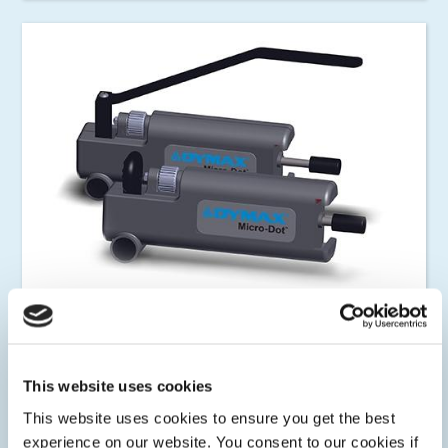
Syringe Dispensers
Dymax manual and powered syringe dispensers deliver
accurate and consistent fluid deposits for low to high
This website uses cookies
viscosities.
This website uses cookies to ensure you get the best
experience on our website. You consent to our cookies if