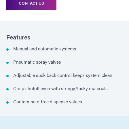
CONTACT US
Features
Manual and automatic systems
Pneumatic spray valves
Adjustable suck back control keeps system clean
Crisp shutoff even with stringy/tacky materials
Contaminate-free dispense values