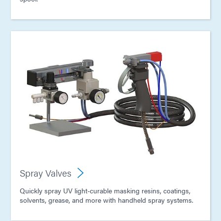
Spray Valves
Quickly spray UV light-curable masking resins, coatings,
solvents, grease, and more with handheld spray systems.