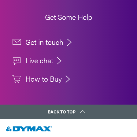
Get Some Help
Get in touch
Live chat
How to Buy
BACK TO TOP