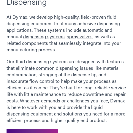
Dispensing
At Dymax, we develop high-quality, field-proven fluid
dispensing equipment to fit many adhesive dispensing
applications. These systems include automatic and
manual
dispensing systems
,
spray valves
, as well as
related components that seamlessly integrate into your
manufacturing process.
Our fluid dispensing systems are designed with features
that
eliminate common dispensing issues
like material
contamination, stringing at the dispense tip, and
inaccurate flow control to help make your process as
efficient as it can be. They’re built for long, reliable service
life with little maintenance to reduce downtime and repair
costs. Whatever demands or challenges you face, Dymax
is here to work with you and provide the liquid
dispensing equipment and solutions you need for a more
efficient process and higher quality end product.