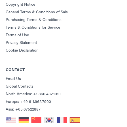
Copyright Notice
General Terms & Conditions of Sale
Purchasing Terms & Conditions
Terms & Conditions for Service
Terms of Use
Privacy Statement
Cookie Declaration
CONTACT
Email Us
Global Contacts
North America: +1 860.482.1010
Europe: +49 611.962.7900
Asia: +65.67522887