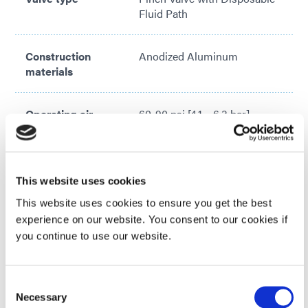
Fluid Path
Construction
Anodized Aluminum
materials
Operating air
60-90 psi [4.1 – 6.3 bar]
pressure
Activation
Valve controller or 3-way
This website uses cookies
solenoid valve
VIEW MORE
This website uses cookies to ensure you get the best
Looking for additional technical specifications? Check
experience on our website. You consent to our cookies if
Maximum inlet
Tubing Dependent; 100 psi
out our Resource Library or talk with our technical
you continue to use our website.
fluid pressure
[6.9 bar] Typical
experts.
Consent
Maximum
150°F [65°C]
GET IN TOUCH
Necessary
Selection
operating