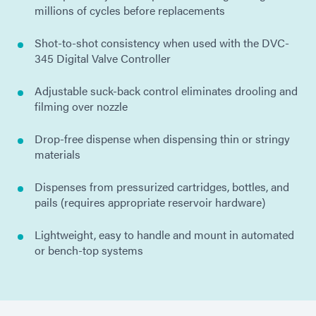
millions of cycles before replacements
Shot-to-shot consistency when used with the DVC-
345 Digital Valve Controller
Adjustable suck-back control eliminates drooling and
filming over nozzle
Drop-free dispense when dispensing thin or stringy
materials
Dispenses from pressurized cartridges, bottles, and
pails (requires appropriate reservoir hardware)
Lightweight, easy to handle and mount in automated
or bench-top systems