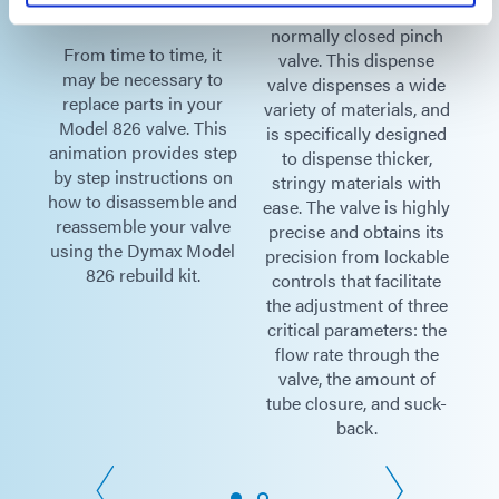
ed,
pneumatically operated,
ch
normally closed pinch
From time to time, it
F
e
valve. This dispense
may be necessary to
m
ide
valve dispenses a wide
replace parts in your
r
and
variety of materials, and
Model 826 valve. This
M
ned
is specifically designed
animation provides step
an
,
to dispense thicker,
by step instructions on
by
th
stringy materials with
how to disassemble and
ho
hly
ease. The valve is highly
reassemble your valve
r
its
precise and obtains its
using the Dymax Model
us
ble
precision from lockable
826 rebuild kit.
te
controls that facilitate
ree
the adjustment of three
the
critical parameters: the
he
flow rate through the
f
valve, the amount of
ck-
tube closure, and suck-
back.