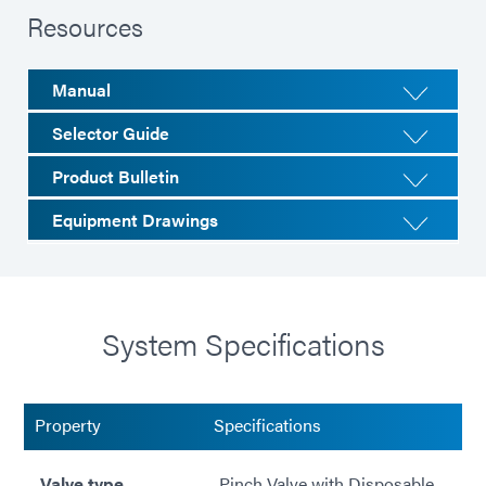
Resources
Manual
Selector Guide
Product Bulletin
Equipment Drawings
System Specifications
Property
Specifications
Valve type
Pinch Valve with Disposable