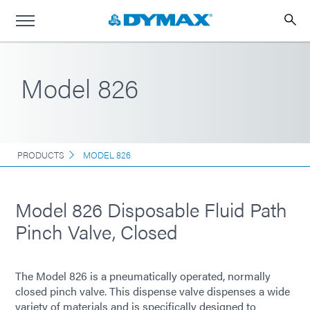
Model 826
PRODUCTS
MODEL 826
Model 826 Disposable Fluid Path
Pinch Valve, Closed
The Model 826 is a pneumatically operated, normally
closed pinch valve. This dispense valve dispenses a wide
variety of materials and is specifically designed to