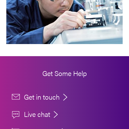
Get Some Help
Get in touch
Live chat