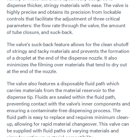
dispense thicker, stringy materials with ease. The valve is
highly precise and obtains its precision from lockable
controls that facilitate the adjustment of three critical
parameters: the flow rate through the valve, the amount
of tube closure, and suck-back.
The valve's suck-back feature allows for the clean shutoff
of stringy and tacky materials and prevents the formation
of a droplet at the end of the dispense nozzle. It also
minimizes the filming over materials that tend to dry out
at the end of the nozzle.
The valve also features a disposable fluid path which
carries materials from the material reservoir to the
dispense tip. Fluids are sealed within the fluid path,
preventing contact with the valve’s inner components and
ensuring a contaminate-free dispensing process. The
fluid path is easy to replace and requires minimum clean-
up, allowing for rapid material changeover. This valve can
be supplied with fluid paths of varying materials and