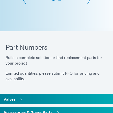
Part Numbers
Build a complete solution or find replacement parts for
your project
Limited quantities, please submit RFQ for pricing and
availability.
Valves
Accessories & Spare Parts