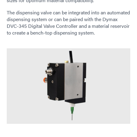
sizes for optimum material compatibility.
The dispensing valve can be integrated into an automated
dispensing system or can be paired with the Dymax
DVC-345 Digital Valve Controller and a material reservoir
to create a bench-top dispensing system.