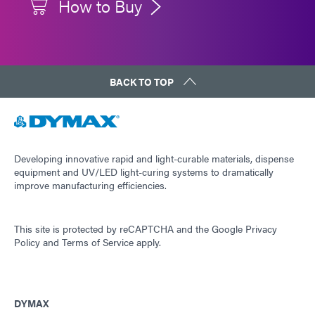
How to Buy
BACK TO TOP
Developing innovative rapid and light-curable materials, dispense
equipment and UV/LED light-curing systems to dramatically
improve manufacturing efficiencies.
This site is protected by reCAPTCHA and the
Google Privacy
Policy
and
Terms of Service
apply.
DYMAX