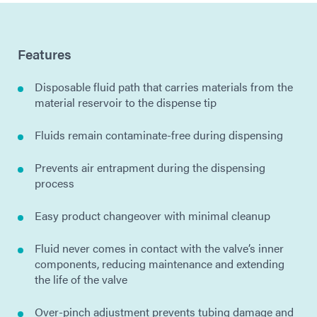
Features
Disposable fluid path that carries materials from the
material reservoir to the dispense tip
Fluids remain contaminate-free during dispensing
Prevents air entrapment during the dispensing
process
Easy product changeover with minimal cleanup
Fluid never comes in contact with the valve’s inner
components, reducing maintenance and extending
the life of the valve
Over-pinch adjustment prevents tubing damage and