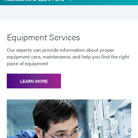
Equipment Services
Our experts can provide information about proper
equipment care, maintenance, and help you find the right
piece of equipment
LEARN MORE