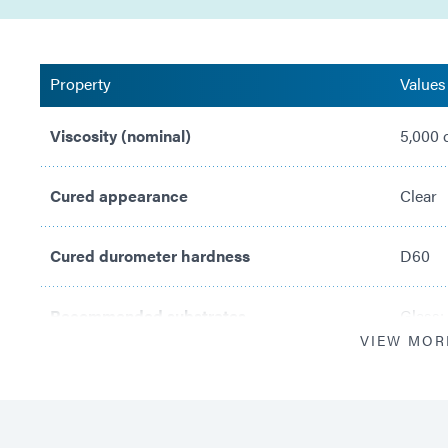
Property
Values
Viscosity (nominal)
5,000 
Cured appearance
Clear
Cured durometer hardness
D60
Recommended substrates
Glass;
VIEW MOR