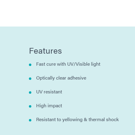
Features
Fast cure with UV/Visible light
Optically clear adhesive
UV resistant
High impact
Resistant to yellowing & thermal shock