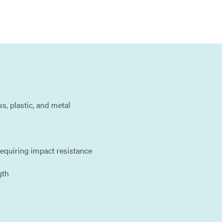
s, plastic, and metal
 requiring impact resistance
gth