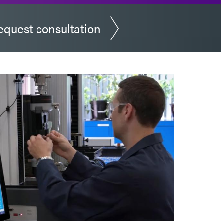
equest consultation