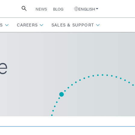
NEWS
BLOG
ENGLISH
S
CAREERS
SALES & SUPPORT
e