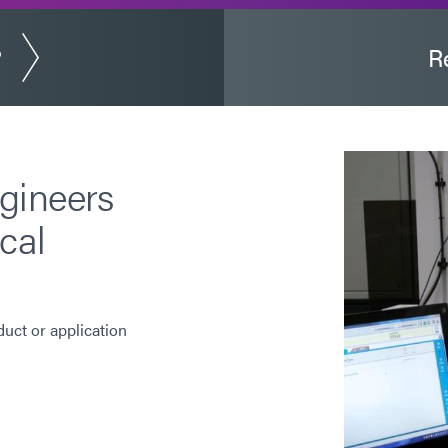
?
R
gineers
cal
duct or application