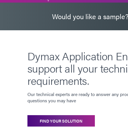
Would you like a sample
Dymax Application En
support all your techni
requirements.
Our technical experts are ready to answer any pro
questions you may have
FIND YOUR SOLUTION