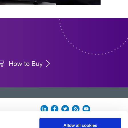
How to Buy
Allow all cookies