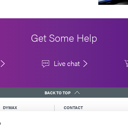
Get Some Help
Live chat
BACK TO TOP
DYMAX
CONTACT
Copyright Notice
Email Us
s
General Terms &
Global Contacts