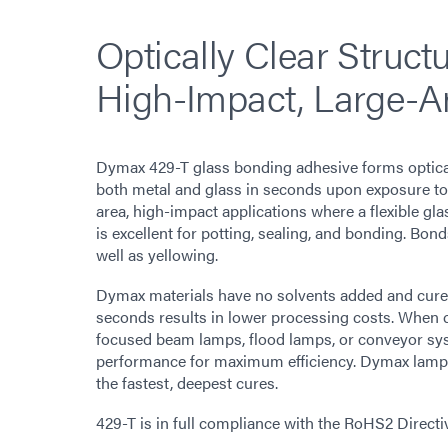
Optically Clear Struct
High-Impact, Large-A
Dymax 429-T glass bonding adhesive forms optical
both metal and glass in seconds upon exposure to l
area, high-impact applications where a flexible gl
is excellent for potting, sealing, and bonding. Bon
well as yellowing.
Dymax materials have no solvents added and cure up
seconds results in lower processing costs. When 
focused beam lamps, flood lamps, or conveyor sy
performance for maximum efficiency. Dymax lamps o
the fastest, deepest cures.
429-T is in full compliance with the RoHS2 Direct