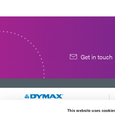
Get in touch
Developing innovative rapid and light-curable
This website uses cookie
materials, dispense equipment and UV/LED