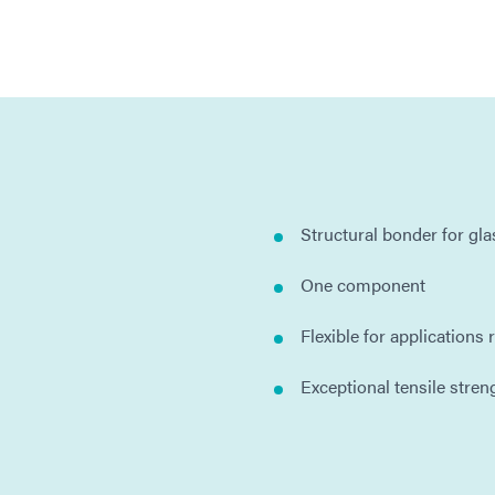
Structural bonder for glas
One component
Flexible for applications
Exceptional tensile stren