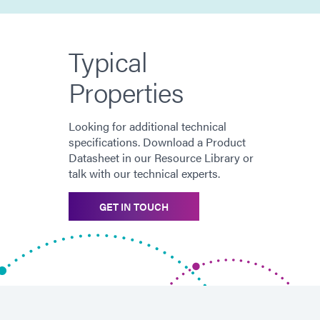
Typical
Properties
Looking for additional technical
specifications. Download a Product
Datasheet in our Resource Library or
talk with our technical experts.
GET IN TOUCH