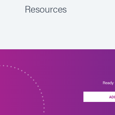
Resources
Ready 
AD