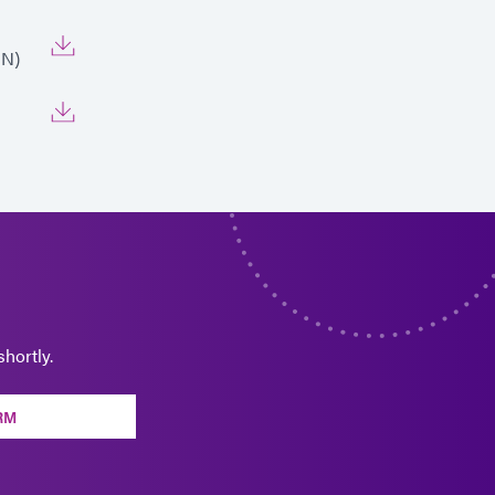
EN)
hortly.
RM