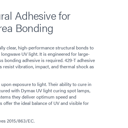
ural Adhesive for
rea Bonding
ly clear, high-performance structural bonds to
ongwave UV light. It is engineered for large-
ass bonding adhesive is required. 429-T adhesive
ds resist vibration, impact, and thermal shock as
on exposure to light. Their ability to cure in
cured with Dymax UV light curing spot lamps,
stems they deliver optimum speed and
ffer the ideal balance of UV and visible for
ives 2015/863/EC.