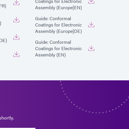
Coatings for Electronic
FR)
Assembly (Europe|EN)
Guide: Conformal
)
Coatings for Electronic
Assembly (Europe|DE)
DE)
Guide: Conformal
Coatings for Electronic
Assembly (EN)
hortly.