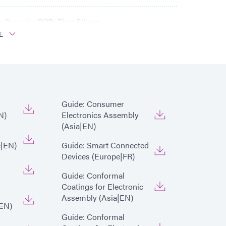
 Ceramic; PCB; Flex; Silicon
E
Guide: Consumer
N)
Electronics Assembly
(Asia|EN)
e|EN)
Guide: Smart Connected
Devices (Europe|FR)
Guide: Conformal
Coatings for Electronic
Assembly (Asia|EN)
EN)
Guide: Conformal