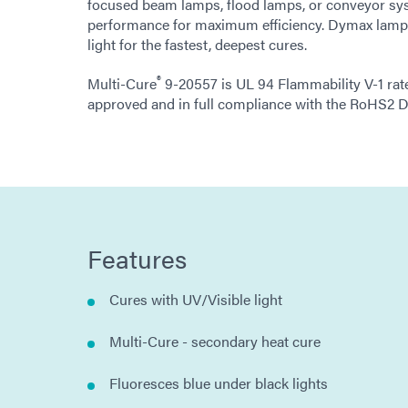
focused beam lamps, flood lamps, or conveyor sy
performance for maximum efficiency. Dymax lamps
light for the fastest, deepest cures.
®
Multi-Cure
9-20557 is UL 94 Flammability V-1 rat
approved and in full compliance with the RoHS2 D
Features
Cures with UV/Visible light
Multi-Cure - secondary heat cure
Fluoresces blue under black lights