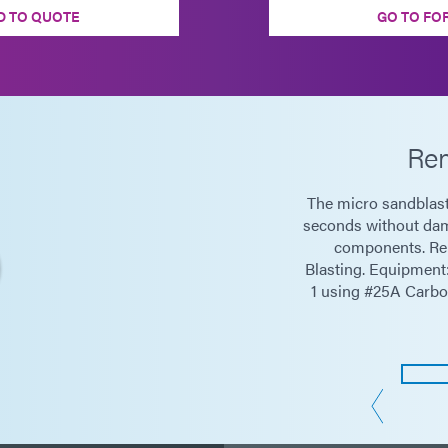
D TO QUOTE
GO TO FO
Rem
The micro sandblast
seconds without dam
components. Re
Blasting. Equipmen
1 using #25A Carbo 