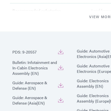
Recommended substrates
Lead frame;
VIEW MOR
Guide: Automotive
PDS: 9-20557
Electronics (Asia|E
Bulletin: Infotainment and
Guide: Automotive
In-Cabin Electronics
Electronics (Europ
Assembly (EN)
Guide: Electronics
Guide: Aerospace &
Assembly (EN)
Defense (EN)
Guide: Electronics
Guide: Aerospace &
Assembly (Europe|
Defense (Asia|EN)
Guide: Electronics