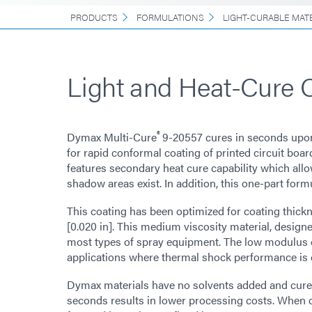
PRODUCTS
FORMULATIONS
LIGHT-CURABLE MAT
Light and Heat-Cure 
®
Dymax Multi-Cure
9-20557 cures in seconds upon
for rapid conformal coating of printed circuit boa
features secondary heat cure capability which allo
shadow areas exist. In addition, this one-part form
This coating has been optimized for coating thick
[0.020 in]. This medium viscosity material, designe
most types of spray equipment. The low modulus of
applications where thermal shock performance is cr
Dymax materials have no solvents added and cure up
seconds results in lower processing costs. When 