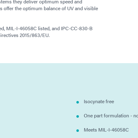
stems they deliver optimum speed and
 offer the optimum balance of UV and visible
ed, MIL-I-46058C listed, and IPC-CC-830-B
irectives 2015/863/EU.
Isocynate free
One part formulation - n
Meets MIL-I-46058C