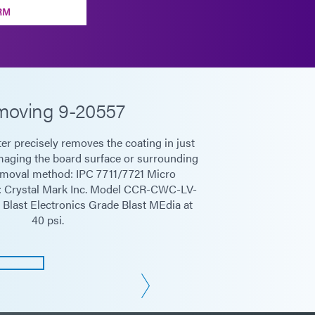
RM
oving 9-20557
er precisely removes the coating in just
aging the board surface or surrounding
moval method: IPC 7711/7721 Micro
t: Crystal Mark Inc. Model CCR-CWC-LV-
Blast Electronics Grade Blast MEdia at
40 psi.