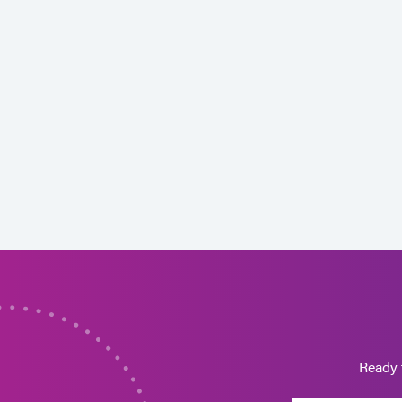
Ready 