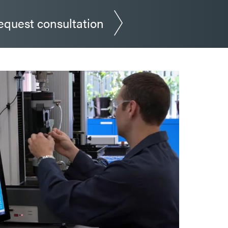
equest consultation