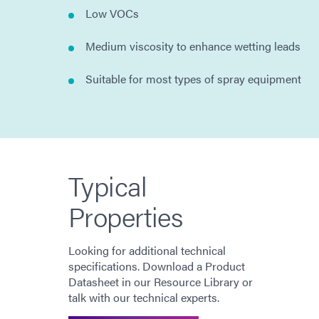
Low VOCs
Medium viscosity to enhance wetting leads
Suitable for most types of spray equipment
Typical
Properties
Looking for additional technical
specifications. Download a Product
Datasheet in our Resource Library or
talk with our technical experts.