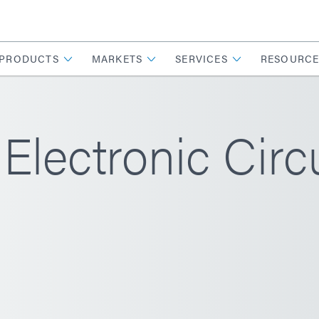
PRODUCTS
MARKETS
SERVICES
RESOURCE
Electronic Circ