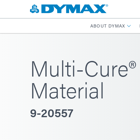
ABOUT DYMAX
Multi-Cure® 
Material
9-20557