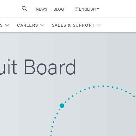
NEWS
BLOG
ENGLISH
S
CAREERS
SALES & SUPPORT
uit Board