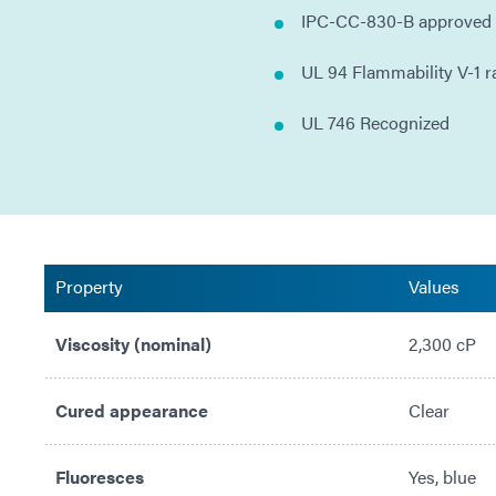
IPC-CC-830-B approved
UL 94 Flammability V-1 r
UL 746 Recognized
Property
Values
Viscosity (nominal)
2,300 cP
Cured appearance
Clear
Fluoresces
Yes, blue