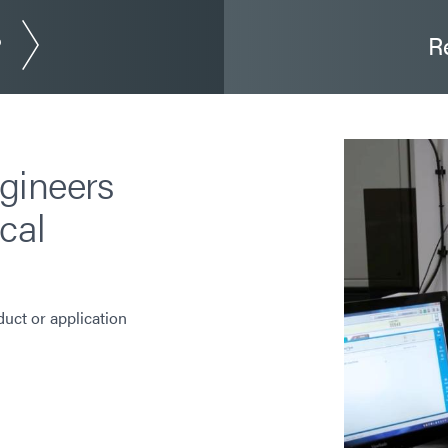
?
R
gineers
cal
duct or application