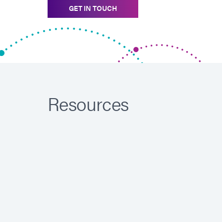
GET IN TOUCH
Resources