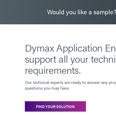
Would you like a sample
Dymax Application En
support all your techni
requirements.
Our technical experts are ready to answer any pro
questions you may have
FIND YOUR SOLUTION