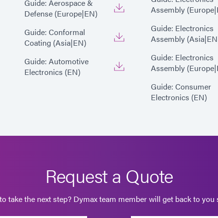
Guide: Aerospace &
Assembly (Europe|
Defense (Europe|EN)
Guide: Electronics
Guide: Conformal
Assembly (Asia|EN
Coating (Asia|EN)
Guide: Electronics
Guide: Automotive
Assembly (Europe|
Electronics (EN)
Guide: Consumer
Electronics (EN)
Request a Quote
to take the next step? Dymax team member will get back to you s