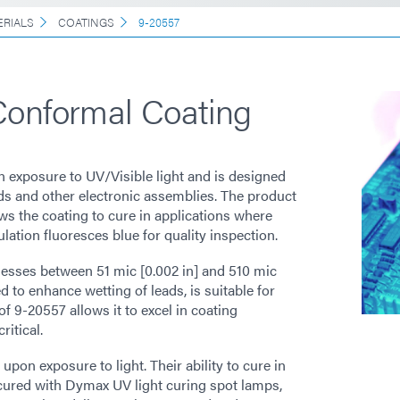
ERIALS
COATINGS
9-20557
Conformal Coating
 exposure to UV/Visible light and is designed
rds and other electronic assemblies. The product
ws the coating to cure in applications where
ulation fluoresces blue for quality inspection.
nesses between 51 mic [0.002 in] and 510 mic
d to enhance wetting of leads, is suitable for
 9-20557 allows it to excel in coating
itical.
on exposure to light. Their ability to cure in
cured with Dymax UV light curing spot lamps,