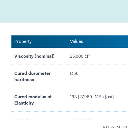
Property
Values
Viscosity (nominal)
25,000 cP
Cured durometer
D50
hardness
Cured modulus of
193 [27,960] MPa [psi]
Elasticity
Cure time*
10 seconds
VIEW MOR