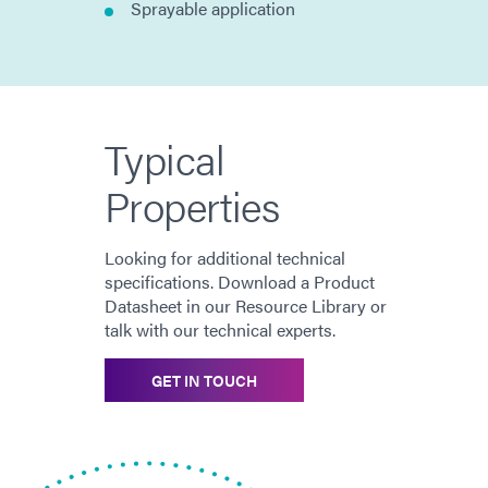
Sprayable application
Typical
Properties
Looking for additional technical
specifications. Download a Product
Datasheet in our Resource Library or
talk with our technical experts.
GET IN TOUCH