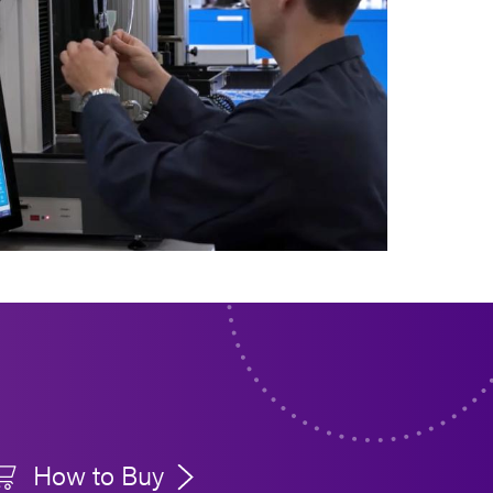
How to Buy