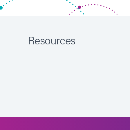
Resources