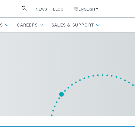
NEWS
BLOG
ENGLISH
S
CAREERS
SALES & SUPPORT