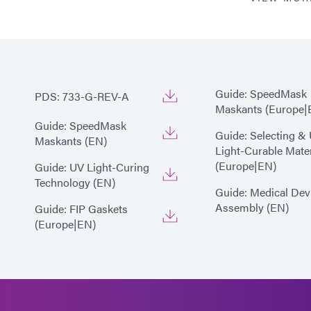
*
Cure time based upon Dyma
(200 mW/cm2)
Guide: SpeedMask
PDS: 733-G-REV-A
Maskants (Europe|
Guide: SpeedMask
Guide: Selecting &
Maskants (EN)
Light-Curable Mater
(Europe|EN)
Guide: UV Light-Curing
Technology (EN)
Guide: Medical Dev
Assembly (EN)
Guide: FIP Gaskets
(Europe|EN)