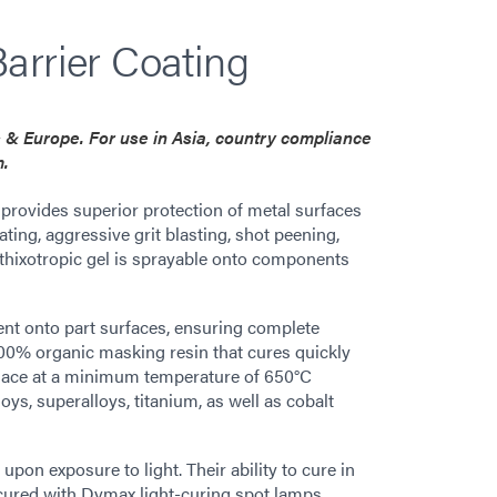
arrier Coating
es & Europe. For use in Asia, country compliance
m.
ovides superior protection of metal surfaces
ting, aggressive grit blasting, shot peening,
thixotropic gel is sprayable onto components
ent onto part surfaces, ensuring complete
100% organic masking resin that cures quickly
urnace at a minimum temperature of 650°C
ys, superalloys, titanium, as well as cobalt
on exposure to light. Their ability to cure in
cured with Dymax light-curing spot lamps,