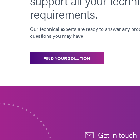
support all your techni
requirements.
Our technical experts are ready to answer any pro
questions you may have
FIND YOUR SOLUTION
Get in touch