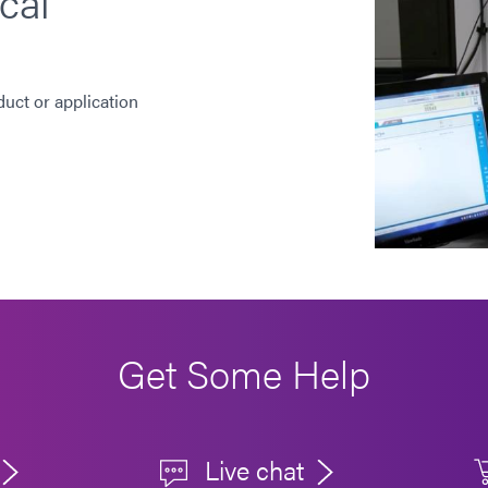
cal
duct or application
Get Some Help
Live chat