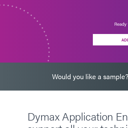
Ready 
AD
Would you like a sample
Dymax Application En