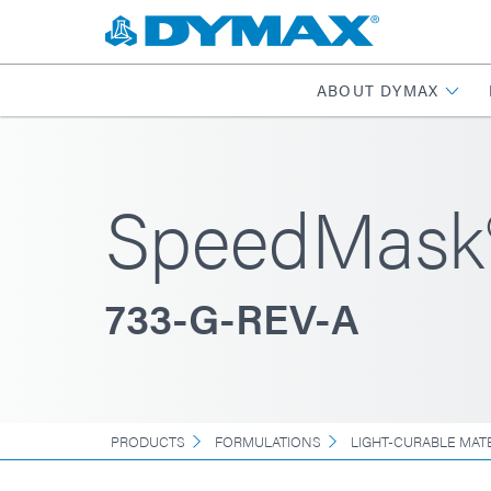
ABOUT DYMAX
SpeedMask
733-G-REV-A
PRODUCTS
FORMULATIONS
LIGHT-CURABLE MAT