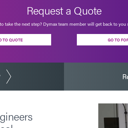
Request a Quote
to take the next step? Dymax team member will get back to you s
D TO QUOTE
GO TO FO
?
R
gineers