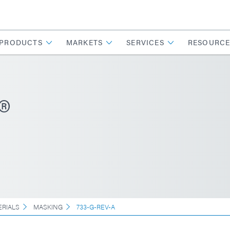
PRODUCTS
MARKETS
SERVICES
RESOURCE
®
ERIALS
MASKING
733-G-REV-A