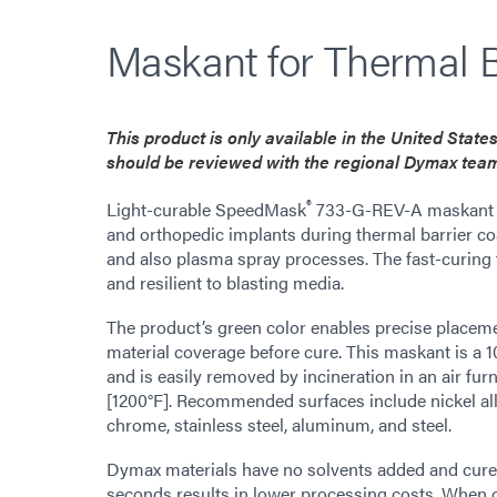
Maskant for Thermal B
This product is only available in the United Stat
should be reviewed with the regional Dymax tea
®
Light-curable SpeedMask
733-G-REV-A maskant pr
and orthopedic implants during thermal barrier coa
and also plasma spray processes. The fast-curing 
and resilient to blasting media.
The product’s green color enables precise placem
material coverage before cure. This maskant is a 
and is easily removed by incineration in an air f
[1200°F]. Recommended surfaces include nickel allo
chrome, stainless steel, aluminum, and steel.
Dymax materials have no solvents added and cure up
seconds results in lower processing costs. When 