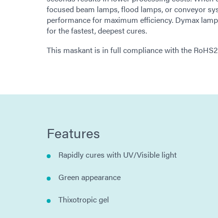
focused beam lamps, flood lamps, or conveyor sy
performance for maximum efficiency. Dymax lamps o
for the fastest, deepest cures.
This maskant is in full compliance with the RoHS
Features
Rapidly cures with UV/Visible light
Green appearance
Thixotropic gel