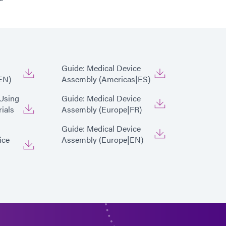
x 5000-EC Light Curing Flood Lamp System
Guide: Medical Device
EN)
Assembly (Americas|ES)
 Using
Guide: Medical Device
ials
Assembly (Europe|FR)
Guide: Medical Device
ice
Assembly (Europe|EN)