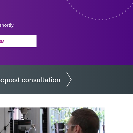
hortly.
RM
equest consultation