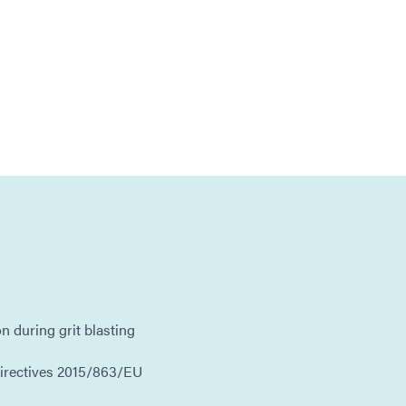
on during grit blasting
irectives 2015/863/EU