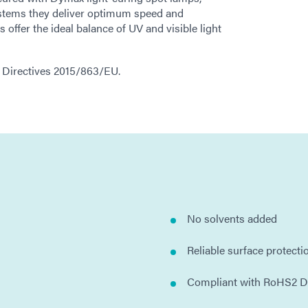
stems they deliver optimum speed and
ffer the ideal balance of UV and visible light
2 Directives 2015/863/EU.
No solvents added
Reliable surface protecti
Compliant with RoHS2 D