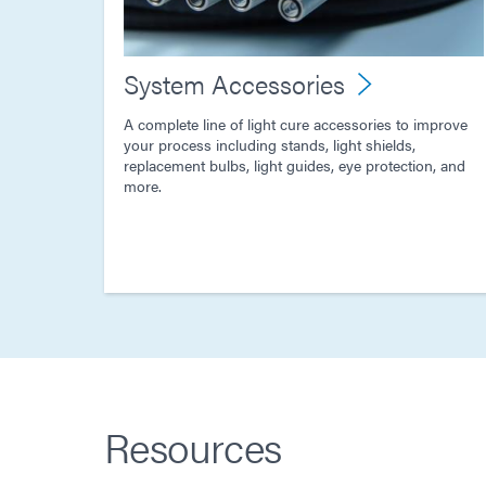
System Accessories
A complete line of light cure accessories to improve
your process including stands, light shields,
replacement bulbs, light guides, eye protection, and
more.
Resources