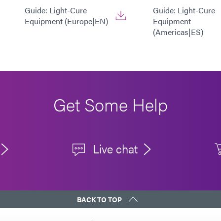
Guide: Light-Cure
Guide: Light-Cure
Equipment (Europe|EN)
Equipment
(Americas|ES)
Get Some Help
Live chat
BACK TO TOP