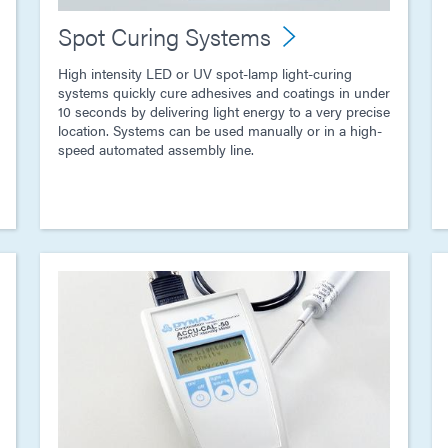
Spot Curing Systems
High intensity LED or UV spot-lamp light-curing
systems quickly cure adhesives and coatings in under
10 seconds by delivering light energy to a very precise
location. Systems can be used manually or in a high-
speed automated assembly line.