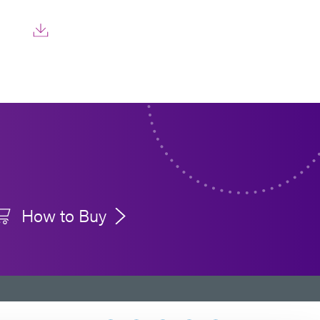
How to Buy