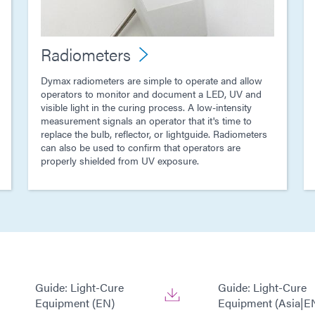
Radiometers
Dymax radiometers are simple to operate and allow
operators to monitor and document a LED, UV and
visible light in the curing process. A low-intensity
measurement signals an operator that it's time to
replace the bulb, reflector, or lightguide. Radiometers
can also be used to confirm that operators are
properly shielded from UV exposure.
Guide: Light-Cure
Guide: Light-Cure
Equipment (EN)
Equipment (Asia|E