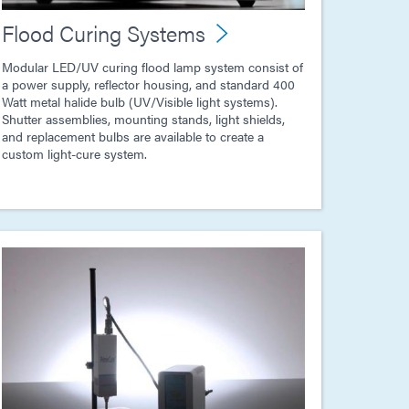
Flood Curing Systems
Modular LED/UV curing flood lamp system consist of
a power supply, reflector housing, and standard 400
Watt metal halide bulb (UV/Visible light systems).
Shutter assemblies, mounting stands, light shields,
and replacement bulbs are available to create a
custom light-cure system.