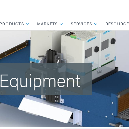
PRODUCTS
MARKETS
SERVICES
RESOURCE
 Equipment