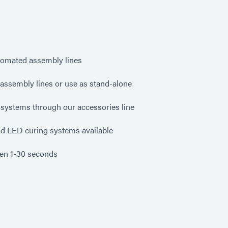
tomated assembly lines
g assembly lines or use as stand-alone
systems through our accessories line
nd LED curing systems available
een 1-30 seconds