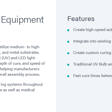
 Equipment
Features
Create high-speed au
Integrate into existin
tilize medium- to high-
s, and metal substrates.
Create custom curing 
t (UV) and LED light-
epth of cure, and speed of
Traditional UV Bulb a
 helping manufacturers
verall assembly process.
Fast cure times betw
uring systems throughout
e as well as medical