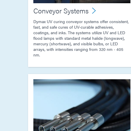
Conveyor Systems
Dymax UV curing conveyor systems offer consistent,
fast, and safe cures of UV-curable adhesives,
coatings, and inks. The systems utilize UV and LED
flood lamps with standard metal halide (longwave),
mercury (shortwave), and visible bulbs, or LED
arrays, with intensities ranging from 320 nm - 405
nm.