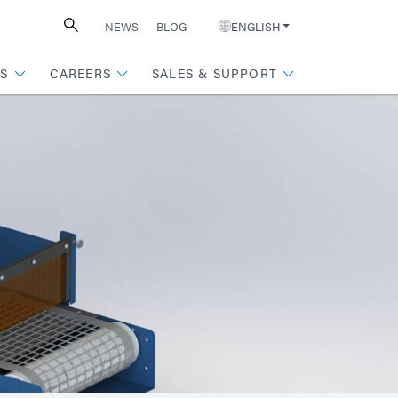
NEWS
BLOG
ENGLISH
S
CAREERS
SALES & SUPPORT