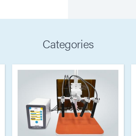
Categories