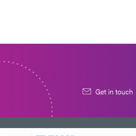
Get in touch