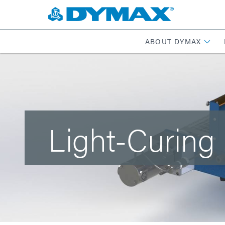
ABOUT DYMAX
Light-Curing