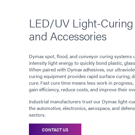
LED/UV Light-Curing
and Accessories
Dymax spot, flood, and conveyor curing systems u
intensity light energy to quickly bond plastic, glas
When paired with Dymax adhesives, our ultraviole
curing equipment provides rapid surface curing, d
cure. Fast cure time means less work in progress,
gain efficiency, reduce costs, and improve their o
Industrial manufacturers trust our Dymax light-c
the automotive, electronics, aerospace, and defens
sectors.
CONTACT US