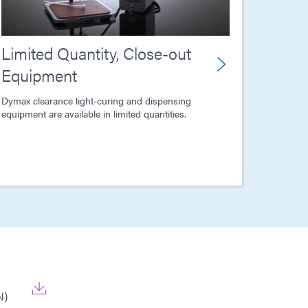
Limited Quantity, Close-out
Equipment
Dymax clearance light-curing and dispensing
equipment are available in limited quantities.
N)