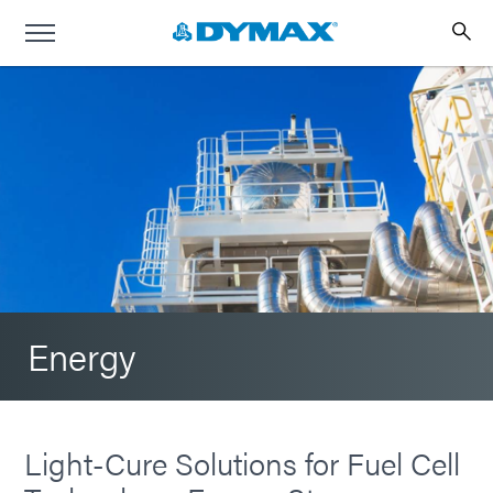
Energy
Light-Cure Solutions for Fuel Cell