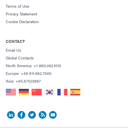
Terms of Use
Privacy Statement
Cookie Declaration
CONTACT
Email Us
Global Contacts
North America: +1 860.482.1010
Europe: +49 611.962.7900
Asia: +65.67522887