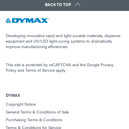
BACK TO TOP
Guide: Light-Cure Equipment (Americas|ES)
Guide: Dispensing Equipment (EN)
Developing innovative rapid and light-curable materials, dispense
equipment and UV/LED light-curing systems to dramatically
improve manufacturing efficiencies.
Guide: Dispensing Equipment (Asia|EN)
This site is protected by reCAPTCHA and the
Google Privacy
Guide: Dispensing Equipment (Europe|EN)
Policy
and
Terms of Service
apply.
Guide: Dispensing Equipment (Americas|ES)
DYMAX
Copyright Notice
Guide: UV Light-Curing Technology (EN)
General Terms & Conditions of Sale
Purchasing Terms & Conditions
Terms & Conditions for Service