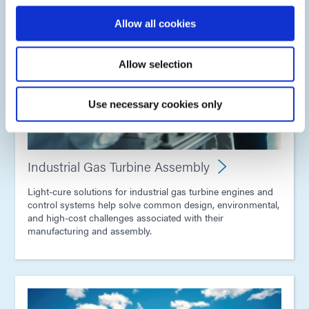
Allow all cookies
Allow selection
Use necessary cookies only
Industrial Gas Turbine Assembly
Light-cure solutions for industrial gas turbine engines and
control systems help solve common design, environmental,
and high-cost challenges associated with their
manufacturing and assembly.