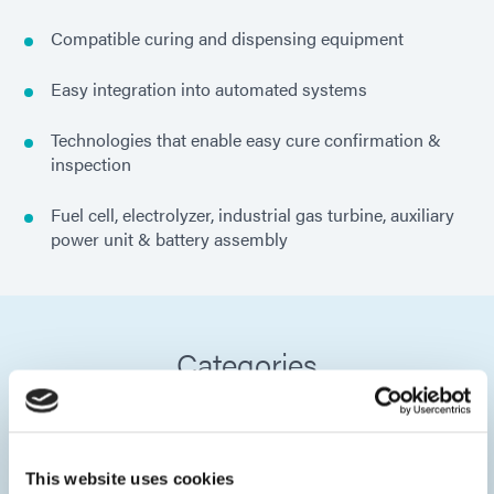
Compatible curing and dispensing equipment
Easy integration into automated systems
Technologies that enable easy cure confirmation &
inspection
Fuel cell, electrolyzer, industrial gas turbine, auxiliary
power unit & battery assembly
Categories
This website uses cookies