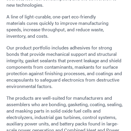
new technologies.
A line of light-curable, one-part eco-friendly
materials cures quickly to improve manufacturing
speeds, increase throughput, and reduce waste,
inventory, and costs.
Our product portfolio includes adhesives for strong
bonds that provide mechanical support and structural
integrity, gasket sealants that prevent leakage and shield
components from contaminants, maskants for surface
protection against finishing processes, and coatings and
encapsulants to safeguard electronics from destructive
environmental factors.
The products are well-suited for manufacturers and
assemblers who are bonding, gasketing, coating, sealing,
and masking parts in solid oxide fuel cells and
electrolyzers, industrial gas turbines, control systems,
auxiliary power units, and battery packs found in large-
scale power generation and Combined Heat and Power