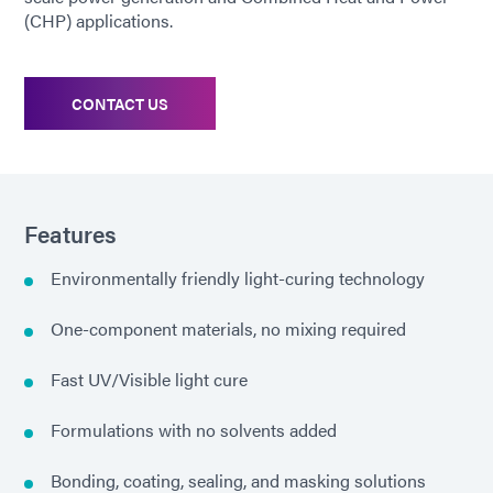
(CHP) applications.
CONTACT US
Features
Environmentally friendly light-curing technology
One-component materials, no mixing required
Fast UV/Visible light cure
Formulations with no solvents added
Bonding, coating, sealing, and masking solutions