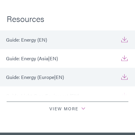
Resources
Guide: Energy (EN)
Guide: Energy (Asia|EN)
Guide: Energy (Europe|EN)
Guide: Light-Cure Equipment (EN)
VIEW MORE
Guide: Light-Cure Equipment (Europe|EN)
Guide: Light-Cure Equipment (Asia|EN)