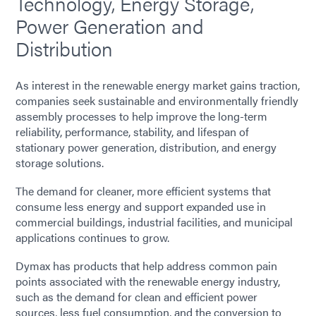
Technology, Energy Storage,
Power Generation and
Distribution
As interest in the renewable energy market gains traction,
companies seek sustainable and environmentally friendly
assembly processes to help improve the long-term
reliability, performance, stability, and lifespan of
stationary power generation, distribution, and energy
storage solutions.
The demand for cleaner, more efficient systems that
consume less energy and support expanded use in
commercial buildings, industrial facilities, and municipal
applications continues to grow.
Dymax has products that help address common pain
points associated with the renewable energy industry,
such as the demand for clean and efficient power
sources, less fuel consumption, and the conversion to