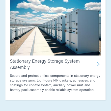
Stationary Energy Storage System
Assembly
Secure and protect critical components in stationary energy
storage systems. Light-cure FIP gaskets, adhesives, and
coatings for control system, auxiliary power unit, and
battery pack assembly enable reliable system operation.