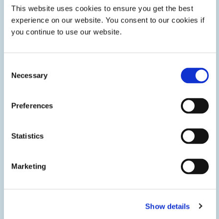
This website uses cookies to ensure you get the best
experience on our website. You consent to our cookies if
you continue to use our website.
Consent
Necessary
Selection
Preferences
Fuel Cell Assembly
Adhesives, gaskets, and coatings help fuel cell
Statistics
manufacturers quickly and efficiently assemble solid oxide
and PEM fuel cells and solid oxide electrolyzers in stationary
energy storage systems.
Marketing
Show details