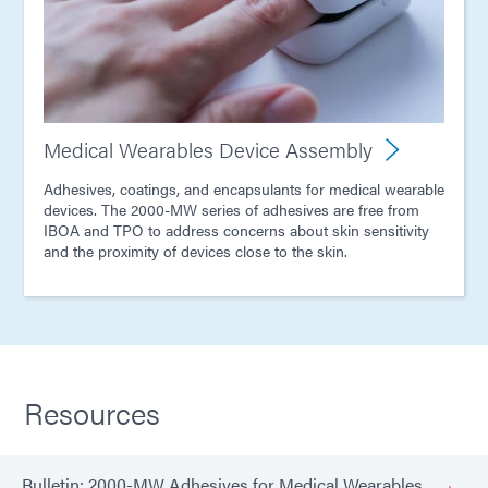
Medical Wearables Device Assembly
Adhesives, coatings, and encapsulants for medical wearable
devices. The 2000-MW series of adhesives are free from
IBOA and TPO to address concerns about skin sensitivity
and the proximity of devices close to the skin.
Resources
Bulletin: 2000-MW Adhesives for Medical Wearables