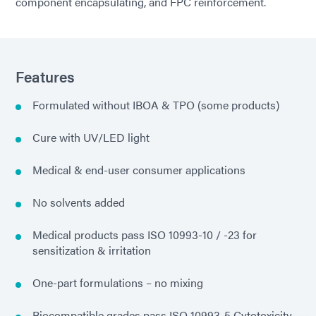
component encapsulating, and FPC reinforcement.
Features
Formulated without IBOA & TPO (some products)
Cure with UV/LED light
Medical & end-user consumer applications
No solvents added
Medical products pass ISO 10993-10 / -23 for
sensitization & irritation
One-part formulations – no mixing
Biocompatible grades pass ISO 10993-5 Cytotoxicity