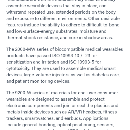
assemble wearable devices that stay in place, can
withstand repeated use, extended periods on the body,
and exposure to different environments. Other desirable
features include the ability to adhere to difficult-to-bond
and low-surface-energy substrates, moisture and
thermal-shock resistance, and cure in shadow areas.
The 2000-MW series of biocompatible medical wearables
products have passed ISO 10993-10 / -23 for
sensitization and irritation and ISO 10993-5 for
cytotoxicity. They are used to assemble medical smart
devices, large-volume injectors as well as diabetes care,
and patient monitoring devices.
The 9200-W series of materials for end-user consumer
wearables are designed to assemble and protect
electronic components and join or seal the plastics and
metals inside devices such as AR/VR headsets, fitness
trackers, smartwatches, and earbuds. Applications
include general bonding, optical positioning, sensors,