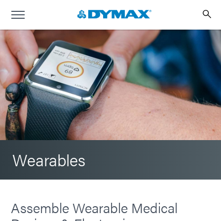
Wearables
Assemble Wearable Medical