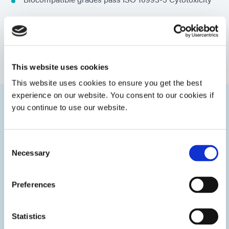
Low-sensitizing ingredients
Secondary moisture cure for shadow areas (some
products)
This website uses cookies
This website uses cookies to ensure you get the best
experience on our website. You consent to our cookies if
you continue to use our website.
Categories
Consent
Necessary
Selection
Preferences
Statistics