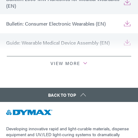
(EN)
Bulletin: Consumer Electronic Wearables (EN)
Guide: Wearable Medical Device Assembly (EN)
Guide: Wearable Medical Device Assembly (Asia|EN)
VIEW MORE
Guide: Wearable Medical Device Assembly
(Europe|EN)
BACK TO TOP
Guide: Consumer Electronics (EN)
Guide: Consumer Electronics (Europe|EN)
Developing innovative rapid and light-curable materials, dispense
equipment and UV/LED light-curing systems to dramatically