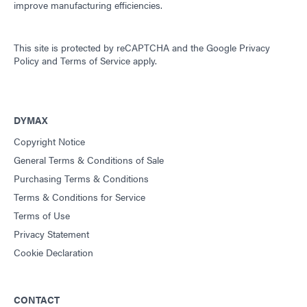
improve manufacturing efficiencies.
Guide: Consumer Electronics Assembly (Asia|EN)
This site is protected by reCAPTCHA and the
Google Privacy
Guide: Dispensing Equipment (EN)
Policy
and
Terms of Service
apply.
Guide: Dispensing Equipment (Americas|ES)
DYMAX
Guide: Dispensing Equipment (Europe|EN)
Copyright Notice
General Terms & Conditions of Sale
Purchasing Terms & Conditions
Guide: Dispensing Equipment (Asia|EN)
Terms & Conditions for Service
Terms of Use
Guide: Light-Cure Equipment (Asia|EN)
Privacy Statement
Cookie Declaration
Guide: Light-Cure Equipment (EN)
CONTACT