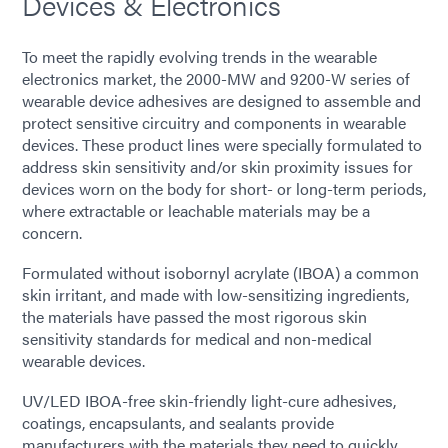
Devices & Electronics
To meet the rapidly evolving trends in the wearable
electronics market, the 2000-MW and 9200-W series of
wearable device adhesives are designed to assemble and
protect sensitive circuitry and components in wearable
devices. These product lines were specially formulated to
address skin sensitivity and/or skin proximity issues for
devices worn on the body for short- or long-term periods,
where extractable or leachable materials may be a
concern.
Formulated without isobornyl acrylate (IBOA) a common
skin irritant, and made with low-sensitizing ingredients,
the materials have passed the most rigorous skin
sensitivity standards for medical and non-medical
wearable devices.
UV/LED IBOA-free skin-friendly light-cure adhesives,
coatings, encapsulants, and sealants provide
manufacturers with the materials they need to quickly