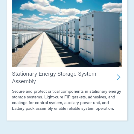
Stationary Energy Storage System
Assembly
Secure and protect critical components in stationary energy
storage systems. Light-cure FIP gaskets, adhesives, and
coatings for control system, auxiliary power unit, and
battery pack assembly enable reliable system operation.