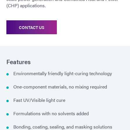
(CHP) applications.
CONTACT US
Features
Environmentally friendly light-curing technology
One-component materials, no mixing required
Fast UV/Visible light cure
Formulations with no solvents added
Bonding, coating, sealing, and masking solutions