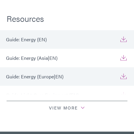
Resources
Guide: Energy (EN)
Guide: Energy (Asia|EN)
Guide: Energy (Europe|EN)
Guide: Light-Cure Equipment (EN)
VIEW MORE
Guide: Light-Cure Equipment (Europe|EN)
Guide: Light-Cure Equipment (Asia|EN)