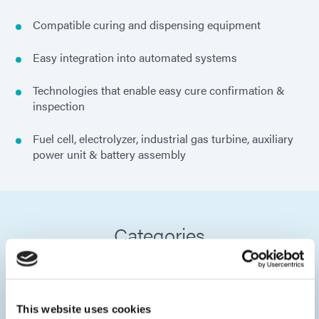
Compatible curing and dispensing equipment
Easy integration into automated systems
Technologies that enable easy cure confirmation &
inspection
Fuel cell, electrolyzer, industrial gas turbine, auxiliary
power unit & battery assembly
Categories
This website uses cookies