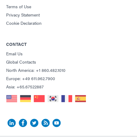
Terms of Use
Privacy Statement
Cookie Declaration
CONTACT
Email Us
Global Contacts
North America: +1 860.482.1010
Europe: +49 611.962.7900
Asia: +65.67522887