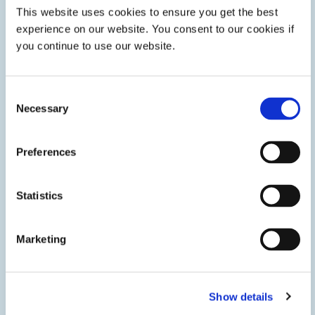
This website uses cookies to ensure you get the best
experience on our website. You consent to our cookies if
you continue to use our website.
Consent
Necessary
Selection
Preferences
Fuel Cell Assembly
Adhesives, gaskets, and coatings help fuel cell
Statistics
manufacturers quickly and efficiently assemble solid oxide
and PEM fuel cells and solid oxide electrolyzers in stationary
energy storage systems.
Marketing
Show details