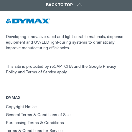
BACK TO TOP
Guide: Light-Cure Equipment (Americas|ES)
Guide: Dispensing Equipment (EN)
Developing innovative rapid and light-curable materials, dispense
equipment and UV/LED light-curing systems to dramatically
improve manufacturing efficiencies.
Guide: Dispensing Equipment (Asia|EN)
This site is protected by reCAPTCHA and the
Google Privacy
Guide: Dispensing Equipment (Europe|EN)
Policy
and
Terms of Service
apply.
Guide: Dispensing Equipment (Americas|ES)
DYMAX
Copyright Notice
Guide: UV Light-Curing Technology (EN)
General Terms & Conditions of Sale
Purchasing Terms & Conditions
Terms & Conditions for Service