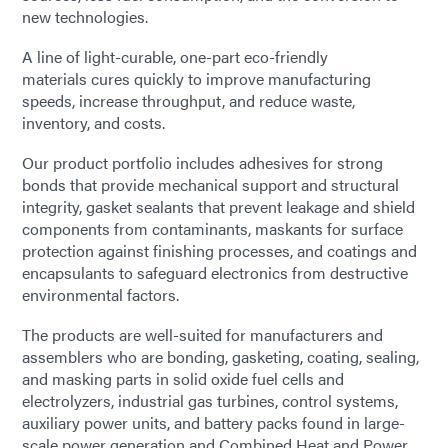
new technologies.
A line of light-curable, one-part eco-friendly
materials cures quickly to improve manufacturing
speeds, increase throughput, and reduce waste,
inventory, and costs.
Our product portfolio includes adhesives for strong
bonds that provide mechanical support and structural
integrity, gasket sealants that prevent leakage and shield
components from contaminants, maskants for surface
protection against finishing processes, and coatings and
encapsulants to safeguard electronics from destructive
environmental factors.
The products are well-suited for manufacturers and
assemblers who are bonding, gasketing, coating, sealing,
and masking parts in solid oxide fuel cells and
electrolyzers, industrial gas turbines, control systems,
auxiliary power units, and battery packs found in large-
scale power generation and Combined Heat and Power