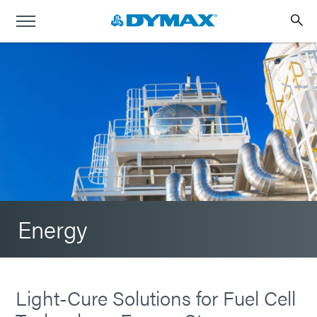
Energy
Light-Cure Solutions for Fuel Cell