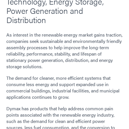
Technology, Energy Storage,
Power Generation and
Distribution
As interest in the renewable energy market gains traction,
companies seek sustainable and environmentally friendly
assembly processes to help improve the long-term
reliability, performance, stability, and lifespan of
stationary power generation, distribution, and energy
storage solutions.
The demand for cleaner, more efficient systems that
consume less energy and support expanded use in
commercial buildings, industrial facilities, and municipal
applications continues to grow.
Dymax has products that help address common pain
points associated with the renewable energy industry,
such as the demand for clean and efficient power
sources, less fuel consumption, and the conversion to