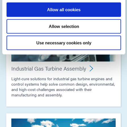
Allow all cookies
Allow selection
Use necessary cookies only
Industrial Gas Turbine Assembly
Light-cure solutions for industrial gas turbine engines and
control systems help solve common design, environmental,
and high-cost challenges associated with their
manufacturing and assembly.