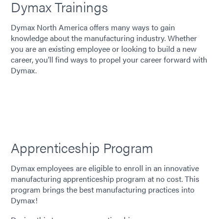
Dymax Trainings
Dymax North America offers many ways to gain
knowledge about the manufacturing industry. Whether
you are an existing employee or looking to build a new
career, you’ll find ways to propel your career forward with
Dymax.
Apprenticeship Program
Dymax employees are eligible to enroll in an innovative
manufacturing apprenticeship program at no cost. This
program brings the best manufacturing practices into
Dymax!