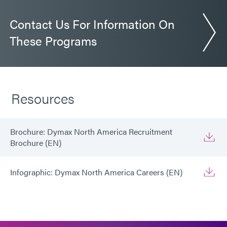
Contact Us For Information On
These Programs
Resources
Brochure: Dymax North America Recruitment
Brochure (EN)
Infographic: Dymax North America Careers (EN)