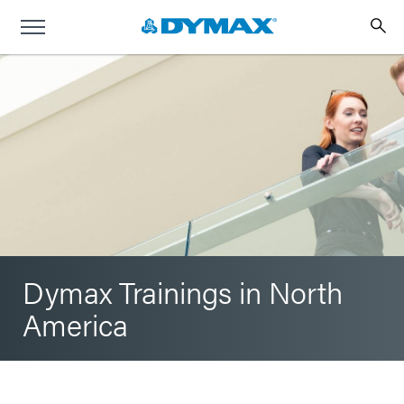
Dymax Trainings in North
America