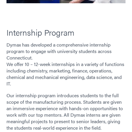
Internship Program
Dymax has developed a comprehensive internship
program to engage with university students across
Connecticut.
We offer 10 – 12-week internships in a variety of functions
including chemistry, marketing, finance, operations,
chemical and mechanical engineering, data science, and
IT.
Our internship program introduces students to the full
scope of the manufacturing process. Students are given
an immersive experience with hands-on opportunities to
work with our top mentors. All Dymax interns are given
meaningful projects to present to senior leaders, giving
the students real-world experience in the field.