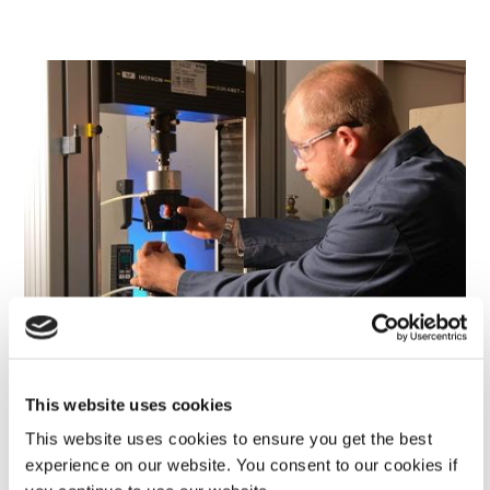
This website uses cookies
This website uses cookies to ensure you get the best
Rotational Program
experience on our website. You consent to our cookies if