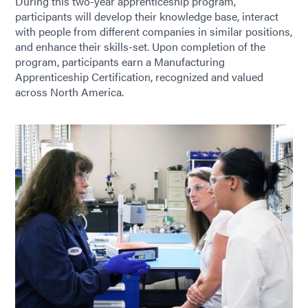
During this two-year apprenticeship program,
participants will develop their knowledge base, interact
with people from different companies in similar positions,
and enhance their skills-set. Upon completion of the
program, participants earn a Manufacturing
Apprenticeship Certification, recognized and valued
across North America.