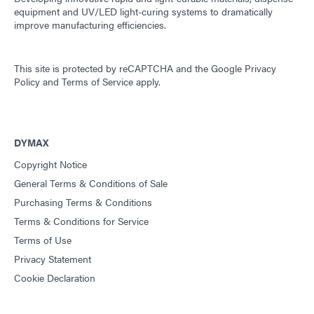
equipment and UV/LED light-curing systems to dramatically
improve manufacturing efficiencies.
This site is protected by reCAPTCHA and the
Google Privacy
Policy
and
Terms of Service
apply.
DYMAX
Copyright Notice
General Terms & Conditions of Sale
Purchasing Terms & Conditions
Terms & Conditions for Service
Terms of Use
Privacy Statement
Cookie Declaration