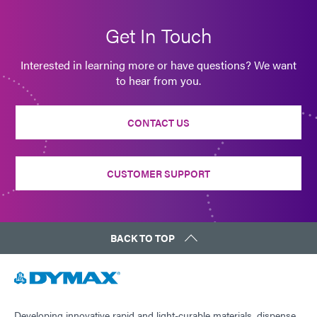
Get In Touch
Interested in learning more or have questions? We want
to hear from you.
CONTACT US
CUSTOMER SUPPORT
BACK TO TOP
Developing innovative rapid and light-curable materials, dispense