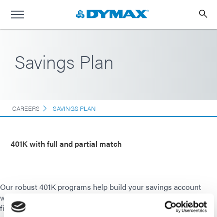
Savings Plan
CAREERS
SAVINGS PLAN
401K with full and partial match
Our robust 401K programs help build your savings account
with both a full and partial company match. We offer onsite
financial education resources to help you plan for and manage