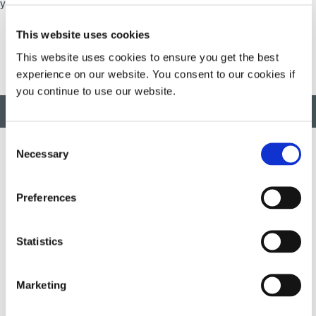
your financial well-being at all stages of your life.
This website uses cookies
This website uses cookies to ensure you get the best
experience on our website. You consent to our cookies if
you continue to use our website.
BACK TO TOP
Consent
Necessary
Selection
Developing innovative rapid and light-curable materials, dispense
Preferences
equipment and UV/LED light-curing systems to dramatically
improve manufacturing efficiencies.
Statistics
This site is protected by reCAPTCHA and the
Google Privacy
Policy
and
Terms of Service
apply.
Marketing