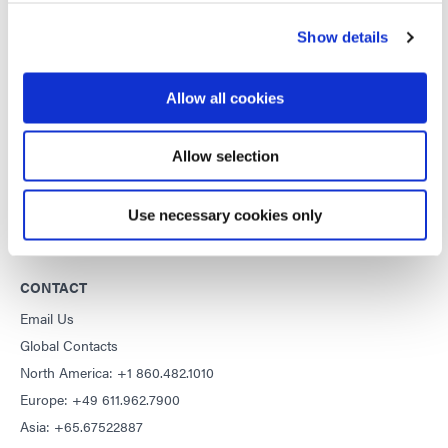
DYMAX
Show details
Copyright Notice
General Terms & Conditions of Sale
Allow all cookies
Purchasing Terms & Conditions
Terms & Conditions for Service
Allow selection
Terms of Use
Privacy Statement
Use necessary cookies only
Cookie Declaration
CONTACT
Email Us
Global Contacts
North America: +1 860.482.1010
Europe: +49 611.962.7900
Asia: +65.67522887