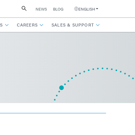
NEWS
BLOG
ENGLISH
S
CAREERS
SALES & SUPPORT