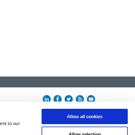
Allow all cookies
ent to our
Allow selection