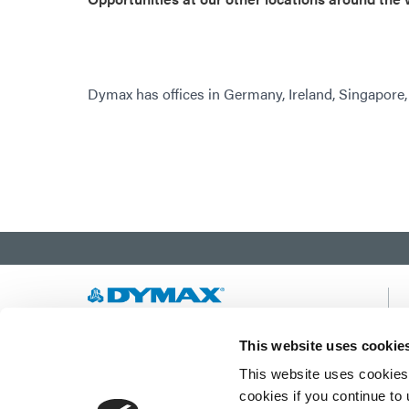
Dymax has offices in Germany, Ireland, Singapore
Developing innovative rapid and light-curable
This website uses cookie
materials, dispense equipment and UV/LED
This website uses cookies 
light-curing systems to dramatically improve
manufacturing efficiencies.
cookies if you continue to