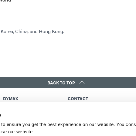
, Korea, China, and Hong Kong.
BACK TO TOP
DYMAX
CONTACT
Copyright Notice
Email Us
s
General Terms &
Global Contacts
Conditions of Sale
North America: +1 860.482.1010
to ensure you get the best experience on our website. You cons
Purchasing Terms &
 use our website.
Europe: +49 611.962.7900
Conditions