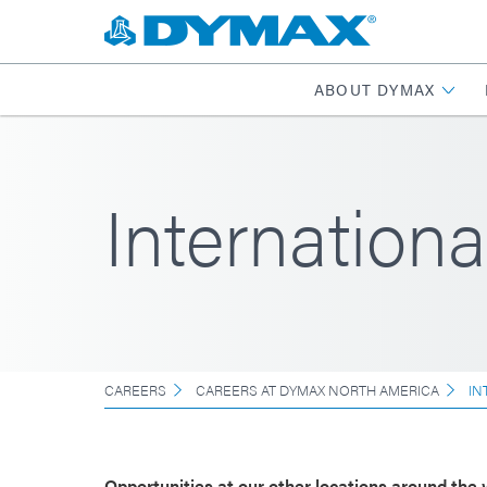
ABOUT DYMAX
Internationa
CAREERS
CAREERS AT DYMAX NORTH AMERICA
IN
Opportunities at our other locations around the 