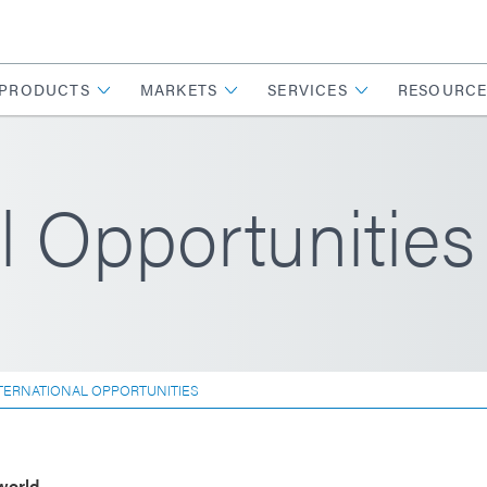
PRODUCTS
MARKETS
SERVICES
RESOURCE
l Opportunities
TERNATIONAL OPPORTUNITIES
world