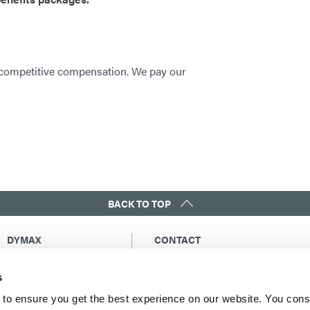
 competitive compensation. We pay our
BACK TO TOP
DYMAX
CONTACT
Copyright Notice
Email Us
s
General Terms &
Global Contacts
Conditions of Sale
North America: +1 860.482.1010
to ensure you get the best experience on our website. You cons