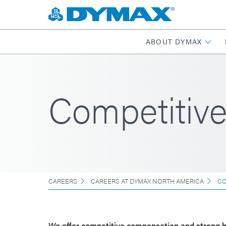
ABOUT DYMAX
Competitiv
CAREERS
CAREERS AT DYMAX NORTH AMERICA
CO
We offer competitive compensation and strong b