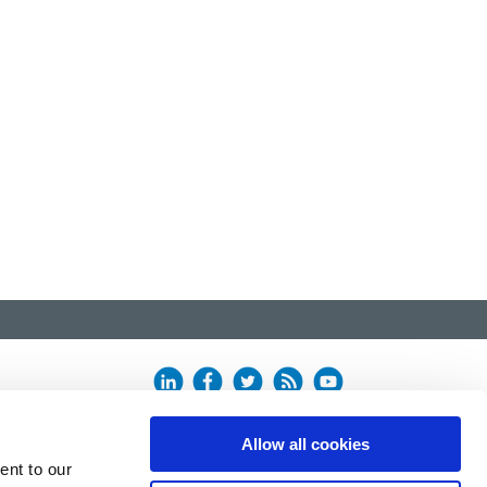
Allow all cookies
ent to our