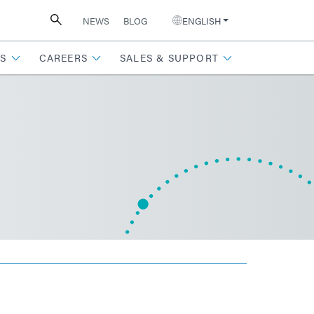
NEWS
BLOG
ENGLISH
S
CAREERS
SALES & SUPPORT
n