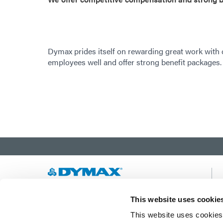
Dymax prides itself on rewarding great work with
employees well and offer strong benefit packages.
Developing innovative rapid and light-curable
This website uses cookie
materials, dispense equipment and UV/LED
This website uses cookies 
light-curing systems to dramatically improve