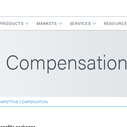
PRODUCTS
MARKETS
SERVICES
RESOURCE
e Compensatio
MPETITIVE COMPENSATION
enefits packages.