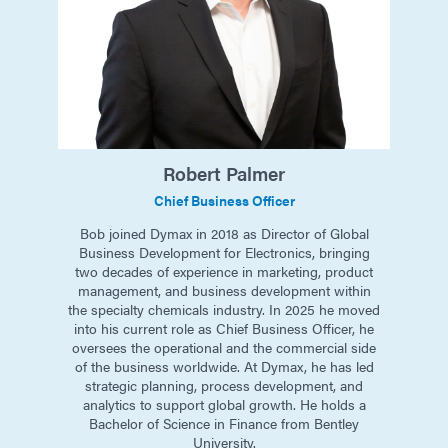
Robert
Palmer
Chief Business Officer
Bob joined Dymax in 2018 as Director of Global
Business Development for Electronics, bringing
two decades of experience in marketing, product
management, and business development within
the specialty chemicals industry. In 2025 he moved
into his current role as Chief Business Officer, he
oversees the operational and the commercial side
of the business worldwide. At Dymax, he has led
strategic planning, process development, and
analytics to support global growth. He holds a
Bachelor of Science in Finance from Bentley
University.