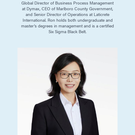
Global Director of Business Process Management
at Dymax, CEO of Marlboro County Government,
and Senior Director of Operations at Laticrete
International. Ron holds both undergraduate and
master’s degrees in management and is a certified
Six Sigma Black Belt.