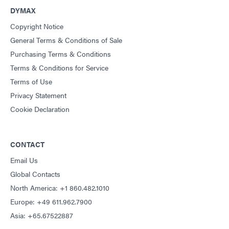
DYMAX
Copyright Notice
General Terms & Conditions of Sale
Purchasing Terms & Conditions
Terms & Conditions for Service
Terms of Use
Privacy Statement
Cookie Declaration
CONTACT
Email Us
Global Contacts
North America: +1 860.482.1010
Europe: +49 611.962.7900
Asia: +65.67522887