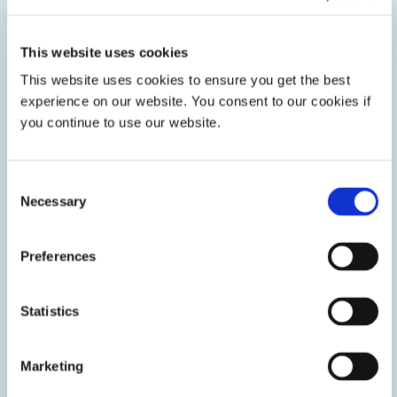
Beth joined Dymax in 2019 as Global Marketing
Communications Director. Since then, she has led
key initiatives including expanding brand
This website uses cookies
awareness across five distinct brands and driving
This website uses cookies to ensure you get the best
strategic digital transformation programs. After
serving as Chief Commercial Officer for BCE
experience on our website. You consent to our cookies if
Holding Corporation, a division of Dymax, from
you continue to use our website.
2024 to 2025, she was appointed Chief Experience
Officer and now oversees Global IT, Internal
Communications, Marketing Communications, and
Administration. Beth holds a bachelor’s degree in
Consent
business and a Master of Arts in Corporate
Necessary
Selection
Communication and Public Relations.
Preferences
Statistics
Marketing