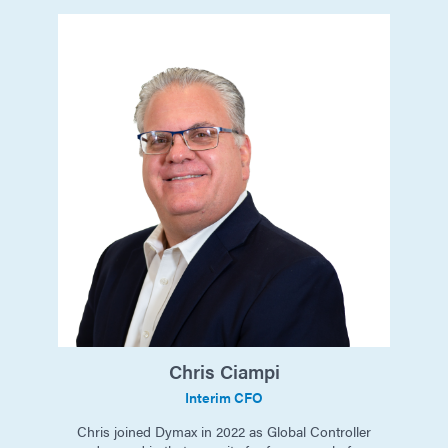
Chris
Ciampi
Interim CFO
Chris joined Dymax in 2022 as Global Controller