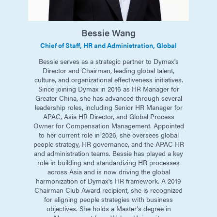
Bessie
Wang
Chief of Staff, HR and Administration, Global
Bessie serves as a strategic partner to Dymax's
Director and Chairman, leading global talent,
culture, and organizational effectiveness initiatives.
Since joining Dymax in 2016 as HR Manager for
Greater China, she has advanced through several
leadership roles, including Senior HR Manager for
APAC, Asia HR Director, and Global Process
Owner for Compensation Management. Appointed
to her current role in 2026, she oversees global
people strategy, HR governance, and the APAC HR
and administration teams. Bessie has played a key
role in building and standardizing HR processes
across Asia and is now driving the global
harmonization of Dymax's HR framework. A 2019
Chairman Club Award recipient, she is recognized
for aligning people strategies with business
objectives. She holds a Master's degree in