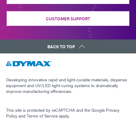
CUSTOMER SUPPORT
BACK TO TOP
Developing innovative rapid and light-curable materials, dispense
equipment and UV/LED light-curing systems to dramatically
improve manufacturing efficiencies.
This site is protected by reCAPTCHA and the
Google Privacy
Policy
and
Terms of Service
apply.