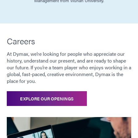
Management from Wuhan University.
Careers
At Dymax, we’re looking for people who appreciate our
history, understand our present, and are ready to shape
our future. If you’re a team player who enjoys working in a
global, fast-paced, creative environment, Dymax is the
place for you.
EXPLORE OUR OPENINGS