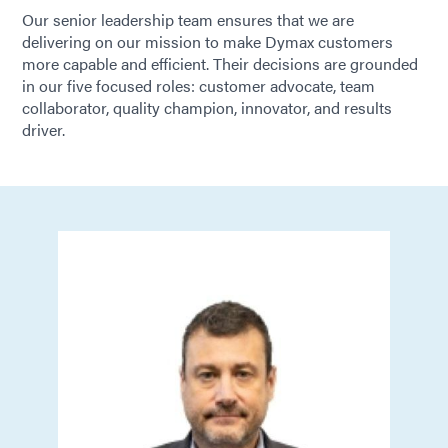
Our senior leadership team ensures that we are
delivering on our mission to make Dymax customers
more capable and efficient. Their decisions are grounded
in our five focused roles: customer advocate, team
collaborator, quality champion, innovator, and results
driver.