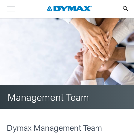
Management Team
Dymax Management Team