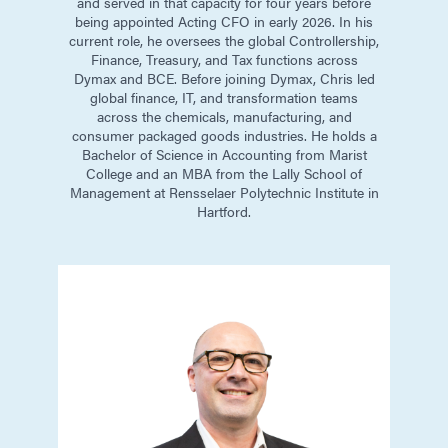
and served in that capacity for four years before
being appointed Acting CFO in early 2026. In his
current role, he oversees the global Controllership,
Finance, Treasury, and Tax functions across
Dymax and BCE. Before joining Dymax, Chris led
global finance, IT, and transformation teams
across the chemicals, manufacturing, and
consumer packaged goods industries. He holds a
Bachelor of Science in Accounting from Marist
College and an MBA from the Lally School of
Management at Rensselaer Polytechnic Institute in
Hartford.