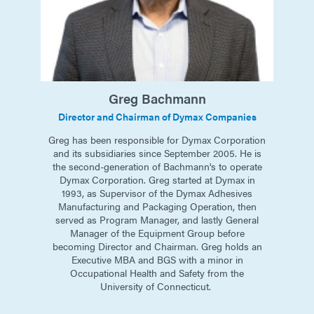
Greg
Bachmann
Director and Chairman of Dymax Companies
Greg has been responsible for Dymax Corporation
and its subsidiaries since September 2005. He is
the second-generation of Bachmann's to operate
Dymax Corporation. Greg started at Dymax in
1993, as Supervisor of the Dymax Adhesives
Manufacturing and Packaging Operation, then
served as Program Manager, and lastly General
Manager of the Equipment Group before
becoming Director and Chairman. Greg holds an
Executive MBA and BGS with a minor in
Occupational Health and Safety from the
University of Connecticut. ​