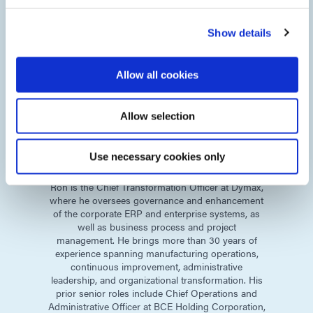
Show details
Allow all cookies
Allow selection
Ron
Munnerlyn
Use necessary cookies only
Chief Transformation Officer
Ron is the Chief Transformation Officer at Dymax,
where he oversees governance and enhancement
of the corporate ERP and enterprise systems, as
well as business process and project
management. He brings more than 30 years of
experience spanning manufacturing operations,
continuous improvement, administrative
leadership, and organizational transformation. His
prior senior roles include Chief Operations and
Administrative Officer at BCE Holding Corporation,