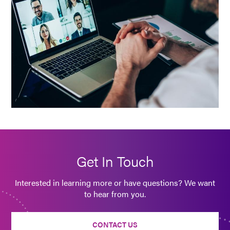
Get In Touch
Interested in learning more or have questions? We want
to hear from you.
CONTACT US