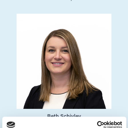
Beth
Schivley
Chief Experience Officer