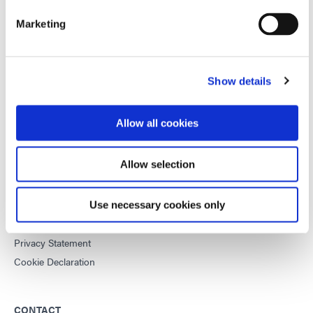
improve manufacturing efficiencies.
Marketing
This site is protected by reCAPTCHA and the
Google Privacy
Policy
and
Terms of Service
apply.
Show details
Allow all cookies
DYMAX
Copyright Notice
Allow selection
General Terms & Conditions of Sale
Purchasing Terms & Conditions
Terms & Conditions for Service
Use necessary cookies only
Terms of Use
Privacy Statement
Cookie Declaration
CONTACT