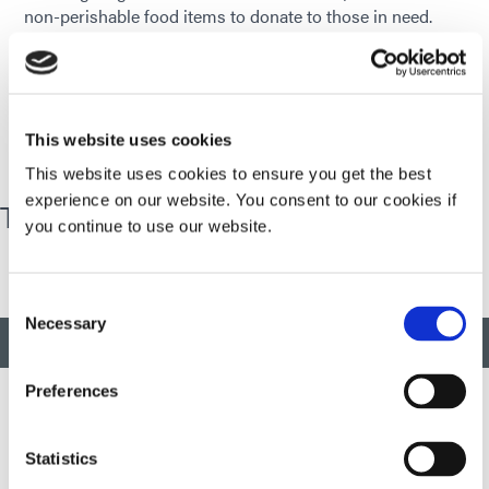
non-perishable food items to donate to those in need.
Some of the places we have donated to include the
Torrington Soup Kitchen and FISH, the local food bank.
We also collect monetary donations and at the end of the
food drive, a few of our employees volunteer to purchase
food items with our donations.
This website uses cookies
This website uses cookies to ensure you get the best
experience on our website. You consent to our cookies if
Thanksgiving Trimmings Food Drive
you continue to use our website.
Consent
Necessary
Selection
BACK TO TOP
Preferences
Statistics
Developing innovative rapid and light-curable materials, dispense
equipment and UV/LED light-curing systems to dramatically