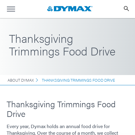
Thanksgiving
Trimmings Food Drive
ABOUT DYMAX
THANKSGIVING TRIMMINGS FOOD DRIVE
Thanksgiving Trimmings Food
Drive
Every year, Dymax holds an annual food drive for
Thanksgiving. Over the course of a month, we collect