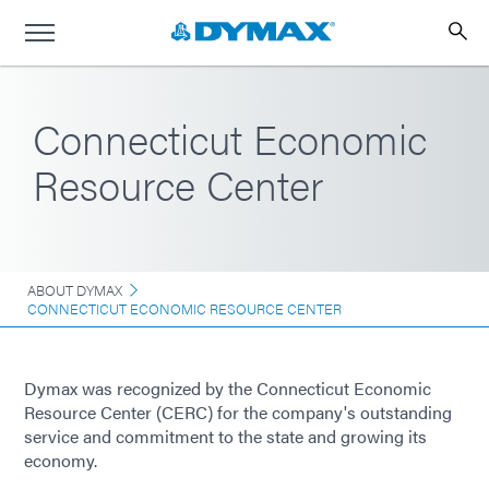
Connecticut Economic
Resource Center
ABOUT DYMAX
CONNECTICUT ECONOMIC RESOURCE CENTER
Dymax was recognized by the Connecticut Economic
Resource Center (CERC) for the company's outstanding
service and commitment to the state and growing its
economy.