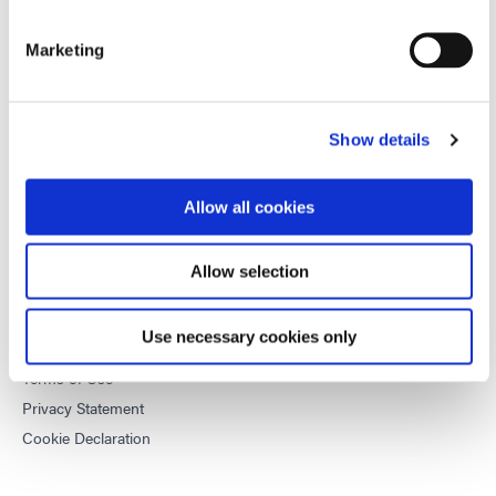
equipment and UV/LED light-curing systems to dramatically
improve manufacturing efficiencies.
Marketing
This site is protected by reCAPTCHA and the
Google Privacy
Policy
and
Terms of Service
apply.
Show details
Allow all cookies
DYMAX
Copyright Notice
Allow selection
General Terms & Conditions of Sale
Purchasing Terms & Conditions
Use necessary cookies only
Terms & Conditions for Service
Terms of Use
Privacy Statement
Cookie Declaration