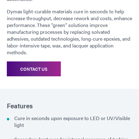
Dymax light-curable materials cure in seconds to help
increase throughput, decrease rework and costs, enhance
performance. These “green” solutions improve
manufacturing processes by replacing solvated
adhesives, outdated technologies, long-cure epoxies, and
labor-intensive tape, wax, and lacquer application
methods.
CONTACT US
Features
Cure in seconds upon exposure to LED or UV/Visible
light