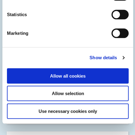
Statistics
Marketing
Show details
Allow all cookies
OEM & MRO Engine Components
Allow selection
Dymax light-curable SpeedMask maskants protect critical
engine components in one-step offering fast-cure times
and reliable protection against most surface treatment
Use necessary cookies only
processing environments.