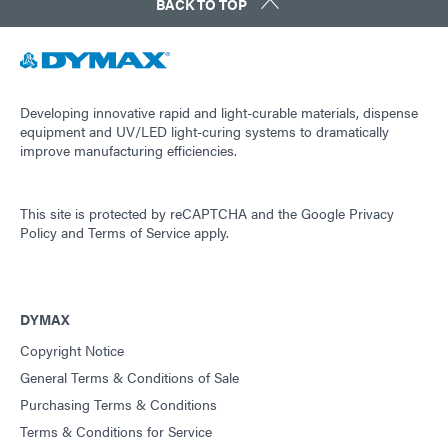
BACK TO TOP
Guide: Light-Cure Equipment (Europe|EN)
Guide: Dispensing Equipment (Europe|EN)
Developing innovative rapid and light-curable materials, dispense
equipment and UV/LED light-curing systems to dramatically
improve manufacturing efficiencies.
Guide: Aerospace & Defense (Asia|EN)
This site is protected by reCAPTCHA and the
Google Privacy
Guide: SpeedMask Maskants (Asia|EN)
Policy
and
Terms of Service
apply.
Guide: Dispensing Equipment (Asia|EN)
DYMAX
Copyright Notice
Guide: Light-Cure Equipment (Asia|EN)
General Terms & Conditions of Sale
Purchasing Terms & Conditions
Terms & Conditions for Service