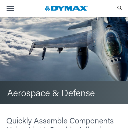
Aerospace & Defense
Quickly Assemble Components