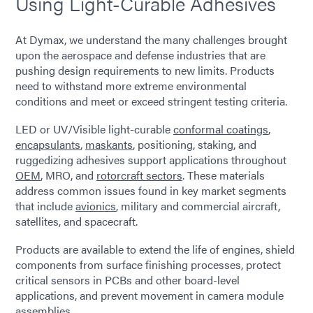
Using Light-Curable Adhesives
At Dymax, we understand the many challenges brought
upon the aerospace and defense industries that are
pushing design requirements to new limits. Products
need to withstand more extreme environmental
conditions and meet or exceed stringent testing criteria.
LED or UV/Visible light-curable
conformal coatings
,
encapsulants
,
maskants
, positioning, staking, and
ruggedizing adhesives support applications throughout
OEM
, MRO, and
rotorcraft sectors
. These materials
address common issues found in key market segments
that include
avionics
, military and commercial aircraft,
satellites, and spacecraft.
Products are available to extend the life of engines, shield
components from surface finishing processes, protect
critical sensors in PCBs and other board-level
applications, and prevent movement in camera module
assemblies.