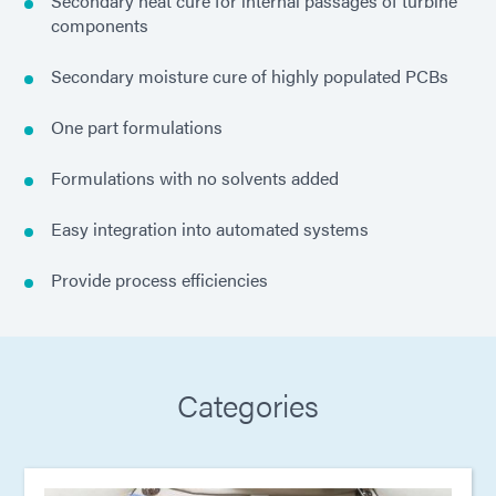
Secondary heat cure for internal passages of turbine
components
Secondary moisture cure of highly populated PCBs
One part formulations
Formulations with no solvents added
Easy integration into automated systems
Provide process efficiencies
Categories