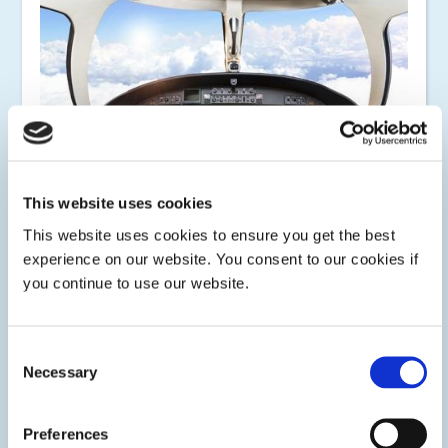
This website uses cookies
This website uses cookies to ensure you get the best
experience on our website. You consent to our cookies if
Avionics
you continue to use our website.
Dymax light-curable conformal coatings, encapsulants,
potting materials, structural adhesives, and maskants are
designed to address the many challenges and
Consent
environmental demands of the aerospace avionics market.
Necessary
Selection
Preferences