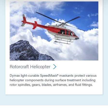
Rotorcraft Helicopter
Dymax light-curable SpeedMask® maskants protect various
helicopter components during surface treatment including
rotor spindles, gears, blades, airframes, and fluid fittings.