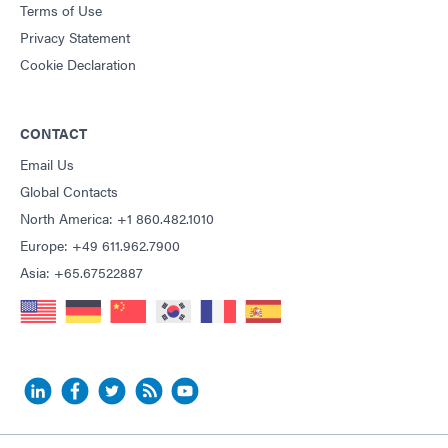
Terms of Use
Privacy Statement
Cookie Declaration
CONTACT
Email Us
Global Contacts
North America: +1 860.482.1010
Europe: +49 611.962.7900
Asia: +65.67522887