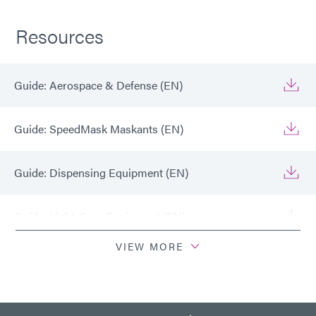
Resources
Guide: Aerospace & Defense (EN)
Guide: SpeedMask Maskants (EN)
Guide: Dispensing Equipment (EN)
Guide: Light-Cure Equipment (EN)
VIEW MORE
Guide: Aerospace & Defense (Europe|EN)
Guide: SpeedMask Maskants (Europe|EN)