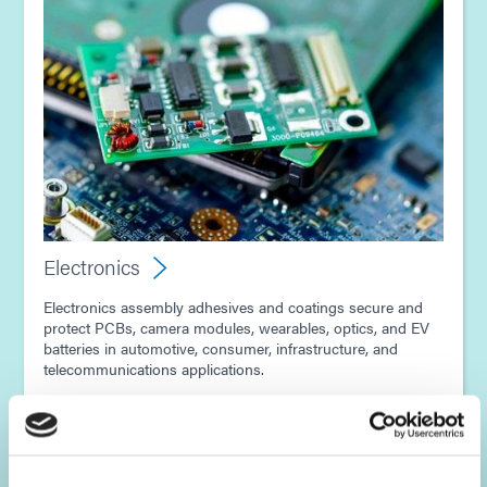
Electronics
Electronics assembly adhesives and coatings secure and
protect PCBs, camera modules, wearables, optics, and EV
batteries in automotive, consumer, infrastructure, and
telecommunications applications.