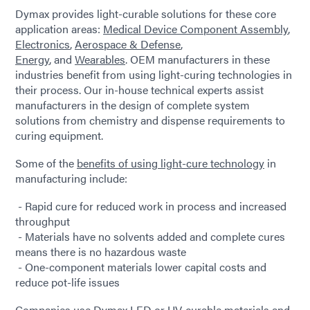
Dymax provides light-curable solutions for these core
application areas:
Medical Device Component Assembly
,
Electronics
,
Aerospace & Defense
,
Energy
, and
Wearables
. OEM manufacturers in these
industries benefit from using light-curing technologies in
their process. Our in-house technical experts assist
manufacturers in the design of complete system
solutions from chemistry and dispense requirements to
curing equipment.
Some of the
benefits of using light-cure technology
in
manufacturing include:
- Rapid cure for reduced work in process and increased
throughput
- Materials have no solvents added and complete cures
means there is no hazardous waste
- One-component materials lower capital costs and
reduce pot-life issues
Companies use Dymax LED or UV-curable materials and