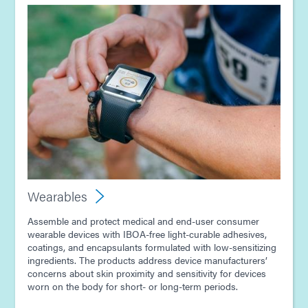
Wearables
Assemble and protect medical and end-user consumer
wearable devices with IBOA-free light-curable adhesives,
coatings, and encapsulants formulated with low-sensitizing
ingredients. The products address device manufacturers’
concerns about skin proximity and sensitivity for devices
worn on the body for short- or long-term periods.