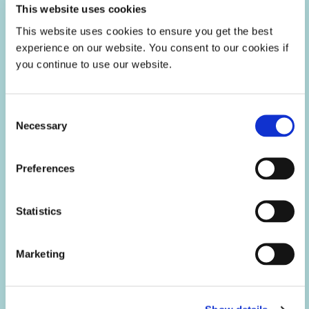
This website uses cookies
This website uses cookies to ensure you get the best
experience on our website. You consent to our cookies if
you continue to use our website.
Consent
Necessary
Selection
Preferences
Aerospace & Defense
Dymax light-curable conformal coatings, encapsulants,
Statistics
maskants, and gaskets help extend engine life, improve
imaging sensors, and protect printed circuit boards from
harsh environments throughout the OEM, MRO, rotorcraft
and avionics sectors of the aerospace and defense industry.
Marketing