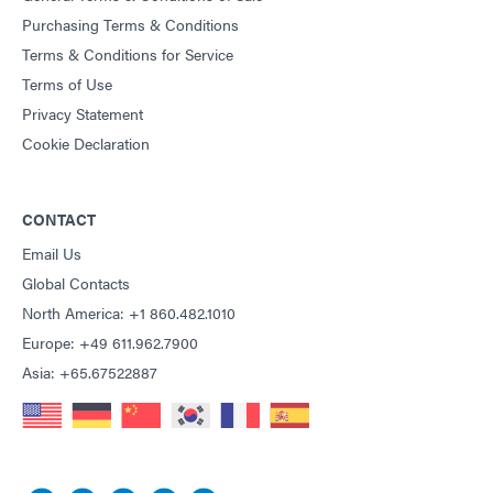
Purchasing Terms & Conditions
Terms & Conditions for Service
Terms of Use
Privacy Statement
Cookie Declaration
CONTACT
Email Us
Global Contacts
North America: +1 860.482.1010
Europe: +49 611.962.7900
Asia: +65.67522887