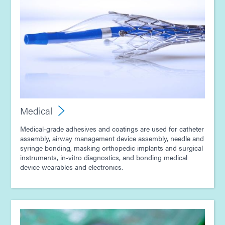
Medical
Medical-grade adhesives and coatings are used for catheter
assembly, airway management device assembly, needle and
syringe bonding, masking orthopedic implants and surgical
instruments, in-vitro diagnostics, and bonding medical
device wearables and electronics.