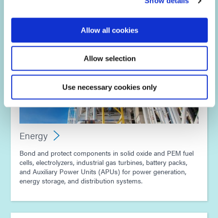
Show details
Allow all cookies
Allow selection
Use necessary cookies only
Energy
Bond and protect components in solid oxide and PEM fuel
cells, electrolyzers, industrial gas turbines, battery packs,
and Auxiliary Power Units (APUs) for power generation,
energy storage, and distribution systems.