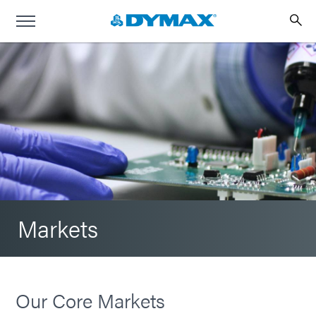
Markets
Our Core Markets