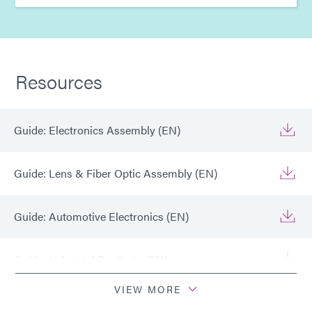
Resources
Guide: Electronics Assembly (EN)
Guide: Lens & Fiber Optic Assembly (EN)
Guide: Automotive Electronics (EN)
Guide: Industrial Products (EN)
VIEW MORE
Guide: Dispensing Equipment (EN)