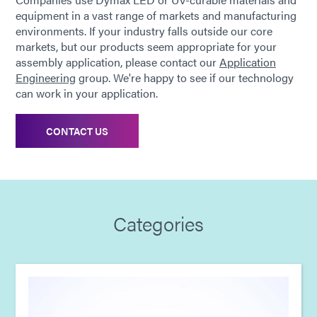
equipment in a vast range of markets and manufacturing
environments. If your industry falls outside our core
markets, but our products seem appropriate for your
assembly application, please contact our
Application
Engineering
group. We're happy to see if our technology
can work in your application.
CONTACT US
Categories