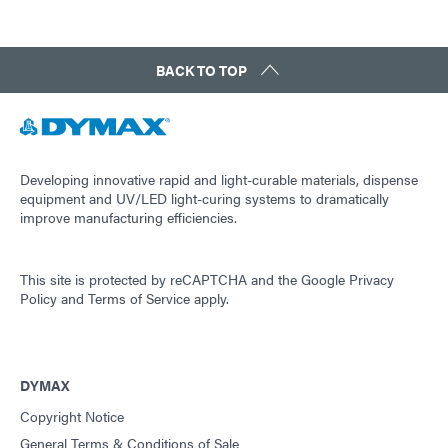
BACK TO TOP
Developing innovative rapid and light-curable materials, dispense
equipment and UV/LED light-curing systems to dramatically
improve manufacturing efficiencies.
This site is protected by reCAPTCHA and the
Google Privacy
Policy
and
Terms of Service
apply.
DYMAX
Copyright Notice
General Terms & Conditions of Sale