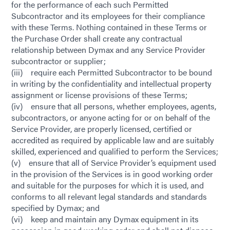
for the performance of each such Permitted
Subcontractor and its employees for their compliance
with these Terms. Nothing contained in these Terms or
the Purchase Order shall create any contractual
relationship between Dymax and any Service Provider
subcontractor or supplier;
(iii) require each Permitted Subcontractor to be bound
in writing by the confidentiality and intellectual property
assignment or license provisions of these Terms;
(iv) ensure that all persons, whether employees, agents,
subcontractors, or anyone acting for or on behalf of the
Service Provider, are properly licensed, certified or
accredited as required by applicable law and are suitably
skilled, experienced and qualified to perform the Services;
(v) ensure that all of Service Provider’s equipment used
in the provision of the Services is in good working order
and suitable for the purposes for which it is used, and
conforms to all relevant legal standards and standards
specified by Dymax; and
(vi) keep and maintain any Dymax equipment in its