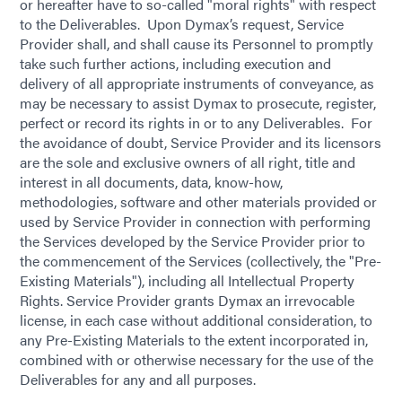
or hereafter have to so-called "moral rights" with respect
to the Deliverables. Upon Dymax’s request, Service
Provider shall, and shall cause its Personnel to promptly
take such further actions, including execution and
delivery of all appropriate instruments of conveyance, as
may be necessary to assist Dymax to prosecute, register,
perfect or record its rights in or to any Deliverables. For
the avoidance of doubt, Service Provider and its licensors
are the sole and exclusive owners of all right, title and
interest in all documents, data, know-how,
methodologies, software and other materials provided or
used by Service Provider in connection with performing
the Services developed by the Service Provider prior to
the commencement of the Services (collectively, the "Pre-
Existing Materials"), including all Intellectual Property
Rights. Service Provider grants Dymax an irrevocable
license, in each case without additional consideration, to
any Pre-Existing Materials to the extent incorporated in,
combined with or otherwise necessary for the use of the
Deliverables for any and all purposes.