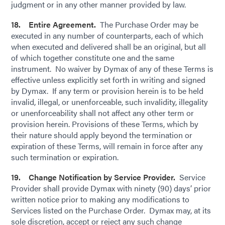
judgment or in any other manner provided by law.
18. Entire Agreement.
The Purchase Order may be
executed in any number of counterparts, each of which
when executed and delivered shall be an original, but all
of which together constitute one and the same
instrument. No waiver by Dymax of any of these Terms is
effective unless explicitly set forth in writing and signed
by Dymax. If any term or provision herein is to be held
invalid, illegal, or unenforceable, such invalidity, illegality
or unenforceability shall not affect any other term or
provision herein. Provisions of these Terms, which by
their nature should apply beyond the termination or
expiration of these Terms, will remain in force after any
such termination or expiration.
19. Change Notification by Service Provider.
Service
Provider shall provide Dymax with ninety (90) days’ prior
written notice prior to making any modifications to
Services listed on the Purchase Order. Dymax may, at its
sole discretion, accept or reject any such change