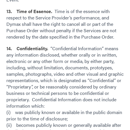
13. Time of Essence.
Time is of the essence with
respect to the Service Provider’s performance, and
Dymax shall have the right to cancel all or part of the
Purchase Order without penalty if the Services are not
rendered by the date specified in the Purchase Order.
14. Confidentiality.
“Confidential Information” means
any information disclosed, whether orally or in written,
electronic or any other form or media, by either party,
including, without limitation, documents, prototypes,
samples, photographs, video and other visual and graphic
representations, which is designated as “Confidential” or
“Proprietary”, or be reasonably considered by ordinary
business or technical persons to be confidential or
proprietary. Confidential Information does not include
information which:
(i) was publicly known or available in the public domain
prior to the time of disclosure;
(ii) becomes publicly known or generally available after