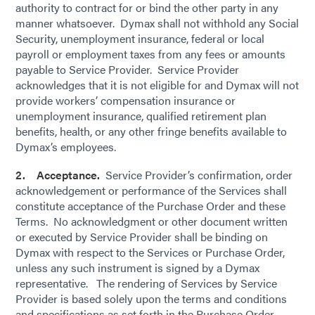
authority to contract for or bind the other party in any
manner whatsoever. Dymax shall not withhold any Social
Security, unemployment insurance, federal or local
payroll or employment taxes from any fees or amounts
payable to Service Provider. Service Provider
acknowledges that it is not eligible for and Dymax will not
provide workers’ compensation insurance or
unemployment insurance, qualified retirement plan
benefits, health, or any other fringe benefits available to
Dymax’s employees.
2. Acceptance.
Service Provider’s confirmation, order
acknowledgement or performance of the Services shall
constitute acceptance of the Purchase Order and these
Terms. No acknowledgment or other document written
or executed by Service Provider shall be binding on
Dymax with respect to the Services or Purchase Order,
unless any such instrument is signed by a Dymax
representative. The rendering of Services by Service
Provider is based solely upon the terms and conditions
and specifications as set forth in the Purchase Order.