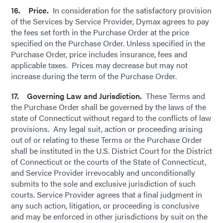
16. Price.
In consideration for the satisfactory provision
of the Services by Service Provider, Dymax agrees to pay
the fees set forth in the Purchase Order at the price
specified on the Purchase Order. Unless specified in the
Purchase Order, price includes insurance, fees and
applicable taxes. Prices may decrease but may not
increase during the term of the Purchase Order.
17. Governing Law and Jurisdiction.
These Terms and
the Purchase Order shall be governed by the laws of the
state of Connecticut without regard to the conflicts of law
provisions. Any legal suit, action or proceeding arising
out of or relating to these Terms or the Purchase Order
shall be instituted in the U.S. District Court for the District
of Connecticut or the courts of the State of Connecticut,
and Service Provider irrevocably and unconditionally
submits to the sole and exclusive jurisdiction of such
courts. Service Provider agrees that a final judgment in
any such action, litigation, or proceeding is conclusive
and may be enforced in other jurisdictions by suit on the