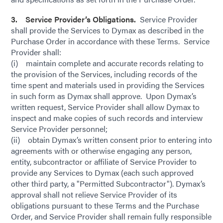
3. Service Provider’s Obligations.
Service Provider
shall provide the Services to Dymax as described in the
Purchase Order in accordance with these Terms. Service
Provider shall:
(i) maintain complete and accurate records relating to
the provision of the Services, including records of the
time spent and materials used in providing the Services
in such form as Dymax shall approve. Upon Dymax’s
written request, Service Provider shall allow Dymax to
inspect and make copies of such records and interview
Service Provider personnel;
(ii) obtain Dymax’s written consent prior to entering into
agreements with or otherwise engaging any person,
entity, subcontractor or affiliate of Service Provider to
provide any Services to Dymax (each such approved
other third party, a "Permitted Subcontractor"). Dymax’s
approval shall not relieve Service Provider of its
obligations pursuant to these Terms and the Purchase
Order, and Service Provider shall remain fully responsible