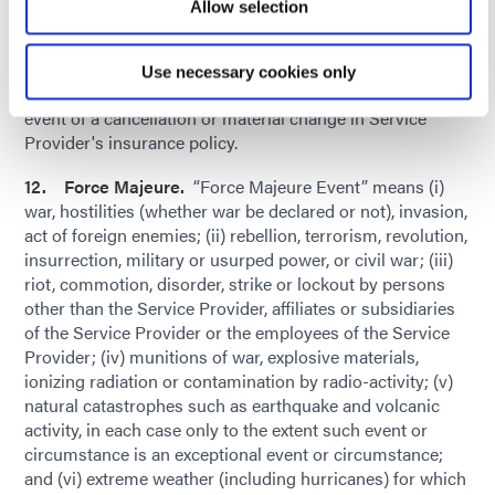
Allow selection
thereby. Upon Dymax’s request, Service Provider shall
provide Dymax with a certificate of insurance evidencing
all insurance coverages. Service Provider shall provide
Use necessary cookies only
Dymax with thirty (30) days' advance written notice in the
event of a cancellation or material change in Service
Provider's insurance policy.
12. Force Majeure.
“Force Majeure Event” means (i)
war, hostilities (whether war be declared or not), invasion,
act of foreign enemies; (ii) rebellion, terrorism, revolution,
insurrection, military or usurped power, or civil war; (iii)
riot, commotion, disorder, strike or lockout by persons
other than the Service Provider, affiliates or subsidiaries
of the Service Provider or the employees of the Service
Provider; (iv) munitions of war, explosive materials,
ionizing radiation or contamination by radio-activity; (v)
natural catastrophes such as earthquake and volcanic
activity, in each case only to the extent such event or
circumstance is an exceptional event or circumstance;
and (vi) extreme weather (including hurricanes) for which