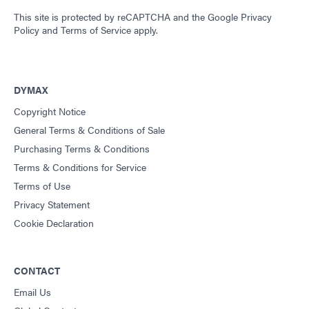
This site is protected by reCAPTCHA and the
Google Privacy
Policy
and
Terms of Service
apply.
DYMAX
Copyright Notice
General Terms & Conditions of Sale
Purchasing Terms & Conditions
Terms & Conditions for Service
Terms of Use
Privacy Statement
Cookie Declaration
CONTACT
Email Us