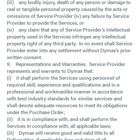
(iii) any bodily injury, death of any person or damage to
real or tangible personal property caused by the acts or
omissions of Service Provider (iv) any failure by Service
Provider to provide the Services, or
(iv) any claim that any of Service Provider’s intellectual
property used in the Services infringes any intellectual
property right of any third party. In no event shall Service
Provider enter into any settlement without Dymax’s prior
written consent.
9. Representations and Warranties. Service Provider
represents and warrants to Dymax that:
(i) it shall perform the Services using personnel of
required skill, experience and qualifications and in a
professional and workmanlike manner in accordance
with best industry standards for similar services and
shall devote adequate resources to meet its obligations
under the Purchase Order;
(ii) it is in compliance with, and shall perform the
Services in compliance with, all applicable laws;
(iii) Dymax will receive good and valid title to all
Deliverables, if applicable, free and clear of all