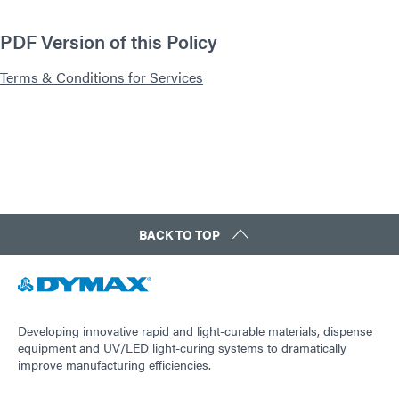
PDF Version of this Policy
Terms & Conditions for Services
BACK TO TOP
Developing innovative rapid and light-curable materials, dispense
equipment and UV/LED light-curing systems to dramatically
improve manufacturing efficiencies.