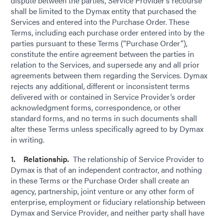
dispute between the parties, Service Provider’s recourse
shall be limited to the Dymax entity that purchased the
Services and entered into the Purchase Order. These
Terms, including each purchase order entered into by the
parties pursuant to these Terms (“Purchase Order”),
constitute the entire agreement between the parties in
relation to the Services, and supersede any and all prior
agreements between them regarding the Services. Dymax
rejects any additional, different or inconsistent terms
delivered with or contained in Service Provider’s order
acknowledgment forms, correspondence, or other
standard forms, and no terms in such documents shall
alter these Terms unless specifically agreed to by Dymax
in writing.
1. Relationship.
The relationship of Service Provider to
Dymax is that of an independent contractor, and nothing
in these Terms or the Purchase Order shall create an
agency, partnership, joint venture or any other form of
enterprise, employment or fiduciary relationship between
Dymax and Service Provider, and neither party shall have