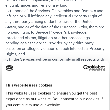
encumbrances and liens of any kind;
(iv) none of the Services, Deliverables and Dymax’s use
infringe or will infringe any Intellectual Property Right of
any third party arising under the laws of the United
States, and as of the date of the Purchase Order, there are
no pending or, to Service Provider's knowledge,
threatened claims, litigation or other proceedings
pending against Service Provider by any third party
based on an alleged violation of such Intellectual Property
Rights; and
(v) the Services will be in conformity in all respects with
all requirements or specifications stated in the Purchase
Order. If Dymax determines that a defect exists in any of
the Services within ninety (90) days of Service Provider’s
completion of the Services, Dymax shall notify the
This website uses cookies
Service Provider of the defect within sixty (60) days after
Dymax’s discovery of the defect. Within fifteen (15) days
This website uses cookies to ensure you get the best
following Dymax’s notification of such defect, Service
experience on our website. You consent to our cookies if
Provider shall perform the Services, at Service Provider’s
you continue to use our website.
sole cost and expense, to correct the defect in accordance