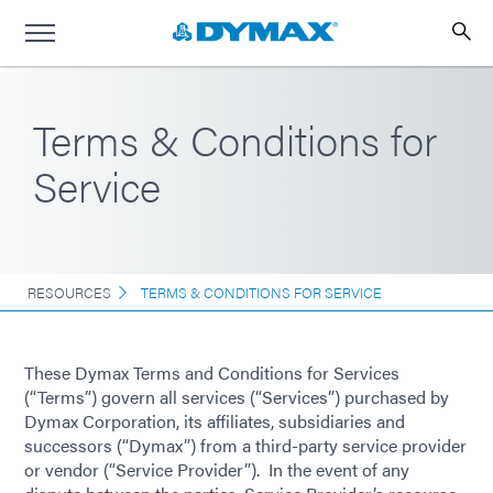
Terms & Conditions for
Service
RESOURCES
TERMS & CONDITIONS FOR SERVICE
These Dymax Terms and Conditions for Services
(“Terms”) govern all services (“Services”) purchased by
Dymax Corporation, its affiliates, subsidiaries and
successors (“Dymax”) from a third-party service provider
or vendor (“Service Provider”). In the event of any