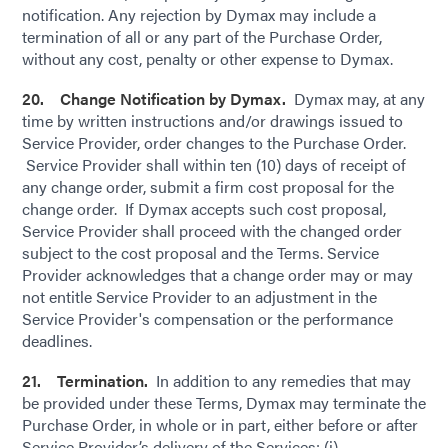
notification. Any rejection by Dymax may include a
termination of all or any part of the Purchase Order,
without any cost, penalty or other expense to Dymax.
20. Change Notification by Dymax.
Dymax may, at any
time by written instructions and/or drawings issued to
Service Provider, order changes to the Purchase Order.
Service Provider shall within ten (10) days of receipt of
any change order, submit a firm cost proposal for the
change order. If Dymax accepts such cost proposal,
Service Provider shall proceed with the changed order
subject to the cost proposal and the Terms. Service
Provider acknowledges that a change order may or may
not entitle Service Provider to an adjustment in the
Service Provider's compensation or the performance
deadlines.
21. Termination.
In addition to any remedies that may
be provided under these Terms, Dymax may terminate the
Purchase Order, in whole or in part, either before or after
Service Provider’s delivery of the Services; (i)