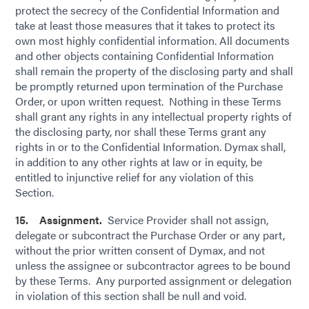
protect the secrecy of the Confidential Information and
take at least those measures that it takes to protect its
own most highly confidential information. All documents
and other objects containing Confidential Information
shall remain the property of the disclosing party and shall
be promptly returned upon termination of the Purchase
Order, or upon written request. Nothing in these Terms
shall grant any rights in any intellectual property rights of
the disclosing party, nor shall these Terms grant any
rights in or to the Confidential Information. Dymax shall,
in addition to any other rights at law or in equity, be
entitled to injunctive relief for any violation of this
Section.
15. Assignment.
Service Provider shall not assign,
delegate or subcontract the Purchase Order or any part,
without the prior written consent of Dymax, and not
unless the assignee or subcontractor agrees to be bound
by these Terms. Any purported assignment or delegation
in violation of this section shall be null and void.