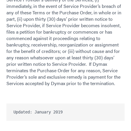
immediately, in the event of Service Provider’s breach of
any of these Terms or the Purchase Order, in whole or in
part, (ii) upon thirty (30) days’ prior written notice to
Service Provider, if Service Provider becomes insolvent,
files a petition for bankruptcy or commences or has
commenced against it proceedings relating to
bankruptcy, receivership, reorganization or assignment
for the benefit of creditors; or (iii) without cause and for
any reason whatsoever upon at least thirty (30) days’
prior written notice to Service Provider. If Dymax
terminates the Purchase Order for any reason, Service
Provider’s sole and exclusive remedy is payment for the
Services accepted by Dymax prior to the termination.
Updated: January 2019