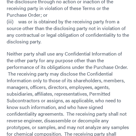
the disclosure through no action or inaction of the
receiving party in violation of these Terms or the
Purchase Order; or
(iii) was or is obtained by the receiving party from a
source other than the disclosing party not in violation of
any contractual or legal obligation of confidentiality to the
disclosing party.
Neither party shall use any Confidential Information of
the other party for any purpose other than the
performance of its obligations under the Purchase Order.
The receiving party may disclose the Confidential
Information only to those of its shareholders, members,
managers, officers, directors, employees, agents,
subsidiaries, affiliates, representatives, Permitted
Subcontractors or assigns, as applicable, who need to
know such information, and who have signed
confidentiality agreements. The receiving party shall not
reverse engineer, disassemble or decompile any
prototypes, or samples, and may not analyze any samples
for chemical composition. The receiving party shall