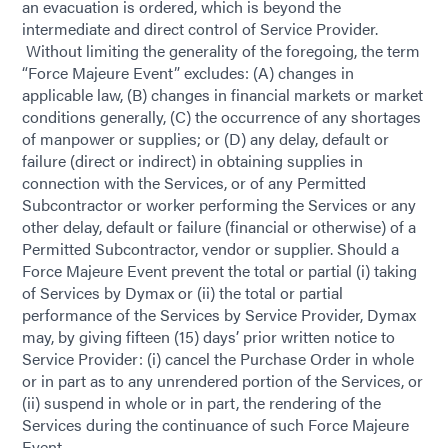
an evacuation is ordered, which is beyond the
intermediate and direct control of Service Provider.
Without limiting the generality of the foregoing, the term
“Force Majeure Event” excludes: (A) changes in
applicable law, (B) changes in financial markets or market
conditions generally, (C) the occurrence of any shortages
of manpower or supplies; or (D) any delay, default or
failure (direct or indirect) in obtaining supplies in
connection with the Services, or of any Permitted
Subcontractor or worker performing the Services or any
other delay, default or failure (financial or otherwise) of a
Permitted Subcontractor, vendor or supplier. Should a
Force Majeure Event prevent the total or partial (i) taking
of Services by Dymax or (ii) the total or partial
performance of the Services by Service Provider, Dymax
may, by giving fifteen (15) days’ prior written notice to
Service Provider: (i) cancel the Purchase Order in whole
or in part as to any unrendered portion of the Services, or
(ii) suspend in whole or in part, the rendering of the
Services during the continuance of such Force Majeure
Event.