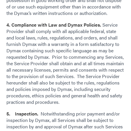
possession in good working order and shall not dispose
of or use such equipment other than in accordance with
the Dymax’s written instructions or authorization.
4. Compliance with Law and Dymax Policies.
Service
Provider shall comply with all applicable federal, state
and local laws, rules, regulations, and orders, and shall
furnish Dymax with a warranty in a form satisfactory to
Dymax containing such specific language as may be
requested by Dymax. Prior to commencing any Services,
the Service Provider shall obtain and at all times maintain
all necessary licenses, permits and consents with respect
to the provision of such Services. The Service Provider
hereunder shall also be subject to the rules, regulations
and policies imposed by Dymax, including security
procedures, ethics policies and general health and safety
practices and procedures.
5. Inspection.
Notwithstanding prior payment and/or
inspection by Dymax, all Services shall be subject to
inspection by and approval of Dymax after such Services