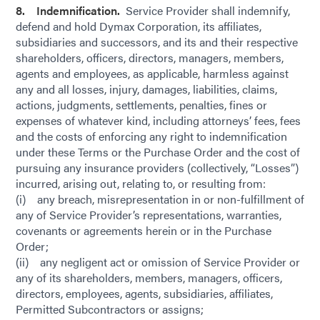
8. Indemnification.
Service Provider shall indemnify,
defend and hold Dymax Corporation, its affiliates,
subsidiaries and successors, and its and their respective
shareholders, officers, directors, managers, members,
agents and employees, as applicable, harmless against
any and all losses, injury, damages, liabilities, claims,
actions, judgments, settlements, penalties, fines or
expenses of whatever kind, including attorneys’ fees, fees
and the costs of enforcing any right to indemnification
under these Terms or the Purchase Order and the cost of
pursuing any insurance providers (collectively, “Losses”)
incurred, arising out, relating to, or resulting from:
(i) any breach, misrepresentation in or non-fulfillment of
any of Service Provider’s representations, warranties,
covenants or agreements herein or in the Purchase
Order;
(ii) any negligent act or omission of Service Provider or
any of its shareholders, members, managers, officers,
directors, employees, agents, subsidiaries, affiliates,
Permitted Subcontractors or assigns;