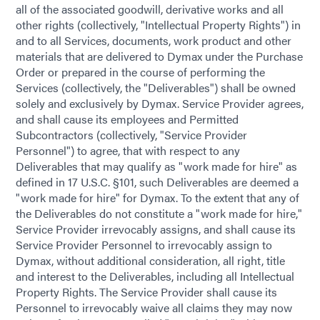
all of the associated goodwill, derivative works and all
other rights (collectively, "Intellectual Property Rights") in
and to all Services, documents, work product and other
materials that are delivered to Dymax under the Purchase
Order or prepared in the course of performing the
Services (collectively, the "Deliverables") shall be owned
solely and exclusively by Dymax. Service Provider agrees,
and shall cause its employees and Permitted
Subcontractors (collectively, "Service Provider
Personnel") to agree, that with respect to any
Deliverables that may qualify as "work made for hire" as
defined in 17 U.S.C. §101, such Deliverables are deemed a
"work made for hire" for Dymax. To the extent that any of
the Deliverables do not constitute a "work made for hire,"
Service Provider irrevocably assigns, and shall cause its
Service Provider Personnel to irrevocably assign to
Dymax, without additional consideration, all right, title
and interest to the Deliverables, including all Intellectual
Property Rights. The Service Provider shall cause its
Personnel to irrevocably waive all claims they may now