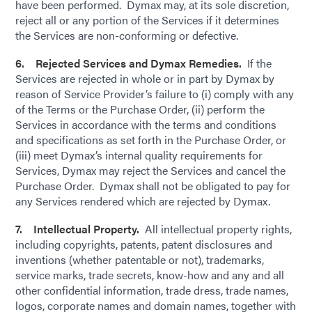
have been performed. Dymax may, at its sole discretion,
reject all or any portion of the Services if it determines
the Services are non-conforming or defective.
6. Rejected Services and Dymax Remedies.
If the
Services are rejected in whole or in part by Dymax by
reason of Service Provider’s failure to (i) comply with any
of the Terms or the Purchase Order, (ii) perform the
Services in accordance with the terms and conditions
and specifications as set forth in the Purchase Order, or
(iii) meet Dymax’s internal quality requirements for
Services, Dymax may reject the Services and cancel the
Purchase Order. Dymax shall not be obligated to pay for
any Services rendered which are rejected by Dymax.
7. Intellectual Property.
All intellectual property rights,
including copyrights, patents, patent disclosures and
inventions (whether patentable or not), trademarks,
service marks, trade secrets, know-how and any and all
other confidential information, trade dress, trade names,
logos, corporate names and domain names, together with