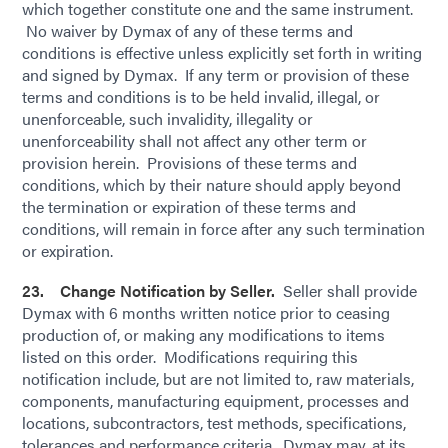
which together constitute one and the same instrument.
No waiver by Dymax of any of these terms and
conditions is effective unless explicitly set forth in writing
and signed by Dymax. If any term or provision of these
terms and conditions is to be held invalid, illegal, or
unenforceable, such invalidity, illegality or
unenforceability shall not affect any other term or
provision herein. Provisions of these terms and
conditions, which by their nature should apply beyond
the termination or expiration of these terms and
conditions, will remain in force after any such termination
or expiration.
23. Change Notification by Seller.
Seller shall provide
Dymax with 6 months written notice prior to ceasing
production of, or making any modifications to items
listed on this order. Modifications requiring this
notification include, but are not limited to, raw materials,
components, manufacturing equipment, processes and
locations, subcontractors, test methods, specifications,
tolerances and performance criteria. Dymax may, at its