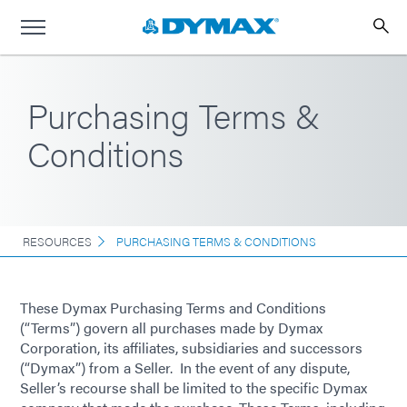
Purchasing Terms &
Conditions
RESOURCES
PURCHASING TERMS & CONDITIONS
These Dymax Purchasing Terms and Conditions
(“Terms”) govern all purchases made by Dymax
Corporation, its affiliates, subsidiaries and successors
(“Dymax”) from a Seller. In the event of any dispute,
Seller’s recourse shall be limited to the specific Dymax