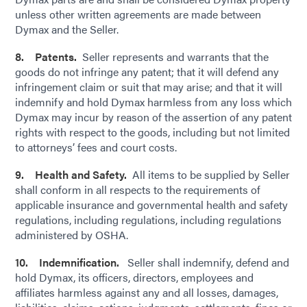
unless other written agreements are made between
Dymax and the Seller.
8. Patents.
Seller represents and warrants that the
goods do not infringe any patent; that it will defend any
infringement claim or suit that may arise; and that it will
indemnify and hold Dymax harmless from any loss which
Dymax may incur by reason of the assertion of any patent
rights with respect to the goods, including but not limited
to attorneys’ fees and court costs.
9. Health and Safety.
All items to be supplied by Seller
shall conform in all respects to the requirements of
applicable insurance and governmental health and safety
regulations, including regulations, including regulations
administered by OSHA.
10. Indemnification.
Seller shall indemnify, defend and
hold Dymax, its officers, directors, employees and
affiliates harmless against any and all losses, damages,