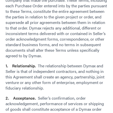
company that made the purchase. These Terms, including
each Purchase Order entered into by the parties pursuant
to these Terms, constitute the entire agreement between
the parties in relation to the given project or order, and
supersede all prior agreements between them in relation
to that order. Dymax rejects any additional, different or
inconsistent terms delivered with or contained in Seller’s
order acknowledgment forms, correspondence, or other
standard business forms, and no terms in subsequent
documents shall alter these Terms unless specifically
agreed to by Dymax.
1. Relationship.
The relationship between Dymax and
Seller is that of independent contractors, and nothing in
this Agreement shall create an agency, partnership, joint
venture or any other form of enterprise, employment or
fiduciary relationship.
2. Acceptance.
Seller’s confirmation, order
acknowledgement, performance of services or shipping
of goods shall constitute acceptance of a Dymax order