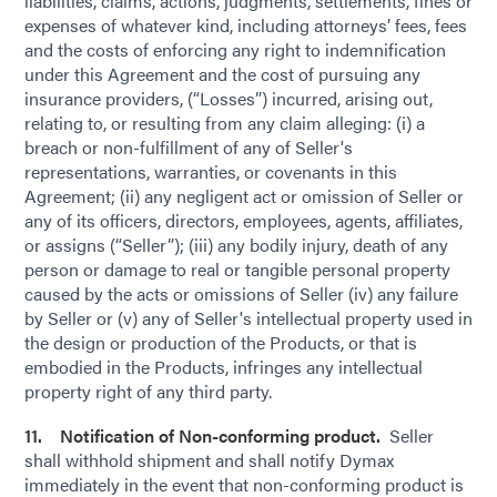
liabilities, claims, actions, judgments, settlements, fines or
expenses of whatever kind, including attorneys’ fees, fees
and the costs of enforcing any right to indemnification
under this Agreement and the cost of pursuing any
insurance providers, (“Losses”) incurred, arising out,
relating to, or resulting from any claim alleging: (i) a
breach or non-fulfillment of any of Seller's
representations, warranties, or covenants in this
Agreement; (ii) any negligent act or omission of Seller or
any of its officers, directors, employees, agents, affiliates,
or assigns (“Seller”); (iii) any bodily injury, death of any
person or damage to real or tangible personal property
caused by the acts or omissions of Seller (iv) any failure
by Seller or (v) any of Seller's intellectual property used in
the design or production of the Products, or that is
embodied in the Products, infringes any intellectual
property right of any third party.
11. Notification of Non-conforming product.
Seller
shall withhold shipment and shall notify Dymax
immediately in the event that non-conforming product is