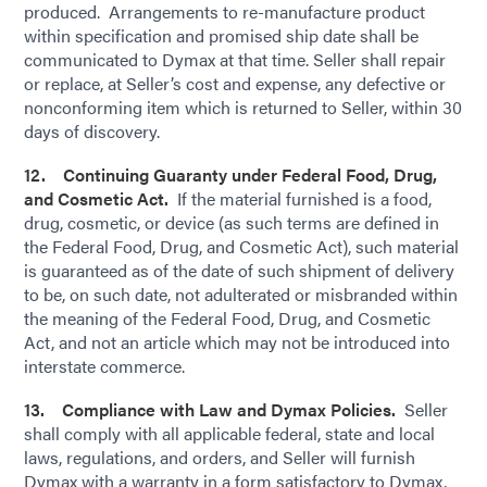
produced. Arrangements to re-manufacture product
within specification and promised ship date shall be
communicated to Dymax at that time. Seller shall repair
or replace, at Seller’s cost and expense, any defective or
nonconforming item which is returned to Seller, within 30
days of discovery.
12. Continuing Guaranty under Federal Food, Drug,
and Cosmetic Act.
If the material furnished is a food,
drug, cosmetic, or device (as such terms are defined in
the Federal Food, Drug, and Cosmetic Act), such material
is guaranteed as of the date of such shipment of delivery
to be, on such date, not adulterated or misbranded within
the meaning of the Federal Food, Drug, and Cosmetic
Act, and not an article which may not be introduced into
interstate commerce.
13. Compliance with Law and Dymax Policies.
Seller
shall comply with all applicable federal, state and local
laws, regulations, and orders, and Seller will furnish
Dymax with a warranty in a form satisfactory to Dymax,