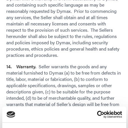
and containing such specific language as may be
reasonably requested by Dymax. Prior to commencing
any services, the Seller shall obtain and at all times
maintain all necessary licenses and consents with
respect to the provision of such services. The Sellers
hereunder shall also be subject to the rules, regulations
and policies imposed by Dymax, including security
procedures, ethics policies and general health and safety
practices and procedures.
14. Warranty.
Seller warrants the goods and any
material furnished to Dymax (a) to be free from defects in
title, labor, material or fabrication, (b) to conform to
applicable specifications, drawings, samples or other
descriptions given, (c) to be suitable for the purpose
intended, (d) to be of merchantable quality, and further
warrants that material of Seller’s design will be free from
defects in design, (e) conform to Buyer’s quality
standards (subject to industry standard tolerances and
variations), and (c) not infringe upon, violate or