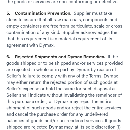
the goods or services are non-conforming or defective.
5. Contamination Prevention.
Supplier must take
steps to assure that all raw materials, components and
empty containers are free from particulate, scale or cross
contamination of any kind. Supplier acknowledges the
that this requirement is a material requirement of its
agreement with Dymax.
6. Rejected Shipments and Dymax Remedies.
If the
goods shipped or to be shipped and/or services provided
are rejected in whole or in part by Dymax by reason of
Seller's failure to comply with any of the Terms, Dymax
may either return the rejected portion of such goods at
Seller's expense or hold the same for such disposal as
Seller shall indicate without invalidating the remainder of
this purchase order; or Dymax may reject the entire
shipment of such goods and/or reject the entire services
and cancel the purchase order for any undelivered
balances of goods and/or un-rendered services. If goods
shipped are rejected Dymax may, at its sole discretion,(i)