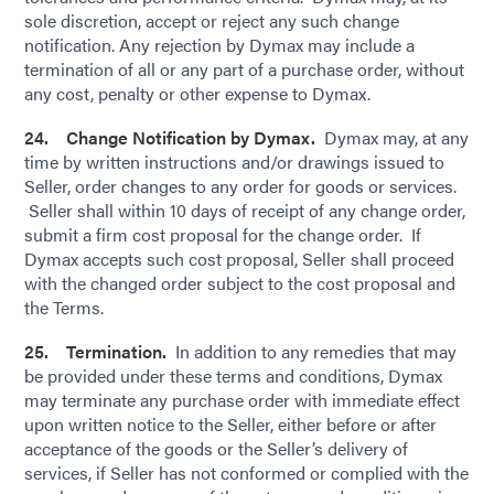
sole discretion, accept or reject any such change
notification. Any rejection by Dymax may include a
termination of all or any part of a purchase order, without
any cost, penalty or other expense to Dymax.
24. Change Notification by Dymax.
Dymax may, at any
time by written instructions and/or drawings issued to
Seller, order changes to any order for goods or services.
Seller shall within 10 days of receipt of any change order,
submit a firm cost proposal for the change order. If
Dymax accepts such cost proposal, Seller shall proceed
with the changed order subject to the cost proposal and
the Terms.
25. Termination.
In addition to any remedies that may
be provided under these terms and conditions, Dymax
may terminate any purchase order with immediate effect
upon written notice to the Seller, either before or after
acceptance of the goods or the Seller’s delivery of
services, if Seller has not conformed or complied with the