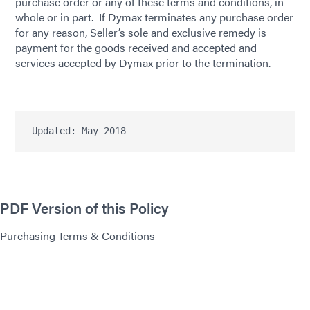
purchase order or any of these terms and conditions, in
whole or in part. If Dymax terminates any purchase order
for any reason, Seller’s sole and exclusive remedy is
payment for the goods received and accepted and
services accepted by Dymax prior to the termination.
Updated: May 2018
PDF Version of this Policy
Purchasing Terms & Conditions