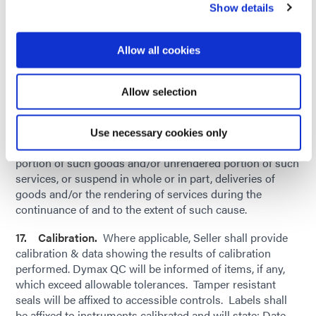
public enemy, voluntary or involuntary compliance with
Show details
any valid or invalid, law, order, regulation, request, or
recommendation of any government agency or authority,
Allow all cookies
or other caused beyond the intermediate and direct
control of Dymax, whether or not of the kind or nature
herein before specified, Dymax shall be delayed in whole
Allow selection
or in part in taking any delivery or deliveries of goods
and/or accepting the rendering of services as herein
specified, Dymax may, by giving written notice to Seller:
Use necessary cookies only
Cancel this order in whole or in part as to any undelivered
portion of such goods and/or unrendered portion of such
services, or suspend in whole or in part, deliveries of
goods and/or the rendering of services during the
continuance of and to the extent of such cause.
17. Calibration.
Where applicable, Seller shall provide
calibration & data showing the results of calibration
performed. Dymax QC will be informed of items, if any,
which exceed allowable tolerances. Tamper resistant
seals will be affixed to accessible controls. Labels shall
be affixed to instruments calibrated and will state: Date