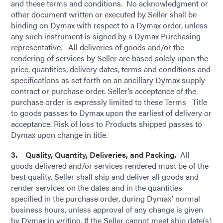
and these terms and conditions. No acknowledgment or
other document written or executed by Seller shall be
binding on Dymax with respect to a Dymax order, unless
any such instrument is signed by a Dymax Purchasing
representative. All deliveries of goods and/or the
rendering of services by Seller are based solely upon the
price, quantities, delivery dates, terms and conditions and
specifications as set forth on an ancillary Dymax supply
contract or purchase order. Seller’s acceptance of the
purchase order is expressly limited to these Terms Title
to goods passes to Dymax upon the earliest of delivery or
acceptance. Risk of loss to Products shipped passes to
Dymax upon change in title.
3. Quality, Quantity, Deliveries, and Packing.
All
goods delivered and/or services rendered must be of the
best quality. Seller shall ship and deliver all goods and
render services on the dates and in the quantities
specified in the purchase order, during Dymax’ normal
business hours, unless approval of any change is given
by Dymax in writing. If the Seller cannot meet ship date(s)