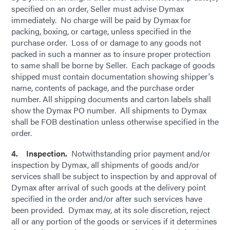
specified on an order, Seller must advise Dymax
immediately. No charge will be paid by Dymax for
packing, boxing, or cartage, unless specified in the
purchase order. Loss of or damage to any goods not
packed in such a manner as to insure proper protection
to same shall be borne by Seller. Each package of goods
shipped must contain documentation showing shipper's
name, contents of package, and the purchase order
number. All shipping documents and carton labels shall
show the Dymax PO number. All shipments to Dymax
shall be FOB destination unless otherwise specified in the
order.
4. Inspection.
Notwithstanding prior payment and/or
inspection by Dymax, all shipments of goods and/or
services shall be subject to inspection by and approval of
Dymax after arrival of such goods at the delivery point
specified in the order and/or after such services have
been provided. Dymax may, at its sole discretion, reject
all or any portion of the goods or services if it determines