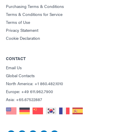
Purchasing Terms & Conditions
Terms & Conditions for Service
Terms of Use
Privacy Statement
Cookie Declaration
CONTACT
Email Us
Global Contacts
North America: +1 860.482.1010
Europe: +49 611.962.7900
Asia: +65.67522887