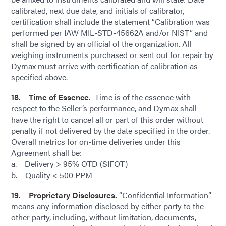
calibrated, next due date, and initials of calibrator,
certification shall include the statement “Calibration was
performed per IAW MIL-STD-45662A and/or NIST” and
shall be signed by an official of the organization. All
weighing instruments purchased or sent out for repair by
Dymax must arrive with certification of calibration as
specified above.
18. Time of Essence.
Time is of the essence with
respect to the Seller’s performance, and Dymax shall
have the right to cancel all or part of this order without
penalty if not delivered by the date specified in the order.
Overall metrics for on-time deliveries under this
Agreement shall be:
a. Delivery > 95% OTD (SIFOT)
b. Quality < 500 PPM
19. Proprietary Disclosures.
“Confidential Information”
means any information disclosed by either party to the
other party, including, without limitation, documents,