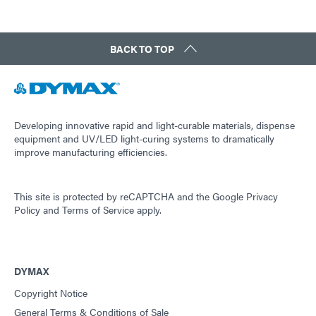
BACK TO TOP
Developing innovative rapid and light-curable materials, dispense
equipment and UV/LED light-curing systems to dramatically
improve manufacturing efficiencies.
This site is protected by reCAPTCHA and the
Google Privacy
Policy
and
Terms of Service
apply.
DYMAX
Copyright Notice
General Terms & Conditions of Sale