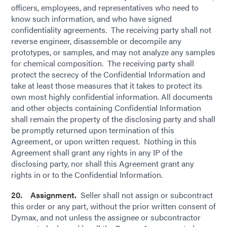
officers, employees, and representatives who need to
know such information, and who have signed
confidentiality agreements. The receiving party shall not
reverse engineer, disassemble or decompile any
prototypes, or samples, and may not analyze any samples
for chemical composition. The receiving party shall
protect the secrecy of the Confidential Information and
take at least those measures that it takes to protect its
own most highly confidential information. All documents
and other objects containing Confidential Information
shall remain the property of the disclosing party and shall
be promptly returned upon termination of this
Agreement, or upon written request. Nothing in this
Agreement shall grant any rights in any IP of the
disclosing party, nor shall this Agreement grant any
rights in or to the Confidential Information.
20. Assignment.
Seller shall not assign or subcontract
this order or any part, without the prior written consent of
Dymax, and not unless the assignee or subcontractor