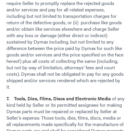
require Seller to promptly replace the rejected goods
and/or services and pay for all related expenses,
including but not limited to transportation charges for
return of the defective goods, or (ii) purchase like goods
and/or obtain like services elsewhere and charge Seller
with any loss or damage (either direct or indirect)
sustained by Dymax including, but not limited to any
difference between the price paid by Dymax for such like
goods and/or services and the price specified on the face
hereof) plus all costs of collecting the same (including,
but not by way of limitation, attorneys’ fees and court
costs). Dymax shall not be obligated to pay for any goods
shipped and/or services rendered which are rejected by
it.
7. Tools, Dies, Films, Discs and Electronic Media
of any
kind held by Seller or its permitted assignees for making
Dymax parts must be repaired or replaced by Seller at
Seller’s expense. Those tools, dies, films, discs, media or
all replacements made specifically for the manufacture of
Dymax parts are and shall be considered Dymax property