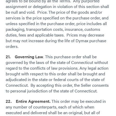
agrees to be bound by all the Terms. Any purported
assignment or delegation in violation of this section shall
be null and void. Price. The price of the goods and/or
services is the price specified on the purchase order, and
unless specified in the purchase order, price includes all
packaging, transportation costs, insurance, customs
duties, fees and applicable taxes. Prices may decrease
but may not increase during the life of Dymax purchase
orders.
21. Governing Law
. This purchase order shall be
governed by the laws of the state of Connecticut without
regard to the conflicts of law provisions. Any legal action
brought with respect to this order shall be brought and
adjudicated in the state or federal courts of the state of
Connecticut. By accepting this order, the Seller consents
to personal jurisdiction of the state of Connecticut.
22. Entire Agreement.
This order may be executed in
any number of counterparts, each of which when
executed and delivered shall be an original, but all of