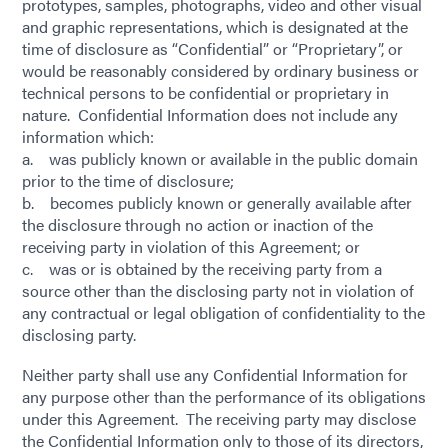
prototypes, samples, photographs, video and other visual
and graphic representations, which is designated at the
time of disclosure as “Confidential” or “Proprietary”, or
would be reasonably considered by ordinary business or
technical persons to be confidential or proprietary in
nature. Confidential Information does not include any
information which:
a. was publicly known or available in the public domain
prior to the time of disclosure;
b. becomes publicly known or generally available after
the disclosure through no action or inaction of the
receiving party in violation of this Agreement; or
c. was or is obtained by the receiving party from a
source other than the disclosing party not in violation of
any contractual or legal obligation of confidentiality to the
disclosing party.
Neither party shall use any Confidential Information for
any purpose other than the performance of its obligations
under this Agreement. The receiving party may disclose
the Confidential Information only to those of its directors,