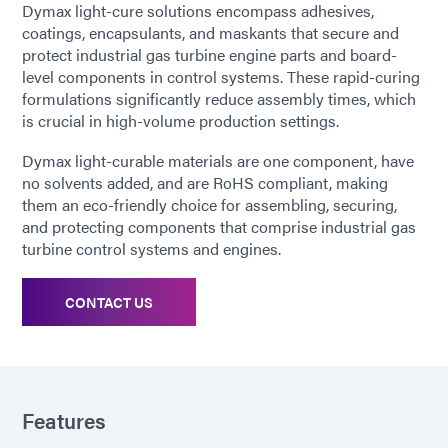
Dymax light-cure solutions encompass adhesives,
coatings, encapsulants, and maskants that secure and
protect industrial gas turbine engine parts and board-
level components in control systems. These rapid-curing
formulations significantly reduce assembly times, which
is crucial in high-volume production settings.
Dymax light-curable materials are one component, have
no solvents added, and are RoHS compliant, making
them an eco-friendly choice for assembling, securing,
and protecting components that comprise industrial gas
turbine control systems and engines.
CONTACT US
Features