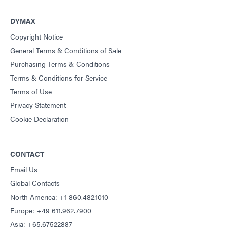
Guide: Dispensing Equipment (Americas|ES)
DYMAX
Copyright Notice
Guide: UV Light-Curing Technology (EN)
General Terms & Conditions of Sale
Purchasing Terms & Conditions
Terms & Conditions for Service
Terms of Use
Privacy Statement
Cookie Declaration
CONTACT
Email Us
Global Contacts
North America: +1 860.482.1010
Europe: +49 611.962.7900
Asia: +65.67522887