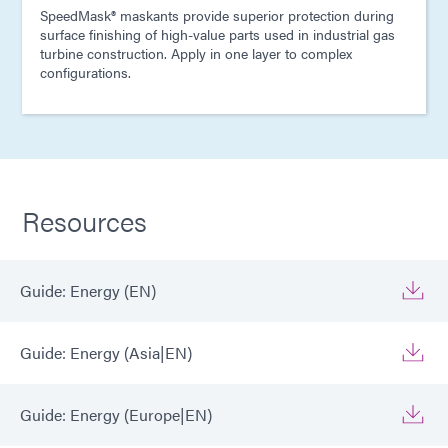
SpeedMask® maskants provide superior protection during
surface finishing of high-value parts used in industrial gas
turbine construction. Apply in one layer to complex
configurations.
Resources
Guide: Energy (EN)
Guide: Energy (Asia|EN)
Guide: Energy (Europe|EN)