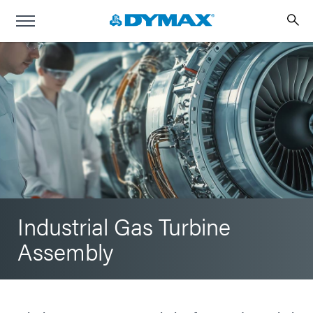
Industrial Gas Turbine
Assembly