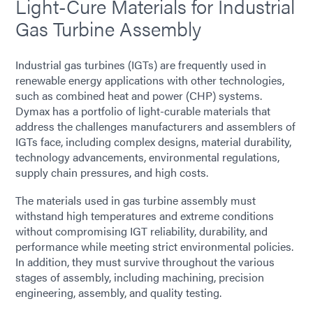
Light-Cure Materials for Industrial
Gas Turbine Assembly
Industrial gas turbines (IGTs) are frequently used in
renewable energy applications with other technologies,
such as combined heat and power (CHP) systems.
Dymax has a portfolio of light-curable materials that
address the challenges manufacturers and assemblers of
IGTs face, including complex designs, material durability,
technology advancements, environmental regulations,
supply chain pressures, and high costs.
The materials used in gas turbine assembly must
withstand high temperatures and extreme conditions
without compromising IGT reliability, durability, and
performance while meeting strict environmental policies.
In addition, they must survive throughout the various
stages of assembly, including machining, precision
engineering, assembly, and quality testing.