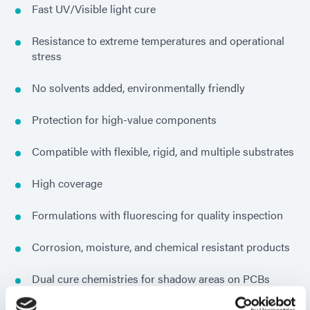
Fast UV/Visible light cure
Resistance to extreme temperatures and operational
stress
No solvents added, environmentally friendly
Protection for high-value components
Compatible with flexible, rigid, and multiple substrates
High coverage
Formulations with fluorescing for quality inspection
Corrosion, moisture, and chemical resistant products
Dual cure chemistries for shadow areas on PCBs