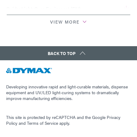
Guide: Light-Cure Equipment (EN)
VIEW MORE
Guide: Light-Cure Equipment (Europe|EN)
Guide: Light-Cure Equipment (Asia|EN)
BACK TO TOP
Guide: Light-Cure Equipment (Americas|ES)
Guide: Dispensing Equipment (EN)
Developing innovative rapid and light-curable materials, dispense
equipment and UV/LED light-curing systems to dramatically
improve manufacturing efficiencies.
Guide: Dispensing Equipment (Asia|EN)
This site is protected by reCAPTCHA and the
Google Privacy
Guide: Dispensing Equipment (Europe|EN)
Policy
and
Terms of Service
apply.