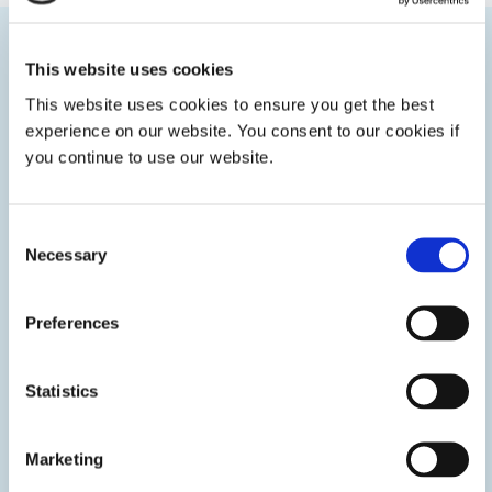
Categories
This website uses cookies
This website uses cookies to ensure you get the best
experience on our website. You consent to our cookies if
you continue to use our website.
Consent
Necessary
Selection
Preferences
Statistics
Control Systems
Marketing