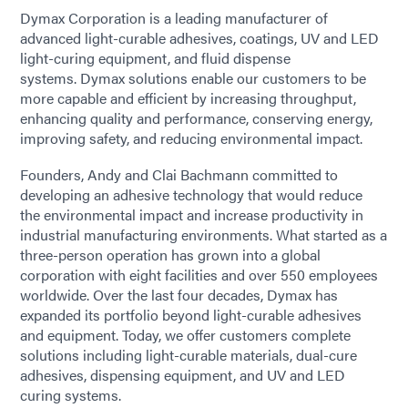
Dymax Corporation is a leading manufacturer of
advanced light-curable adhesives, coatings, UV and LED
light-curing equipment, and fluid dispense
systems. Dymax solutions enable our customers to be
more capable and efficient by increasing throughput,
enhancing quality and performance, conserving energy,
improving safety, and reducing environmental impact.
Founders, Andy and Clai Bachmann committed to
developing an adhesive technology that would reduce
the environmental impact and increase productivity in
industrial manufacturing environments. What started as a
three-person operation has grown into a global
corporation with eight facilities and over 550 employees
worldwide. Over the last four decades, Dymax has
expanded its portfolio beyond light-curable adhesives
and equipment. Today, we offer customers complete
solutions including light-curable materials, dual-cure
adhesives, dispensing equipment, and UV and LED
curing systems.