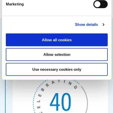
Marketing
Show details
2020
Allow all cookies
Dymax Celebrates 40th anniversary
40th Anniversary
Allow selection
Use necessary cookies only