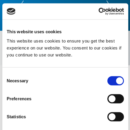
This website uses cookies
Select Era:
This website uses cookies to ensure you get the best
experience on our website. You consent to our cookies if
you continue to use our website.
Select Market
Consent
2021
Necessary
Selection
Dual-Cure 9771 NASA low outgassing conformal
Preferences
coating meeting ASTM E595 standards is
released
Statistics