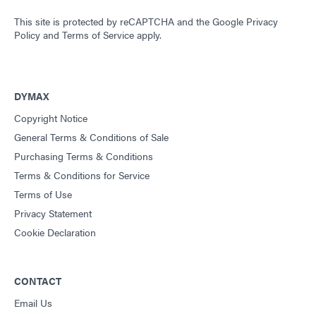
This site is protected by reCAPTCHA and the
Google Privacy
Policy
and
Terms of Service
apply.
DYMAX
Copyright Notice
General Terms & Conditions of Sale
Purchasing Terms & Conditions
Terms & Conditions for Service
Terms of Use
Privacy Statement
Cookie Declaration
CONTACT
Email Us