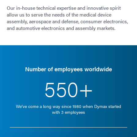
Our in-house technical expertise and innovative spirit
allow us to serve the needs of the medical device
assembly, aerospace and defense, consumer electronics,
and automotive electronics and assembly markets.
Number of employees worldwide
550+
We’ve come a long way since 1980 when Dymax started
with 3 employees