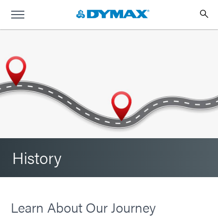
History
Learn About Our Journey