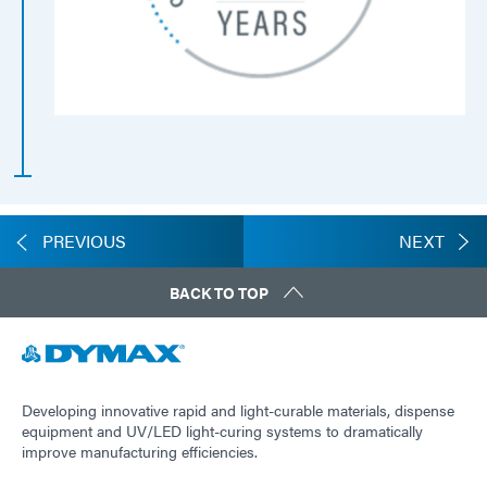
PREVIOUS
NEXT
BACK TO TOP
Developing innovative rapid and light-curable materials, dispense
equipment and UV/LED light-curing systems to dramatically
improve manufacturing efficiencies.