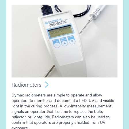
Radiometers
Dymax radiometers are simple to operate and allow
operators to monitor and document a LED, UV and visible
light in the curing process. A low-intensity measurement
signals an operator that it's time to replace the bulb,
reflector, or lightguide. Radiometers can also be used to
confirm that operators are properly shielded from UV
exposure.