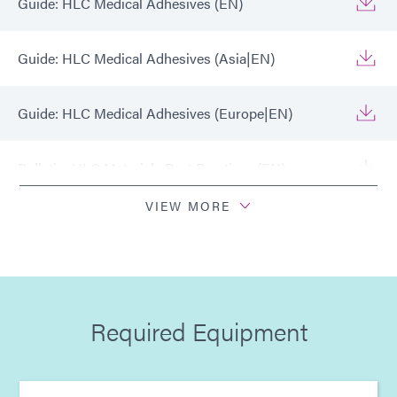
Guide: HLC Medical Adhesives (EN)
Guide: HLC Medical Adhesives (Asia|EN)
Guide: HLC Medical Adhesives (Europe|EN)
Bulletin: HLC Materials Best Practices (EN)
VIEW MORE
Bulletin: HLC Materials Best Practices (Asia|EN)
Bulletin: HLC Materials Best Practices (Europe|EN)
Required Equipment
Infographic: HLC™ Technology