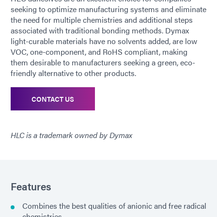
seeking to optimize manufacturing systems and eliminate
the need for multiple chemistries and additional steps
associated with traditional bonding methods. Dymax
light-curable materials have no solvents added, are low
VOC, one-component, and RoHS compliant, making
them desirable to manufacturers seeking a green, eco-
friendly alternative to other products.
CONTACT US
HLC is a trademark owned by Dymax
Features
Combines the best qualities of anionic and free radical
chemistries