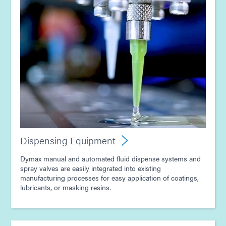
Dispensing Equipment
Dymax manual and automated fluid dispense systems and
spray valves are easily integrated into existing
manufacturing processes for easy application of coatings,
lubricants, or masking resins.