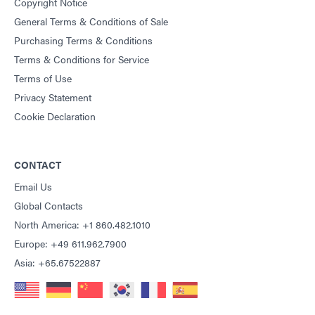
Copyright Notice
General Terms & Conditions of Sale
Purchasing Terms & Conditions
Terms & Conditions for Service
Terms of Use
Privacy Statement
Cookie Declaration
CONTACT
Email Us
Global Contacts
North America: +1 860.482.1010
Europe: +49 611.962.7900
Asia: +65.67522887