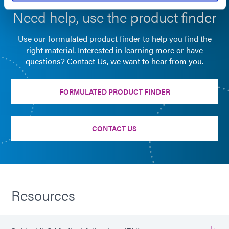
Need help, use the product finder
Use our formulated product finder to help you find the
right material. Interested in learning more or have
questions? Contact Us, we want to hear from you.
FORMULATED PRODUCT FINDER
CONTACT US
Resources