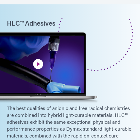
HLC™ Adhesives
The best qualities of anionic and free radical chemistries
are combined into hybrid light-curable materials. HLC™
adhesives exhibit the same exceptional physical and
performance properties as Dymax standard light-curable
materials, combined with the rapid on-contact cure