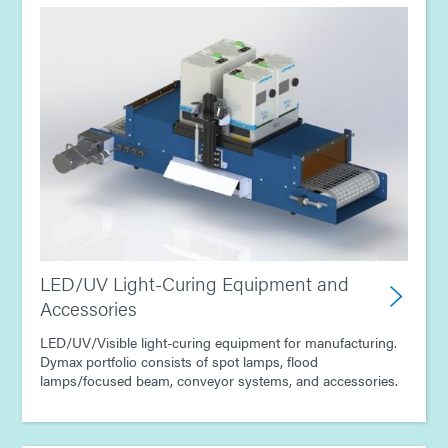
LED/UV Light-Curing Equipment and
Accessories
LED/UV/Visible light-curing equipment for manufacturing.
Dymax portfolio consists of spot lamps, flood
lamps/focused beam, conveyor systems, and accessories.