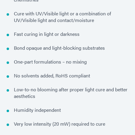
Cure with UV/Visible light or a combination of
UV/Visible light and contact/moisture
Fast curing in light or darkness
Bond opaque and light-blocking substrates
One-part formulations – no mixing
No solvents added, RoHS compliant
Low-to-no blooming after proper light cure and better
aesthetics
Humidity independent
Very low intensity (20 mW) required to cure