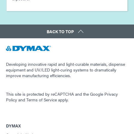
BACK TO TOP
Developing innovative rapid and light-curable materials, dispense
equipment and UV/LED light-curing systems to dramatically
improve manufacturing efficiencies.
This site is protected by reCAPTCHA and the
Google Privacy
Policy
and
Terms of Service
apply.
DYMAX