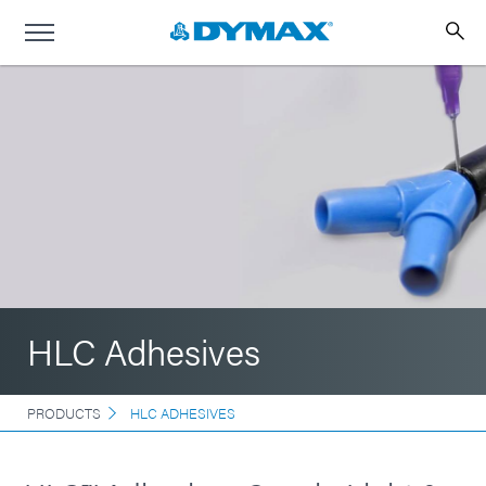
HLC Adhesives
PRODUCTS
HLC ADHESIVES