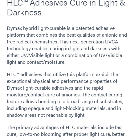
HLC™ Adhesives Cure in Light &
Darkness
Dymax hybrid light-curable is a patented adhesive
platform that combines the best qualities of anionic and
free radical chemistries. This next-generation UVCA
technology enables curing in light and darkness with
either UV/Visible light or a combination of UV/Visible
light and contact/moisture.
HLC™ adhesives that utilize this platform exhibit the
exceptional physical and performance properties of
Dymax light-curable adhesives and the rapid
moisture/contact cure of anionics. The contact curing
feature allows bonding to a broad range of substrates,
including opaque and light-blocking materials, and in
shadow areas not reachable by light.
The primary advantages of HLC materials include fast
cure, low-to-no blooming after proper light cure, better