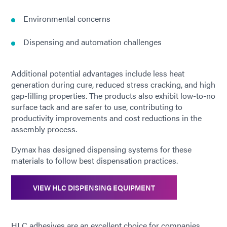
Environmental concerns
Dispensing and automation challenges
Additional potential advantages include less heat
generation during cure, reduced stress cracking, and high
gap-filling properties. The products also exhibit low-to-no
surface tack and are safer to use, contributing to
productivity improvements and cost reductions in the
assembly process.
Dymax has designed dispensing systems for these
materials to follow best dispensation practices.
VIEW HLC DISPENSING EQUIPMENT
HLC adhesives are an excellent choice for companies