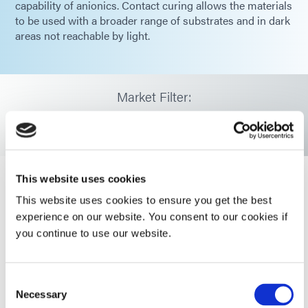
capability of anionics. Contact curing allows the materials
to be used with a broader range of substrates and in dark
areas not reachable by light.
Market Filter:
Select Market
This website uses cookies
This website uses cookies to ensure you get the best
HLC-M-1004
experience on our website. You consent to our cookies if
HLC-M-1004 is a low viscosity HLC™
you continue to use our website.
adhesive that remains flexible after
cure with UV/visible light, and
features secondary
moisture/contact cure capability for
Consent
rapid cure in both light and
Necessary
Selection