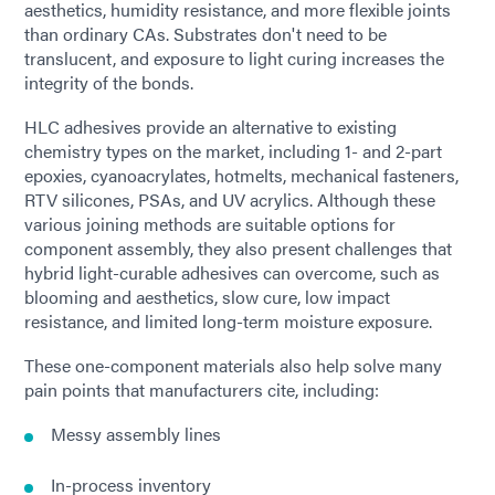
aesthetics, humidity resistance, and more flexible joints
than ordinary CAs. Substrates don't need to be
translucent, and exposure to light curing increases the
integrity of the bonds.
HLC adhesives provide an alternative to existing
chemistry types on the market, including 1- and 2-part
epoxies, cyanoacrylates, hotmelts, mechanical fasteners,
RTV silicones, PSAs, and UV acrylics. Although these
various joining methods are suitable options for
component assembly, they also present challenges that
hybrid light-curable adhesives can overcome, such as
blooming and aesthetics, slow cure, low impact
resistance, and limited long-term moisture exposure.
These one-component materials also help solve many
pain points that manufacturers cite, including:
Messy assembly lines
In-process inventory