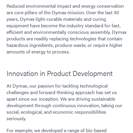
Reduced environmental impact and energy conservation
are core pillars of the Dymax mission. Over the last 40
years, Dymax light-curable materials and curing
equipment have become the industry standard for fast,
efficient and environmentally conscious assembly. Dymax
products are readily replacing technologies that contain
hazardous ingredients, produce waste, or require higher
amounts of energy to process.
Innovation in Product Development
At Dymax, our passion for tackling technological
challenges and forward-thinking approach has set us
apart since our inception. We are driving sustainable
development through continuous innovation, taking our
social, ecological, and economic responsibilities
seriously.
For example, we developed a range of bio-based