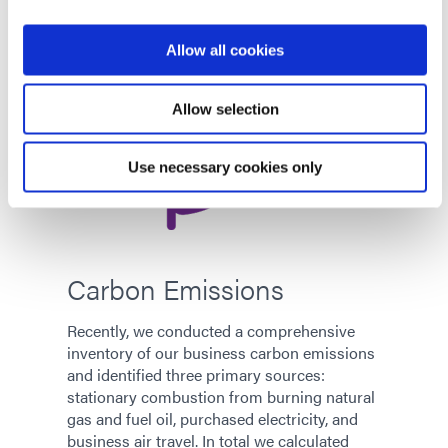
Allow all cookies
Allow selection
Use necessary cookies only
Carbon Emissions
Recently, we conducted a comprehensive
inventory of our business carbon emissions
and identified three primary sources:
stationary combustion from burning natural
gas and fuel oil, purchased electricity, and
business air travel. In total we calculated