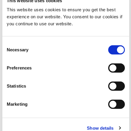
This website uses cookies
existing transformers and consume less electricity
from the grid.
This website uses cookies to ensure you get the best
experience on our website. You consent to our cookies if
No thermal ovens – reduces heat dissipation
you continue to use our website.
requirements.
Instant on/off – less energy consumption.
Consent
Necessary
Selection
Longer service life that virtually eliminates bulb
replacement.
Preferences
Eliminates mercury – no harmful waste stream.
Statistics
Marketing
Show details