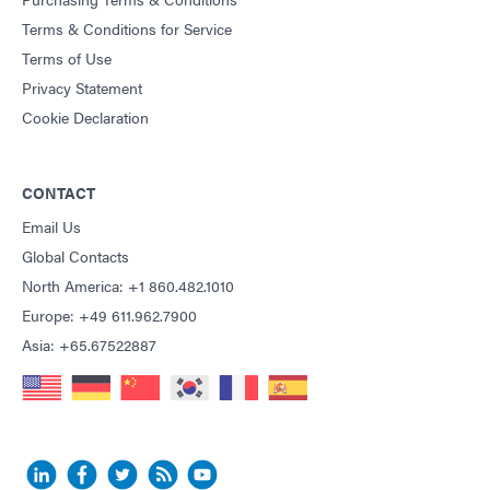
Terms & Conditions for Service
Terms of Use
Privacy Statement
Cookie Declaration
CONTACT
Email Us
Global Contacts
North America: +1 860.482.1010
Europe: +49 611.962.7900
Asia: +65.67522887