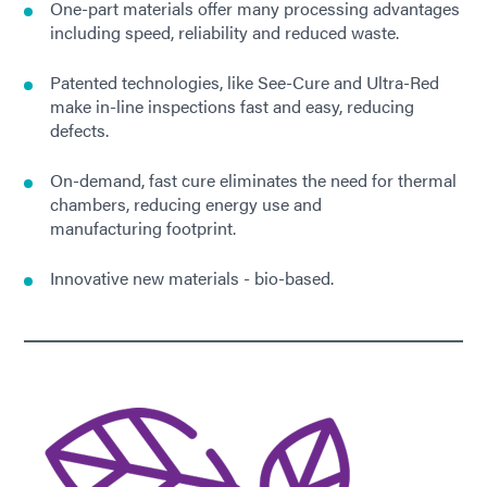
One-part materials offer many processing advantages
including speed, reliability and reduced waste.
Patented technologies, like See-Cure and Ultra-Red
make in-line inspections fast and easy, reducing
defects.
On-demand, fast cure eliminates the need for thermal
chambers, reducing energy use and
manufacturing footprint.
Innovative new materials - bio-based.