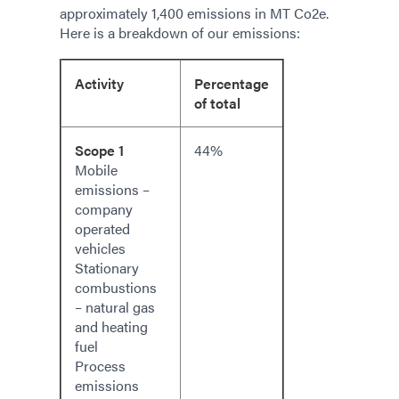
approximately 1,400 emissions in MT Co2e.
Here is a breakdown of our emissions:
Activity
Percentage
of total
Scope 1
44%
Mobile
emissions –
company
operated
vehicles
Stationary
combustions
– natural gas
and heating
fuel
Process
emissions