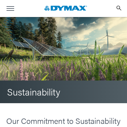
Sustainability
Our Commitment to Sustainability