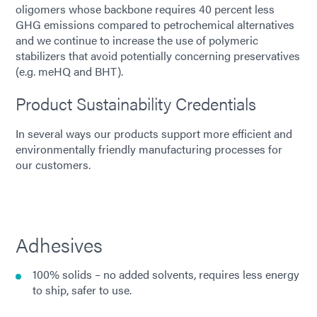
oligomers whose backbone requires 40 percent less
GHG emissions compared to petrochemical alternatives
and we continue to increase the use of polymeric
stabilizers that avoid potentially concerning preservatives
(e.g. meHQ and BHT).
Product Sustainability Credentials
In several ways our products support more efficient and
environmentally friendly manufacturing processes for
our customers.
Adhesives
100% solids – no added solvents, requires less energy
to ship, safer to use.