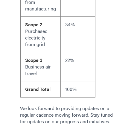
from
manufacturing
Scope 2
34%
Purchased
electricity
from grid
Scope 3
22%
Business air
travel
Grand Total
100%
We look forward to providing updates on a
regular cadence moving forward. Stay tuned
for updates on our progress and initiatives.