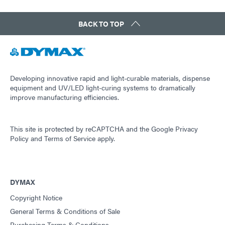
BACK TO TOP
Developing innovative rapid and light-curable materials, dispense
equipment and UV/LED light-curing systems to dramatically
improve manufacturing efficiencies.
This site is protected by reCAPTCHA and the
Google Privacy
Policy
and
Terms of Service
apply.
DYMAX
Copyright Notice
General Terms & Conditions of Sale
Purchasing Terms & Conditions