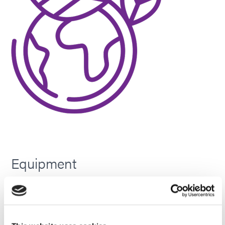
Equipment
All electric – no burning of hydrocarbons, no GHGs,
VOCs, HAPs, or TAPs to the environment.
Production centers can run more equipment off