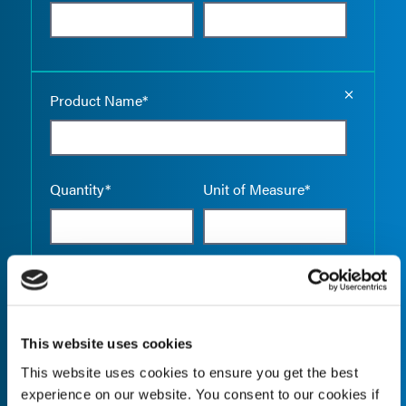
Empty the
Product Name*
Quantity*
Unit of Measure*
Empty the
Product Name*
This website uses cookies
This website uses cookies to ensure you get the best
Quantity*
Unit of Measure*
experience on our website. You consent to our cookies if