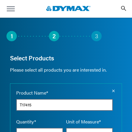
1
2
3
Select Products
Please select all products you are interested in.
Empty the
Product Name*
Quantity*
Unit of Measure*