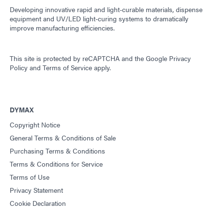
Developing innovative rapid and light-curable materials, dispense
equipment and UV/LED light-curing systems to dramatically
improve manufacturing efficiencies.
This site is protected by reCAPTCHA and the
Google Privacy
Policy
and
Terms of Service
apply.
DYMAX
Copyright Notice
General Terms & Conditions of Sale
Purchasing Terms & Conditions
Terms & Conditions for Service
Terms of Use
Privacy Statement
Cookie Declaration