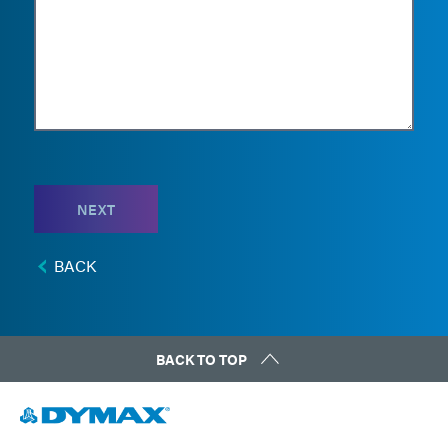
NEXT
BACK
BACK TO TOP