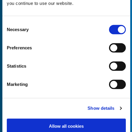
you continue to use our website.
Consent
Necessary
Selection
Empty the
Product Name*
Preferences
Quantity*
Unit of Measure*
Statistics
Marketing
Empty the
Product Name*
Show details
Allow all cookies
Quantity*
Unit of Measure*