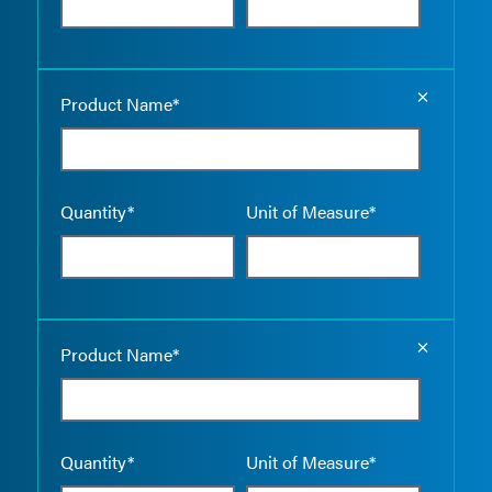
Empty the
Product Name*
Quantity*
Unit of Measure*
Empty the
Product Name*
Quantity*
Unit of Measure*