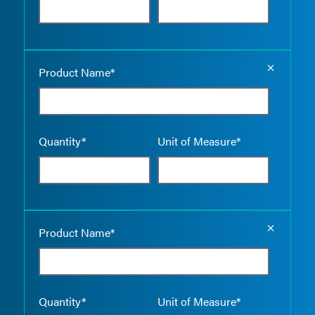
Empty the
Product Name*
Quantity*
Unit of Measure*
Empty the
Product Name*
Quantity*
Unit of Measure*