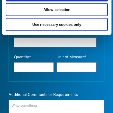
Allow selection
Use necessary cookies only
Empty the
Product Name*
Quantity*
Unit of Measure*
Additional Comments or Requirements