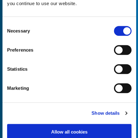
you continue to use our website.
Consent
Necessary
Selection
Empty the
Product Name*
Preferences
Quantity*
Unit of Measure*
Statistics
Marketing
Empty the
Product Name*
Show details
Allow all cookies
Quantity*
Unit of Measure*