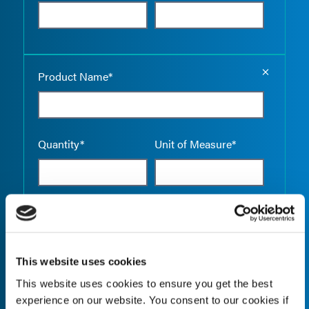
Empty the
Product Name*
Quantity*
Unit of Measure*
Empty the
Product Name*
This website uses cookies
This website uses cookies to ensure you get the best
Quantity*
Unit of Measure*
experience on our website. You consent to our cookies if