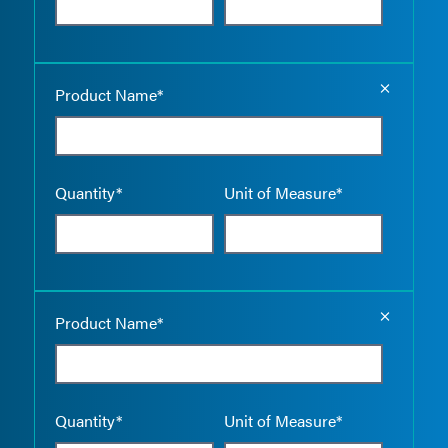
Empty the
Product Name*
Quantity*
Unit of Measure*
Empty the
Product Name*
Quantity*
Unit of Measure*