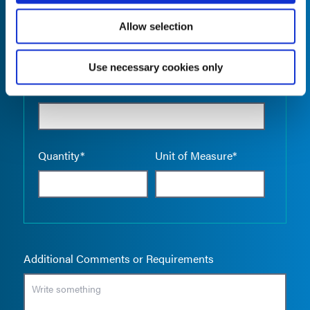
Allow selection
Use necessary cookies only
Empty the
Product Name*
Quantity*
Unit of Measure*
Additional Comments or Requirements