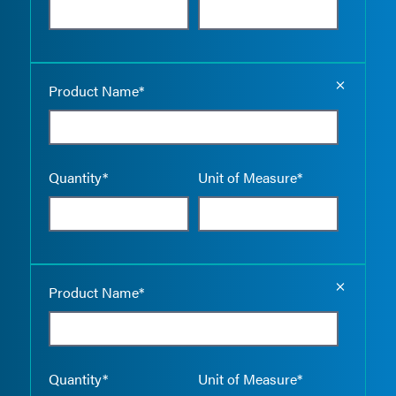
Empty the
Product Name*
Quantity*
Unit of Measure*
Empty the
Product Name*
Quantity*
Unit of Measure*