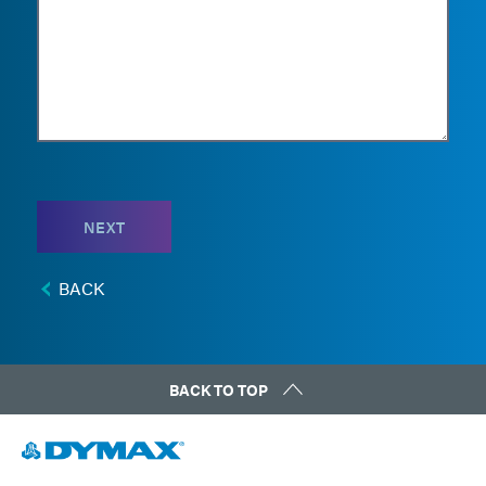
NEXT
BACK
BACK TO TOP