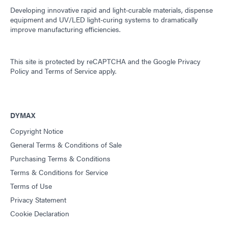
Developing innovative rapid and light-curable materials, dispense
equipment and UV/LED light-curing systems to dramatically
improve manufacturing efficiencies.
This site is protected by reCAPTCHA and the
Google Privacy
Policy
and
Terms of Service
apply.
DYMAX
Copyright Notice
General Terms & Conditions of Sale
Purchasing Terms & Conditions
Terms & Conditions for Service
Terms of Use
Privacy Statement
Cookie Declaration