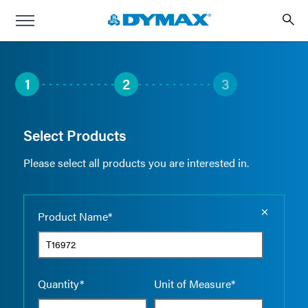
1
2
3
Select Products
Please select all products you are interested in.
Empty the
Product Name*
Quantity*
Unit of Measure*