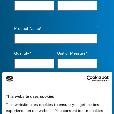
Empty the
Product Name*
Quantity*
Unit of Measure*
Empty the
Product Name*
This website uses cookies
This website uses cookies to ensure you get the best
Quantity*
Unit of Measure*
experience on our website. You consent to our cookies if