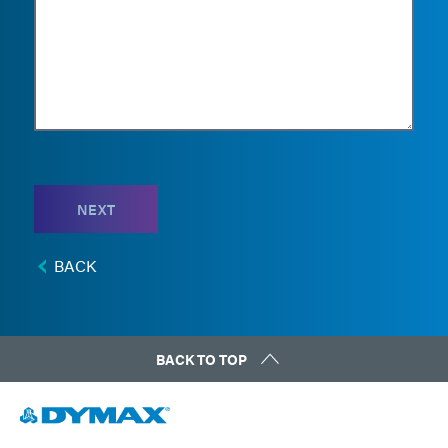
NEXT
BACK
BACK TO TOP