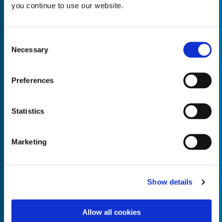
you continue to use our website.
Consent
Necessary
Selection
Empty the
Product Name*
Preferences
Quantity*
Unit of Measure*
Statistics
Marketing
Empty the
Product Name*
Show details
Allow all cookies
Quantity*
Unit of Measure*