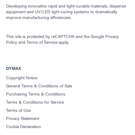
Developing innovative rapid and light-curable materials, dispense
equipment and UV/LED light-curing systems to dramatically
improve manufacturing efficiencies.
This site is protected by reCAPTCHA and the
Google Privacy
Policy
and
Terms of Service
apply.
DYMAX
Copyright Notice
General Terms & Conditions of Sale
Purchasing Terms & Conditions
Terms & Conditions for Service
Terms of Use
Privacy Statement
Cookie Declaration