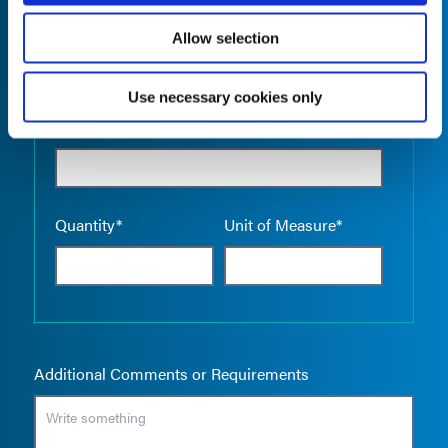
Allow selection
Use necessary cookies only
Empty the
Product Name*
Quantity*
Unit of Measure*
Additional Comments or Requirements