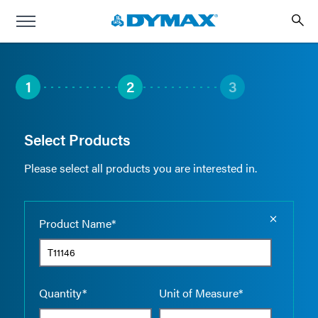
1
2
3
Select Products
Please select all products you are interested in.
Empty the
Product Name*
Quantity*
Unit of Measure*