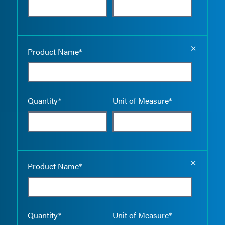
Empty the
Product Name*
Quantity*
Unit of Measure*
Empty the
Product Name*
Quantity*
Unit of Measure*