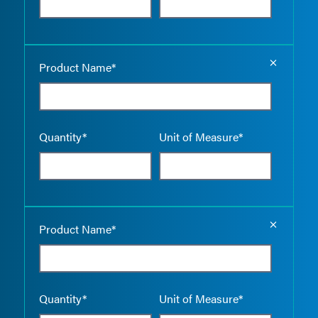
Empty the
Product Name*
Quantity*
Unit of Measure*
Empty the
Product Name*
Quantity*
Unit of Measure*