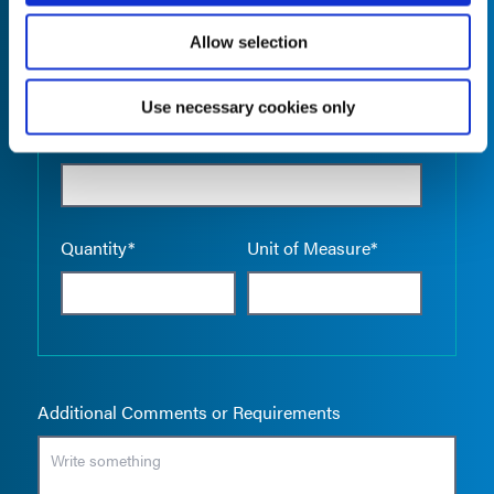
Allow selection
Use necessary cookies only
Empty the
Product Name*
Quantity*
Unit of Measure*
Additional Comments or Requirements