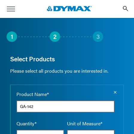
1
2
3
Select Products
Please select all products you are interested in.
Empty the
Product Name*
Quantity*
Unit of Measure*