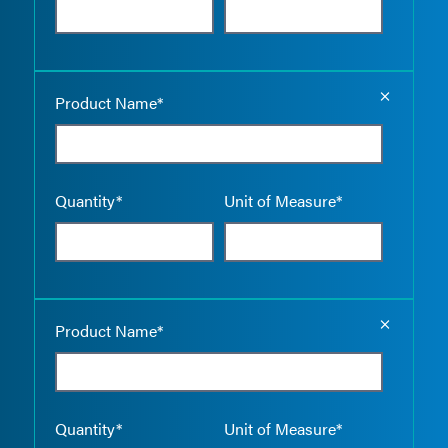
Empty the
Product Name*
Quantity*
Unit of Measure*
Empty the
Product Name*
Quantity*
Unit of Measure*