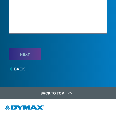
NEXT
BACK
BACK TO TOP