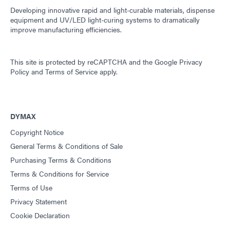
Developing innovative rapid and light-curable materials, dispense
equipment and UV/LED light-curing systems to dramatically
improve manufacturing efficiencies.
This site is protected by reCAPTCHA and the
Google Privacy
Policy
and
Terms of Service
apply.
DYMAX
Copyright Notice
General Terms & Conditions of Sale
Purchasing Terms & Conditions
Terms & Conditions for Service
Terms of Use
Privacy Statement
Cookie Declaration