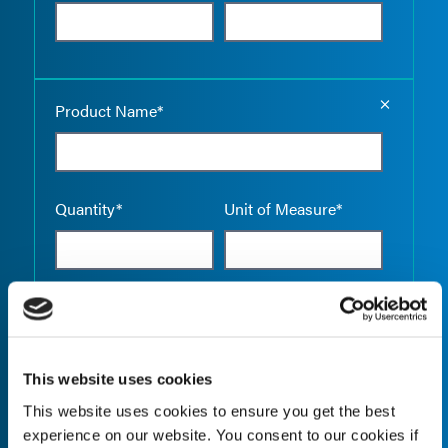
Empty the
Product Name*
Quantity*
Unit of Measure*
Empty the
Product Name*
This website uses cookies
This website uses cookies to ensure you get the best
Quantity*
Unit of Measure*
experience on our website. You consent to our cookies if