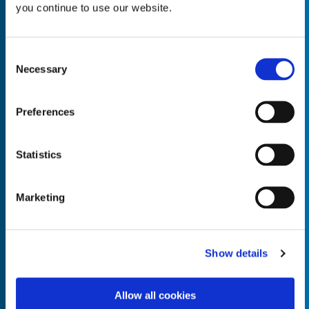
you continue to use our website.
Consent
Necessary
Selection
Empty the
Product Name*
Preferences
Quantity*
Unit of Measure*
Statistics
Marketing
Empty the
Product Name*
Show details
Allow all cookies
Quantity*
Unit of Measure*