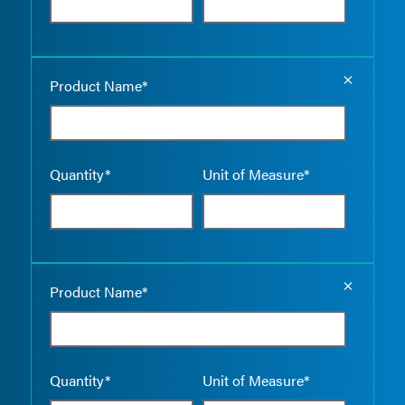
Empty the
Product Name*
Quantity*
Unit of Measure*
Empty the
Product Name*
Quantity*
Unit of Measure*