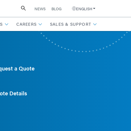
NEWS
BLOG
ENGLISH
S
CAREERS
SALES & SUPPORT
quest a Quote
ote Details