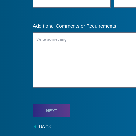
Additional Comments or Requirements
NEXT
BACK