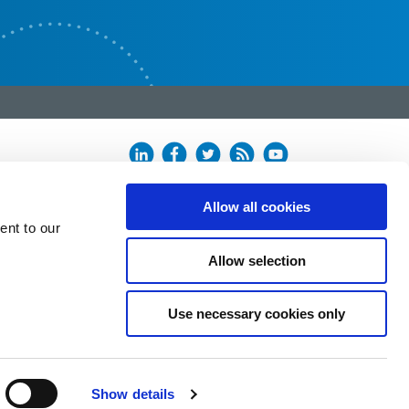
Allow all cookies
ent to our
Allow selection
Use necessary cookies only
Show details