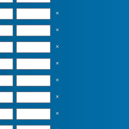
Empty the input field value
Empty the input field value
Empty the input field value
Empty the input field value
Empty the input field value
Empty the input field value
Empty the input field value