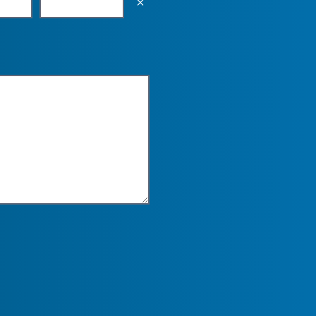
Empty the input field value