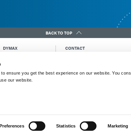
BACK TO TOP
DYMAX
CONTACT
Copyright Notice
Email Us
s
General Terms &
Global Contacts
Conditions of Sale
North America: +1 860.482.1010
to ensure you get the best experience on our website. You cons
Purchasing Terms &
 use our website.
Europe: +49 611.962.7900
Conditions
Asia: +65.67522887
Terms & Conditions for
Service
Terms of Use
Privacy Statement
Cookie Declaration
Preferences
Statistics
Marketing