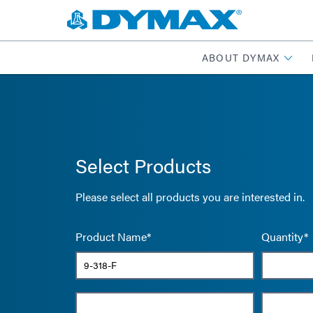
ABOUT DYMAX
Select Products
Please select all products you are interested in.
Product Name*
Quantity*