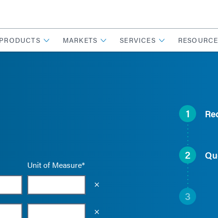
PRODUCTS
MARKETS
SERVICES
RESOURCE
1
Re
2
Qu
Unit of Measure*
Empty the input field value
3
Empty the input field value