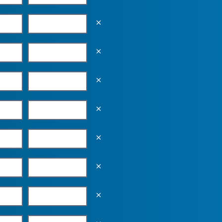
Empty the input field value
Empty the input field value
Empty the input field value
Empty the input field value
Empty the input field value
Empty the input field value
Empty the input field value