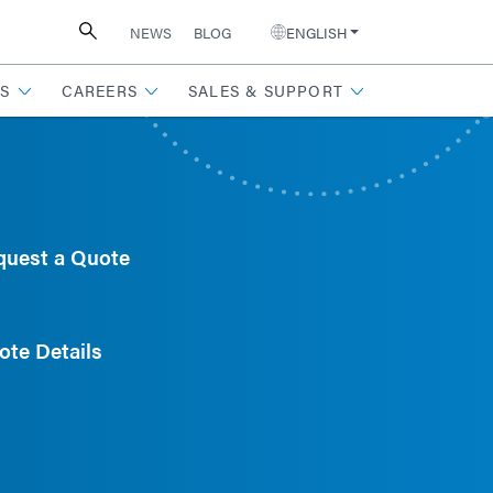
NEWS
BLOG
ENGLISH
S
CAREERS
SALES & SUPPORT
quest a Quote
ote Details