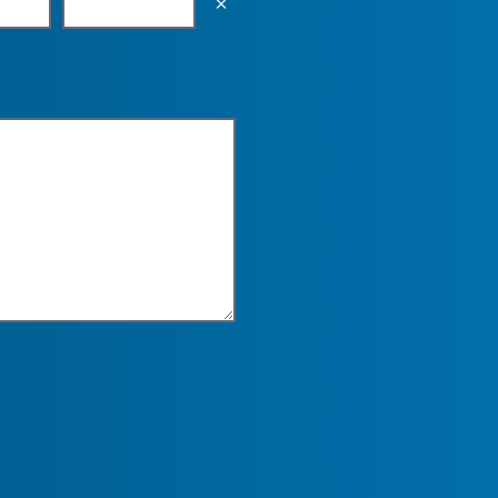
Empty the input field value