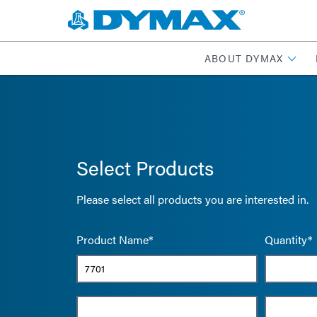
ABOUT DYMAX
Select Products
Please select all products you are interested in.
Product Name*
Quantity*