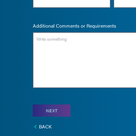
Additional Comments or Requirements
NEXT
BACK