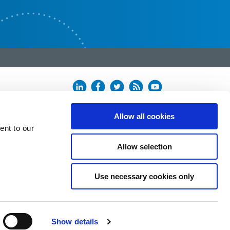
Allow all cookies
ent to our
Allow selection
Use necessary cookies only
Show details