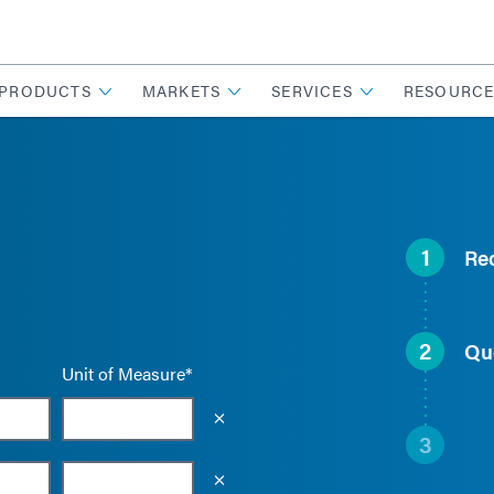
PRODUCTS
MARKETS
SERVICES
RESOURCE
1
Re
2
Qu
Unit of Measure*
Empty the input field value
3
Empty the input field value