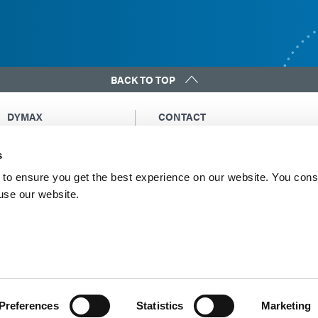
BACK TO TOP
DYMAX
CONTACT
Copyright Notice
Email Us
s
General Terms &
Global Contacts
Conditions of Sale
North America: +1 860.482.1010
to ensure you get the best experience on our website. You cons
Purchasing Terms &
 use our website.
Europe: +49 611.962.7900
Conditions
Asia: +65.67522887
Terms & Conditions for
Service
Terms of Use
Privacy Statement
Cookie Declaration
Preferences
Statistics
Marketing