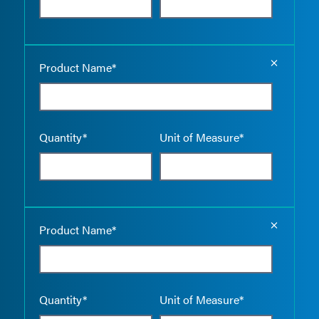
Empty the
Product Name*
Quantity*
Unit of Measure*
Empty the
Product Name*
Quantity*
Unit of Measure*