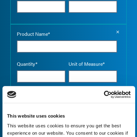
Empty the
Product Name*
Quantity*
Unit of Measure*
Empty the
Product Name*
This website uses cookies
This website uses cookies to ensure you get the best
Quantity*
Unit of Measure*
experience on our website. You consent to our cookies if