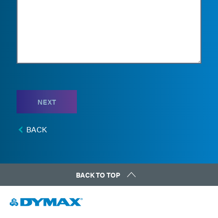
NEXT
BACK
BACK TO TOP