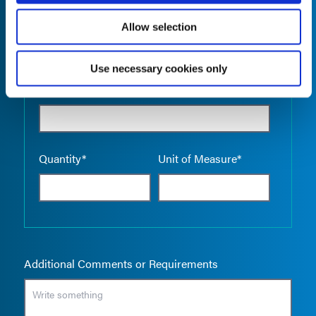
Allow selection
Use necessary cookies only
Empty the
Product Name*
Quantity*
Unit of Measure*
Additional Comments or Requirements