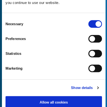
you continue to use our website.
Consent
Necessary
Selection
Empty the
Product Name*
Preferences
Quantity*
Unit of Measure*
Statistics
Marketing
Empty the
Product Name*
Show details
Allow all cookies
Quantity*
Unit of Measure*