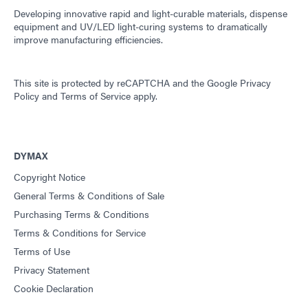
Developing innovative rapid and light-curable materials, dispense
equipment and UV/LED light-curing systems to dramatically
improve manufacturing efficiencies.
This site is protected by reCAPTCHA and the
Google Privacy
Policy
and
Terms of Service
apply.
DYMAX
Copyright Notice
General Terms & Conditions of Sale
Purchasing Terms & Conditions
Terms & Conditions for Service
Terms of Use
Privacy Statement
Cookie Declaration