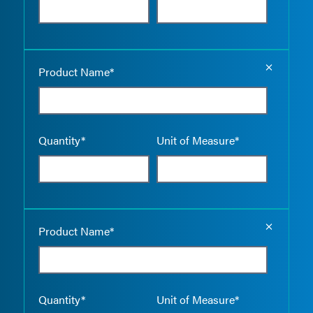
Empty the
Product Name*
Quantity*
Unit of Measure*
Empty the
Product Name*
Quantity*
Unit of Measure*