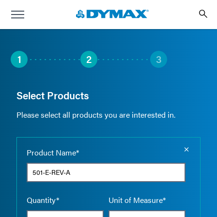
1
2
3
Select Products
Please select all products you are interested in.
Empty the
Product Name*
Quantity*
Unit of Measure*