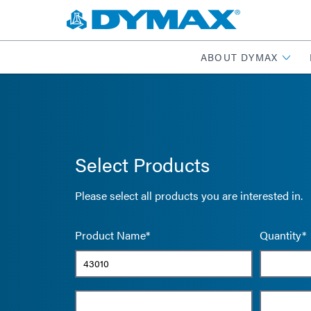
ABOUT DYMAX
Select Products
Please select all products you are interested in.
Product Name*
Quantity*