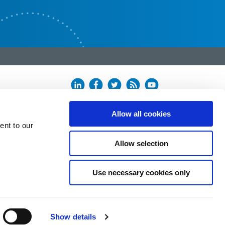
Allow all cookies
ent to our
Allow selection
Use necessary cookies only
Show details