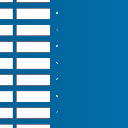
Empty the input field value
Empty the input field value
Empty the input field value
Empty the input field value
Empty the input field value
Empty the input field value
Empty the input field value