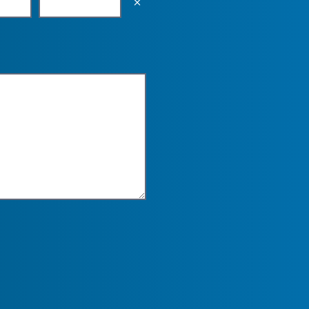
Empty the input field value