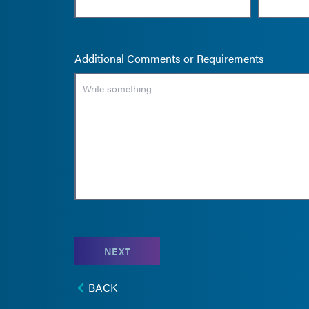
Additional Comments or Requirements
NEXT
BACK