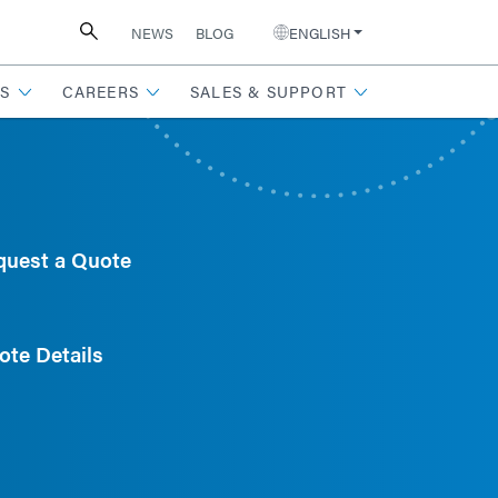
NEWS
BLOG
ENGLISH
S
CAREERS
SALES & SUPPORT
quest a Quote
ote Details