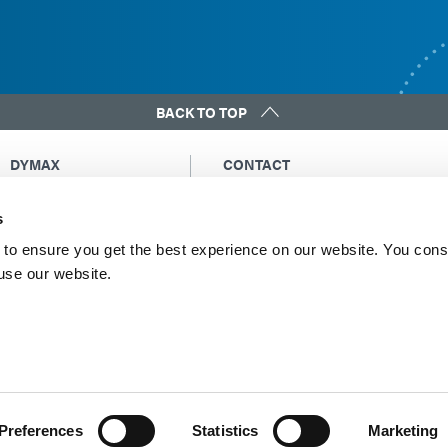
BACK TO TOP
DYMAX
CONTACT
Copyright Notice
Email Us
s
General Terms &
Global Contacts
Conditions of Sale
North America: +1 860.482.1010
to ensure you get the best experience on our website. You cons
Purchasing Terms &
 use our website.
Europe: +49 611.962.7900
Conditions
Asia: +65.67522887
Terms & Conditions for
Service
Terms of Use
Privacy Statement
Cookie Declaration
Preferences
Statistics
Marketing