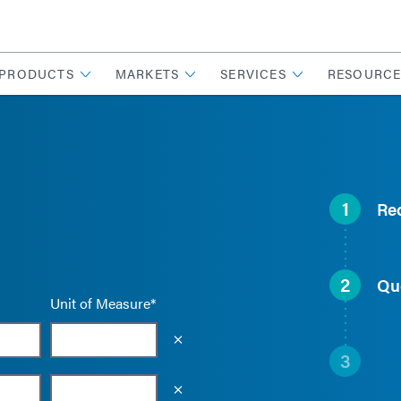
PRODUCTS
MARKETS
SERVICES
RESOURCE
1
Re
2
Qu
Unit of Measure*
Empty the input field value
3
Empty the input field value