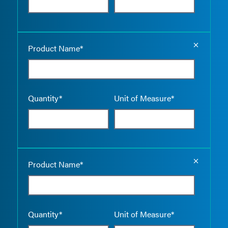
Empty the
Product Name*
Quantity*
Unit of Measure*
Empty the
Product Name*
Quantity*
Unit of Measure*