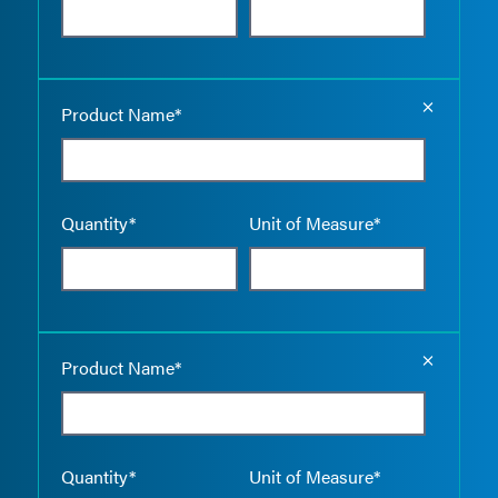
Empty the
Product Name*
Quantity*
Unit of Measure*
Empty the
Product Name*
Quantity*
Unit of Measure*