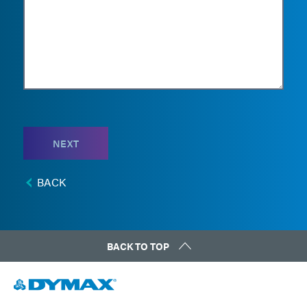
NEXT
BACK
BACK TO TOP