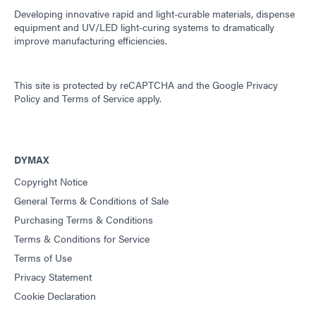
Developing innovative rapid and light-curable materials, dispense
equipment and UV/LED light-curing systems to dramatically
improve manufacturing efficiencies.
This site is protected by reCAPTCHA and the
Google Privacy
Policy
and
Terms of Service
apply.
DYMAX
Copyright Notice
General Terms & Conditions of Sale
Purchasing Terms & Conditions
Terms & Conditions for Service
Terms of Use
Privacy Statement
Cookie Declaration