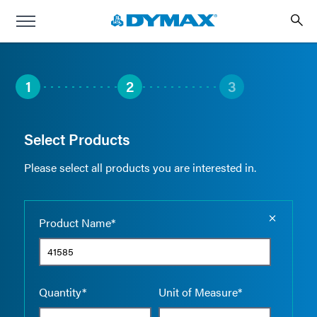
1
2
3
Select Products
Please select all products you are interested in.
Empty the
Product Name*
Quantity*
Unit of Measure*