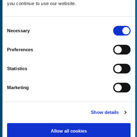
you continue to use our website.
Consent
Necessary
Selection
Empty the
Product Name*
Preferences
Quantity*
Unit of Measure*
Statistics
Marketing
Empty the
Product Name*
Show details
Allow all cookies
Quantity*
Unit of Measure*