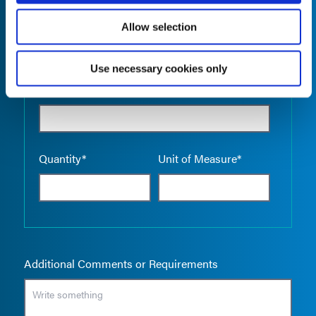
Allow selection
Use necessary cookies only
Empty the
Product Name*
Quantity*
Unit of Measure*
Additional Comments or Requirements