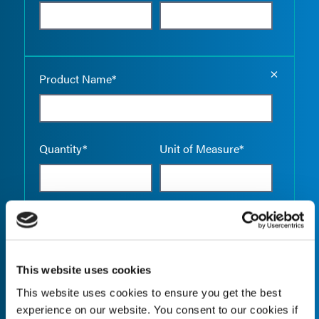
Empty the
Product Name*
Quantity*
Unit of Measure*
Empty the
Product Name*
This website uses cookies
This website uses cookies to ensure you get the best
Quantity*
Unit of Measure*
experience on our website. You consent to our cookies if