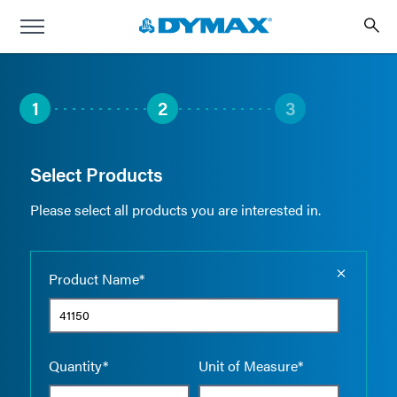
1
2
3
Select Products
Please select all products you are interested in.
Empty the
Product Name*
Quantity*
Unit of Measure*