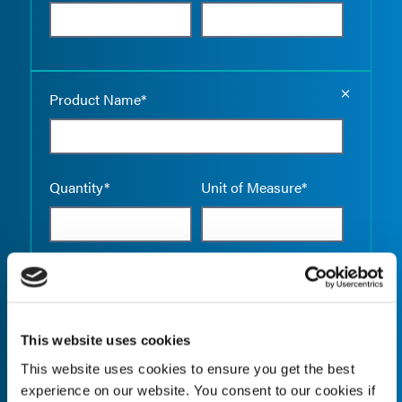
Empty the
Product Name*
Quantity*
Unit of Measure*
Empty the
Product Name*
This website uses cookies
This website uses cookies to ensure you get the best
Quantity*
Unit of Measure*
experience on our website. You consent to our cookies if