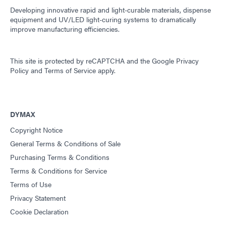
Developing innovative rapid and light-curable materials, dispense
equipment and UV/LED light-curing systems to dramatically
improve manufacturing efficiencies.
This site is protected by reCAPTCHA and the
Google Privacy
Policy
and
Terms of Service
apply.
DYMAX
Copyright Notice
General Terms & Conditions of Sale
Purchasing Terms & Conditions
Terms & Conditions for Service
Terms of Use
Privacy Statement
Cookie Declaration