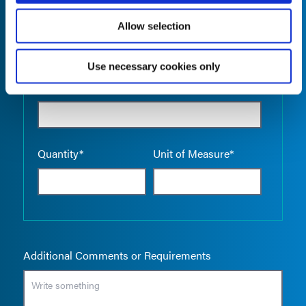
Allow selection
Use necessary cookies only
Empty the
Product Name*
Quantity*
Unit of Measure*
Additional Comments or Requirements