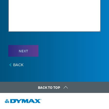
NEXT
BACK
BACK TO TOP