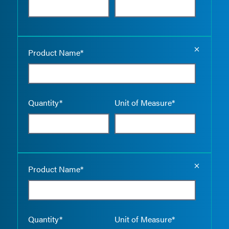
Empty the
Product Name*
Quantity*
Unit of Measure*
Empty the
Product Name*
Quantity*
Unit of Measure*