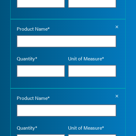
Empty the
Product Name*
Quantity*
Unit of Measure*
Empty the
Product Name*
Quantity*
Unit of Measure*