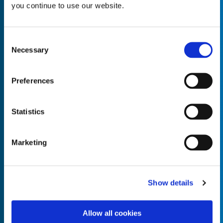
you continue to use our website.
Consent
Necessary
Selection
Empty the
Product Name*
Preferences
Quantity*
Unit of Measure*
Statistics
Marketing
Empty the
Product Name*
Show details
Allow all cookies
Quantity*
Unit of Measure*