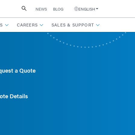
NEWS
BLOG
ENGLISH
S
CAREERS
SALES & SUPPORT
quest a Quote
ote Details