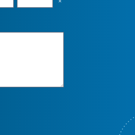
Empty the input field value