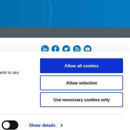
Allow all cookies
ent to our
Allow selection
Use necessary cookies only
Show details