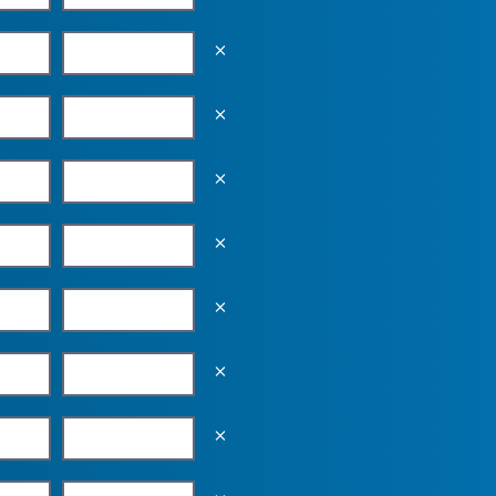
Empty the input field value
Empty the input field value
Empty the input field value
Empty the input field value
Empty the input field value
Empty the input field value
Empty the input field value