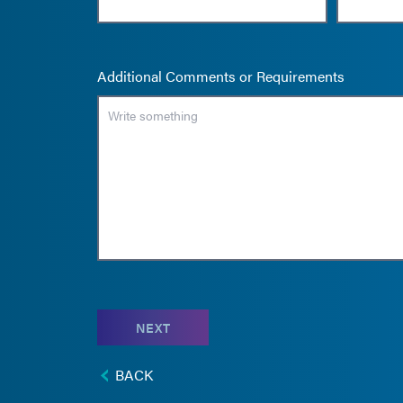
Additional Comments or Requirements
NEXT
BACK