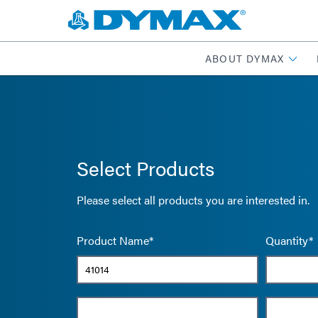
ABOUT DYMAX
Select Products
Please select all products you are interested in.
Product Name*
Quantity*