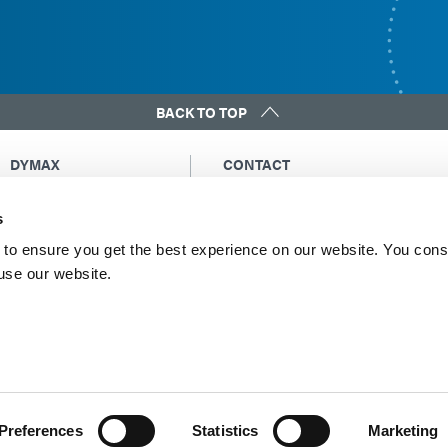
BACK TO TOP
DYMAX
CONTACT
Copyright Notice
Email Us
s
General Terms &
Global Contacts
Conditions of Sale
North America: +1 860.482.1010
to ensure you get the best experience on our website. You cons
Purchasing Terms &
 use our website.
Europe: +49 611.962.7900
Conditions
Asia: +65.67522887
Terms & Conditions for
Service
Terms of Use
Privacy Statement
Cookie Declaration
Preferences
Statistics
Marketing