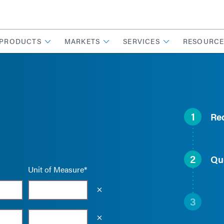
PRODUCTS
MARKETS
SERVICES
RESOURCE
1
Re
2
Qu
Unit of Measure*
Empty the input field value
3
Empty the input field value