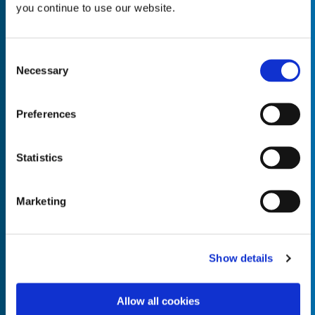
you continue to use our website.
Consent
Necessary
Selection
Empty the
Product Name*
Preferences
Quantity*
Unit of Measure*
Statistics
Marketing
Empty the
Product Name*
Show details
Allow all cookies
Quantity*
Unit of Measure*