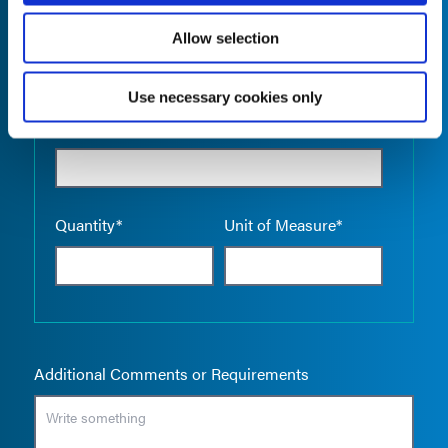
Allow selection
Use necessary cookies only
Empty the
Product Name*
Quantity*
Unit of Measure*
Additional Comments or Requirements