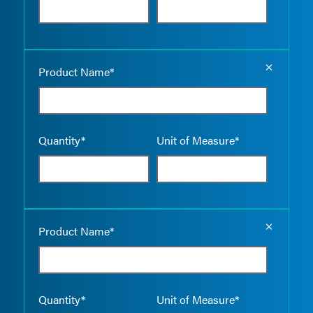
Empty the
Product Name*
Quantity*
Unit of Measure*
Empty the
Product Name*
Quantity*
Unit of Measure*