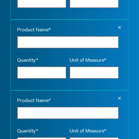
Empty the
Product Name*
Quantity*
Unit of Measure*
Empty the
Product Name*
Quantity*
Unit of Measure*