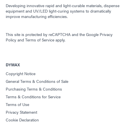
Developing innovative rapid and light-curable materials, dispense
equipment and UV/LED light-curing systems to dramatically
improve manufacturing efficiencies.
This site is protected by reCAPTCHA and the
Google Privacy
Policy
and
Terms of Service
apply.
DYMAX
Copyright Notice
General Terms & Conditions of Sale
Purchasing Terms & Conditions
Terms & Conditions for Service
Terms of Use
Privacy Statement
Cookie Declaration