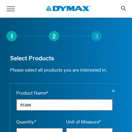
1
2
3
Select Products
Please select all products you are interested in.
Empty the
Product Name*
Quantity*
Unit of Measure*