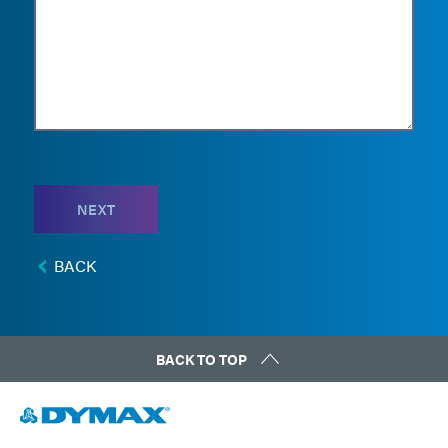
NEXT
BACK
BACK TO TOP