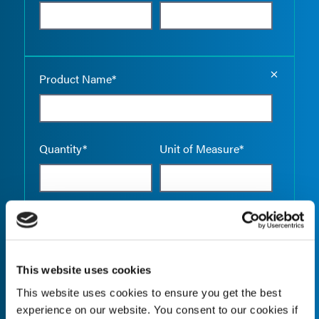
Empty the
Product Name*
Quantity*
Unit of Measure*
Empty the
Product Name*
This website uses cookies
This website uses cookies to ensure you get the best
Quantity*
Unit of Measure*
experience on our website. You consent to our cookies if