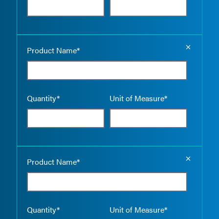
Empty the
Product Name*
Quantity*
Unit of Measure*
Empty the
Product Name*
Quantity*
Unit of Measure*