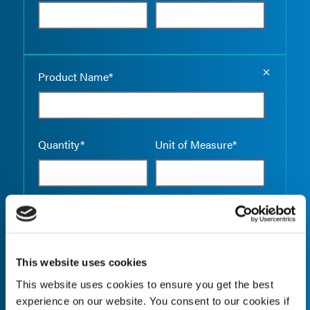
Empty the
Product Name*
Quantity*
Unit of Measure*
Empty the
Product Name*
This website uses cookies
This website uses cookies to ensure you get the best
Quantity*
Unit of Measure*
experience on our website. You consent to our cookies if