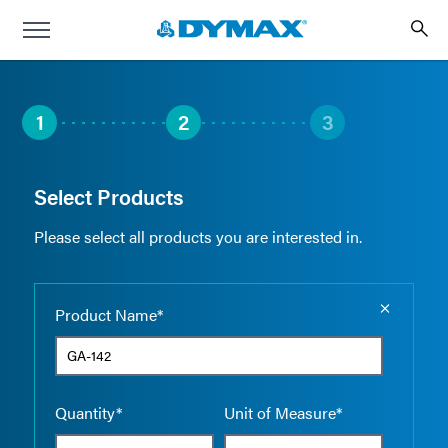
1
2
3
Select Products
Please select all products you are interested in.
Empty the
Product Name*
Quantity*
Unit of Measure*