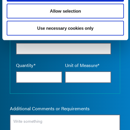
Allow selection
Use necessary cookies only
Empty the
Product Name*
Quantity*
Unit of Measure*
Additional Comments or Requirements