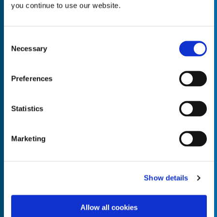
you continue to use our website.
Consent
Necessary
Selection
Empty the
Product Name*
Preferences
Quantity*
Unit of Measure*
Statistics
Marketing
Empty the
Product Name*
Show details
Allow all cookies
Quantity*
Unit of Measure*