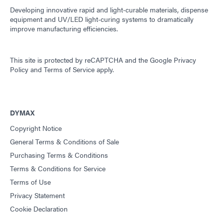
Developing innovative rapid and light-curable materials, dispense
equipment and UV/LED light-curing systems to dramatically
improve manufacturing efficiencies.
This site is protected by reCAPTCHA and the
Google Privacy
Policy
and
Terms of Service
apply.
DYMAX
Copyright Notice
General Terms & Conditions of Sale
Purchasing Terms & Conditions
Terms & Conditions for Service
Terms of Use
Privacy Statement
Cookie Declaration