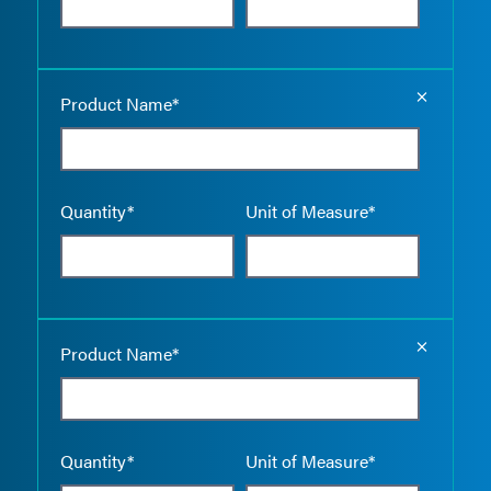
Empty the
Product Name*
Quantity*
Unit of Measure*
Empty the
Product Name*
Quantity*
Unit of Measure*