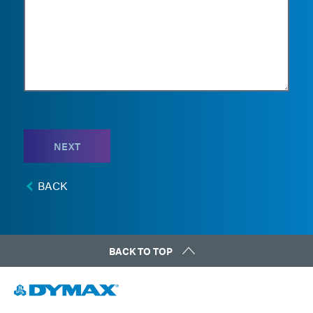
NEXT
BACK
BACK TO TOP