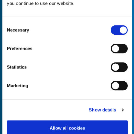
you continue to use our website.
Consent
Necessary
Selection
Empty the
Product Name*
Preferences
Quantity*
Unit of Measure*
Statistics
Marketing
Empty the
Product Name*
Show details
Allow all cookies
Quantity*
Unit of Measure*