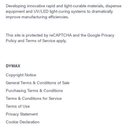
Developing innovative rapid and light-curable materials, dispense
equipment and UV/LED light-curing systems to dramatically
improve manufacturing efficiencies.
This site is protected by reCAPTCHA and the
Google Privacy
Policy
and
Terms of Service
apply.
DYMAX
Copyright Notice
General Terms & Conditions of Sale
Purchasing Terms & Conditions
Terms & Conditions for Service
Terms of Use
Privacy Statement
Cookie Declaration