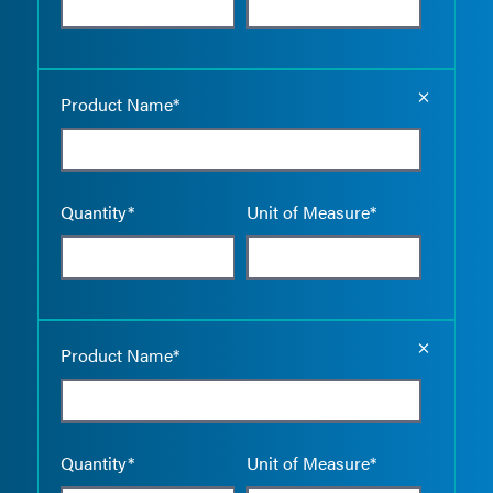
Empty the
Product Name*
Quantity*
Unit of Measure*
Empty the
Product Name*
Quantity*
Unit of Measure*