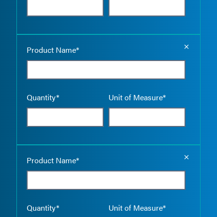
Empty the
Product Name*
Quantity*
Unit of Measure*
Empty the
Product Name*
Quantity*
Unit of Measure*