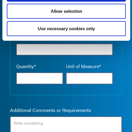
Allow selection
Use necessary cookies only
Empty the
Product Name*
Quantity*
Unit of Measure*
Additional Comments or Requirements