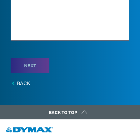
NEXT
BACK
BACK TO TOP