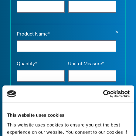
Empty the
Product Name*
Quantity*
Unit of Measure*
Empty the
Product Name*
This website uses cookies
This website uses cookies to ensure you get the best
Quantity*
Unit of Measure*
experience on our website. You consent to our cookies if