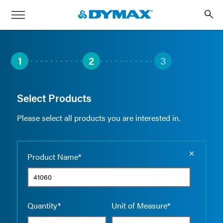
1
2
3
Select Products
Please select all products you are interested in.
Empty the
Product Name*
Quantity*
Unit of Measure*