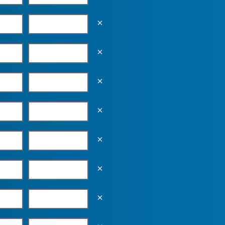
Empty the input field value
Empty the input field value
Empty the input field value
Empty the input field value
Empty the input field value
Empty the input field value
Empty the input field value