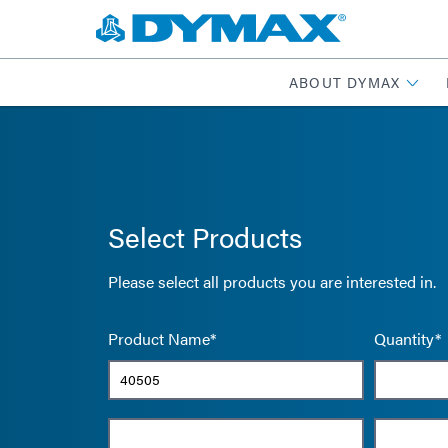
ABOUT DYMAX
Select Products
Please select all products you are interested in.
Product Name*
Quantity*