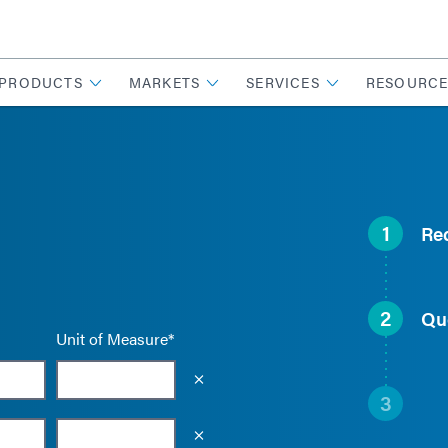
PRODUCTS
MARKETS
SERVICES
RESOURCE
1
Re
2
Qu
Unit of Measure*
Empty the input field value
3
Empty the input field value