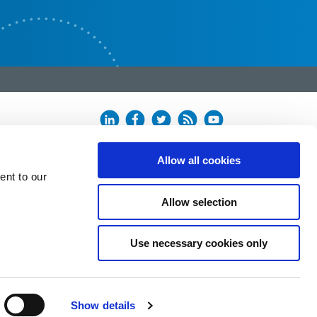
Allow all cookies
ent to our
Allow selection
Use necessary cookies only
Show details