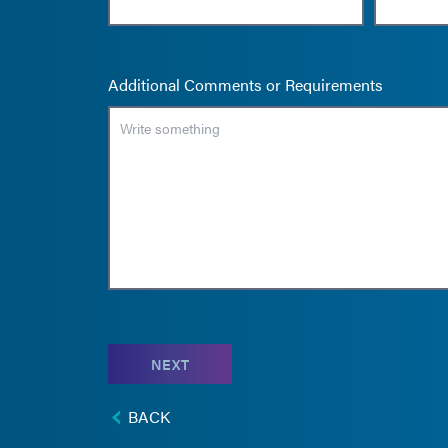
Additional Comments or Requirements
NEXT
BACK