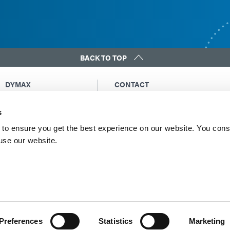
BACK TO TOP
DYMAX
CONTACT
Copyright Notice
Email Us
s
General Terms &
Global Contacts
Conditions of Sale
North America: +1 860.482.1010
to ensure you get the best experience on our website. You cons
Purchasing Terms &
 use our website.
Europe: +49 611.962.7900
Conditions
Asia: +65.67522887
Terms & Conditions for
Service
Terms of Use
Privacy Statement
Cookie Declaration
Preferences
Statistics
Marketing