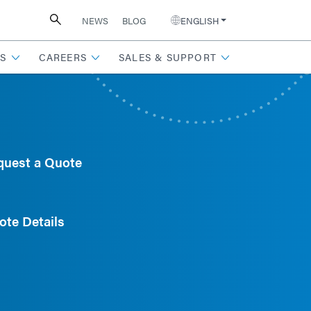
NEWS
BLOG
ENGLISH
S
CAREERS
SALES & SUPPORT
quest a Quote
ote Details