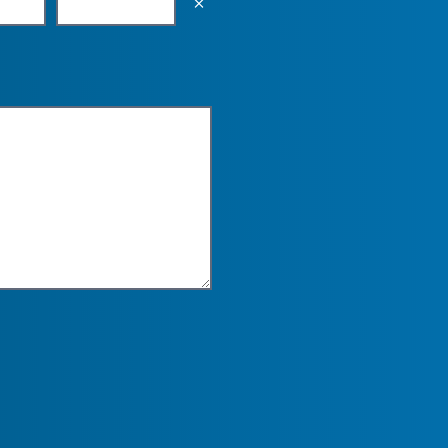
Empty the input field value