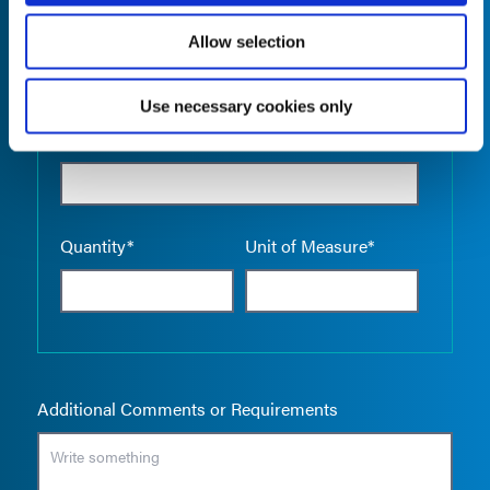
Allow selection
Use necessary cookies only
Empty the
Product Name*
Quantity*
Unit of Measure*
Additional Comments or Requirements