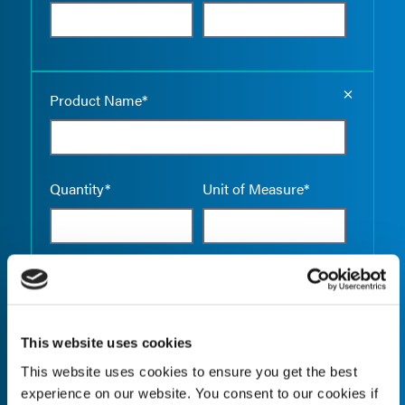
Empty the
Product Name*
Quantity*
Unit of Measure*
Empty the
Product Name*
This website uses cookies
This website uses cookies to ensure you get the best
Quantity*
Unit of Measure*
experience on our website. You consent to our cookies if