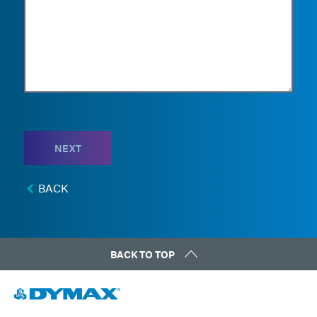
NEXT
BACK
BACK TO TOP