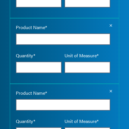
Empty the
Product Name*
Quantity*
Unit of Measure*
Empty the
Product Name*
Quantity*
Unit of Measure*