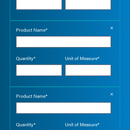
Empty the
Product Name*
Quantity*
Unit of Measure*
Empty the
Product Name*
Quantity*
Unit of Measure*