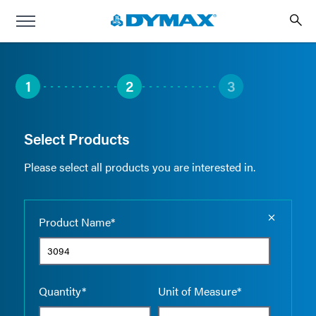
1
2
3
Select Products
Please select all products you are interested in.
Empty the
Product Name*
Quantity*
Unit of Measure*