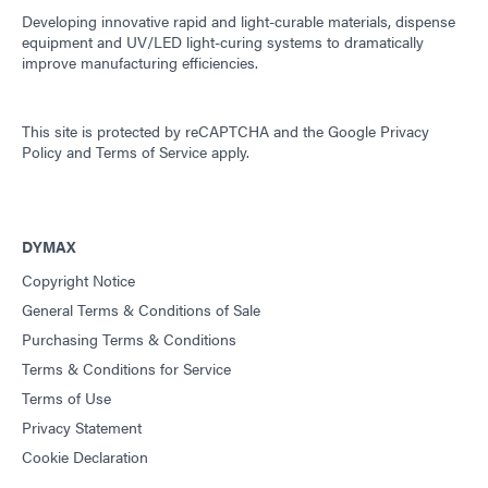
Developing innovative rapid and light-curable materials, dispense
equipment and UV/LED light-curing systems to dramatically
improve manufacturing efficiencies.
This site is protected by reCAPTCHA and the
Google Privacy
Policy
and
Terms of Service
apply.
DYMAX
Copyright Notice
General Terms & Conditions of Sale
Purchasing Terms & Conditions
Terms & Conditions for Service
Terms of Use
Privacy Statement
Cookie Declaration