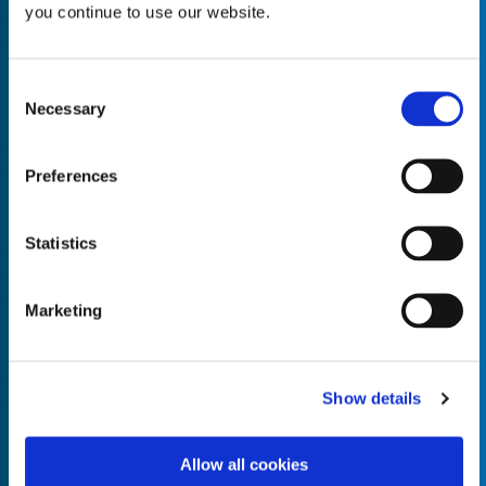
you continue to use our website.
Consent
Necessary
Selection
Empty the
Product Name*
Preferences
Quantity*
Unit of Measure*
Statistics
Marketing
Empty the
Product Name*
Show details
Allow all cookies
Quantity*
Unit of Measure*