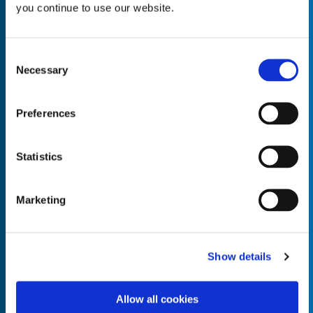
you continue to use our website.
Consent
Necessary
Selection
Empty the
Product Name*
Preferences
Quantity*
Unit of Measure*
Statistics
Marketing
Empty the
Product Name*
Show details
Allow all cookies
Quantity*
Unit of Measure*