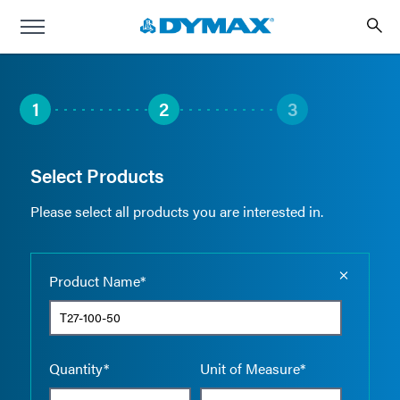
1
2
3
Select Products
Please select all products you are interested in.
Empty the
Product Name*
Quantity*
Unit of Measure*