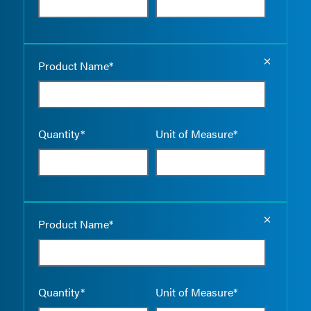
Empty the
Product Name*
Quantity*
Unit of Measure*
Empty the
Product Name*
Quantity*
Unit of Measure*