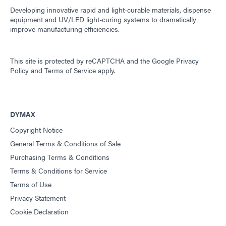
Developing innovative rapid and light-curable materials, dispense
equipment and UV/LED light-curing systems to dramatically
improve manufacturing efficiencies.
This site is protected by reCAPTCHA and the
Google Privacy
Policy
and
Terms of Service
apply.
DYMAX
Copyright Notice
General Terms & Conditions of Sale
Purchasing Terms & Conditions
Terms & Conditions for Service
Terms of Use
Privacy Statement
Cookie Declaration