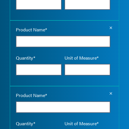
Empty the
Product Name*
Quantity*
Unit of Measure*
Empty the
Product Name*
Quantity*
Unit of Measure*