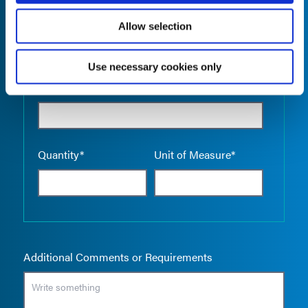
Allow selection
Use necessary cookies only
Empty the
Product Name*
Quantity*
Unit of Measure*
Additional Comments or Requirements