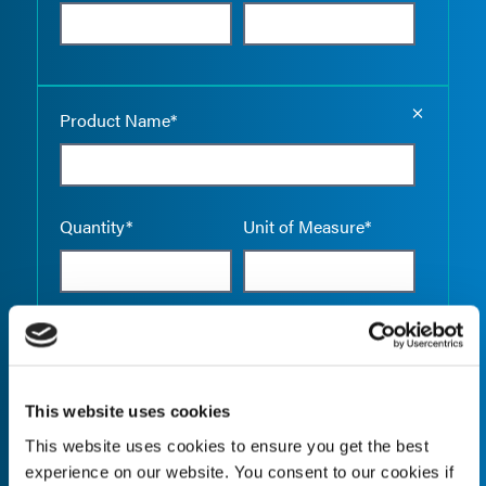
Empty the
Product Name*
Quantity*
Unit of Measure*
Empty the
Product Name*
This website uses cookies
This website uses cookies to ensure you get the best
Quantity*
Unit of Measure*
experience on our website. You consent to our cookies if