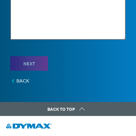
NEXT
BACK
BACK TO TOP