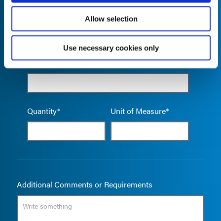
Allow selection
Use necessary cookies only
Empty the
Product Name*
Quantity*
Unit of Measure*
Additional Comments or Requirements