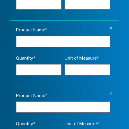
Empty the
Product Name*
Quantity*
Unit of Measure*
Empty the
Product Name*
Quantity*
Unit of Measure*