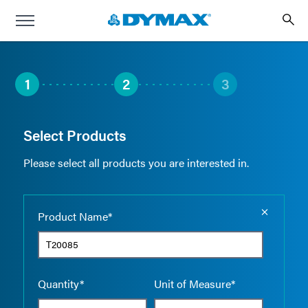
1
2
3
Select Products
Please select all products you are interested in.
Empty the
Product Name*
Quantity*
Unit of Measure*