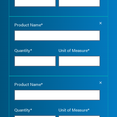
Empty the
Product Name*
Quantity*
Unit of Measure*
Empty the
Product Name*
Quantity*
Unit of Measure*