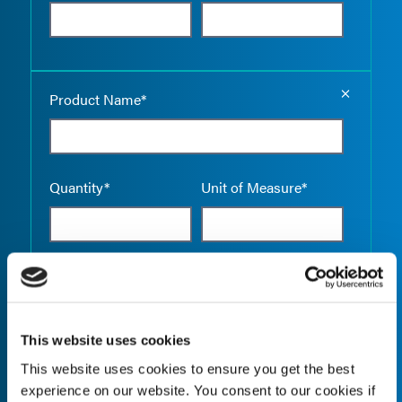
Empty the
Product Name*
Quantity*
Unit of Measure*
Empty the
Product Name*
This website uses cookies
This website uses cookies to ensure you get the best
Quantity*
Unit of Measure*
experience on our website. You consent to our cookies if