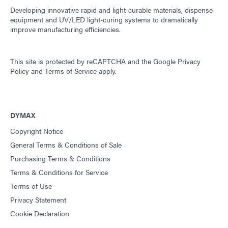
Developing innovative rapid and light-curable materials, dispense
equipment and UV/LED light-curing systems to dramatically
improve manufacturing efficiencies.
This site is protected by reCAPTCHA and the
Google Privacy
Policy
and
Terms of Service
apply.
DYMAX
Copyright Notice
General Terms & Conditions of Sale
Purchasing Terms & Conditions
Terms & Conditions for Service
Terms of Use
Privacy Statement
Cookie Declaration