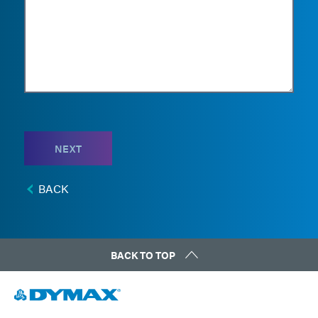
NEXT
BACK
BACK TO TOP