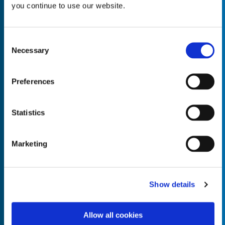
you continue to use our website.
Consent
Necessary
Selection
Empty the
Product Name*
Preferences
Quantity*
Unit of Measure*
Statistics
Marketing
Empty the
Product Name*
Show details
Allow all cookies
Quantity*
Unit of Measure*