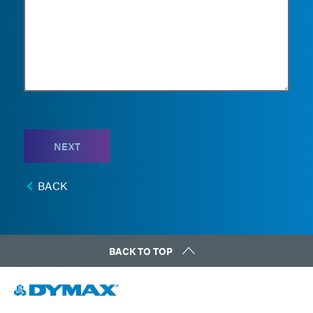
NEXT
BACK
BACK TO TOP