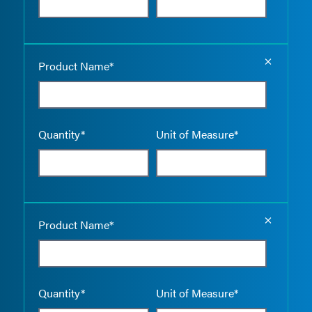
Empty the
Product Name*
Quantity*
Unit of Measure*
Empty the
Product Name*
Quantity*
Unit of Measure*