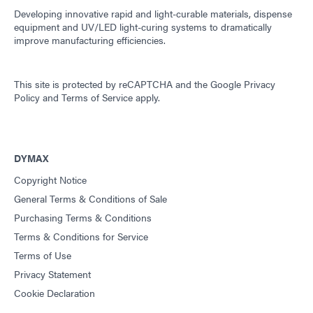
Developing innovative rapid and light-curable materials, dispense
equipment and UV/LED light-curing systems to dramatically
improve manufacturing efficiencies.
This site is protected by reCAPTCHA and the
Google Privacy
Policy
and
Terms of Service
apply.
DYMAX
Copyright Notice
General Terms & Conditions of Sale
Purchasing Terms & Conditions
Terms & Conditions for Service
Terms of Use
Privacy Statement
Cookie Declaration