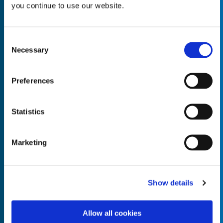
you continue to use our website.
Consent
Necessary
Selection
Empty the
Product Name*
Preferences
Quantity*
Unit of Measure*
Statistics
Marketing
Empty the
Product Name*
Show details
Allow all cookies
Quantity*
Unit of Measure*