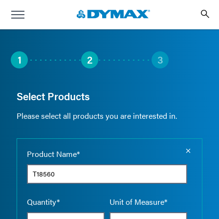
1
2
3
Select Products
Please select all products you are interested in.
Empty the
Product Name*
Quantity*
Unit of Measure*