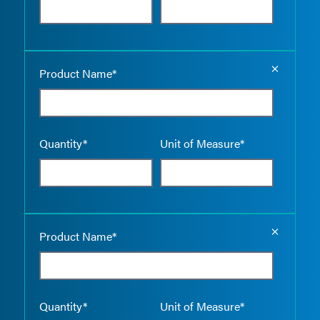
Empty the
Product Name*
Quantity*
Unit of Measure*
Empty the
Product Name*
Quantity*
Unit of Measure*