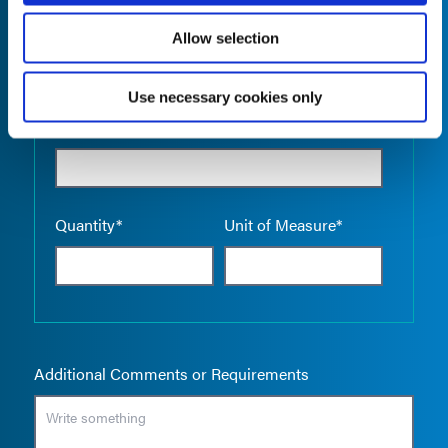
Allow selection
Use necessary cookies only
Empty the
Product Name*
Quantity*
Unit of Measure*
Additional Comments or Requirements