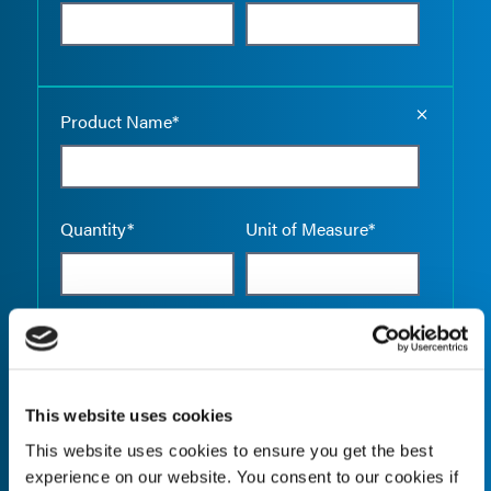
Empty the
Product Name*
Quantity*
Unit of Measure*
Empty the
Product Name*
This website uses cookies
This website uses cookies to ensure you get the best
Quantity*
Unit of Measure*
experience on our website. You consent to our cookies if