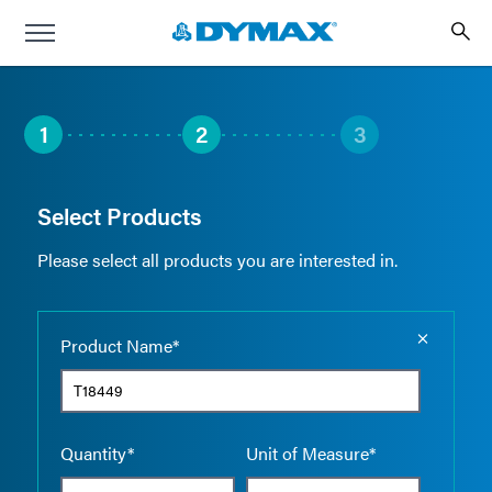
1
2
3
Select Products
Please select all products you are interested in.
Empty the
Product Name*
Quantity*
Unit of Measure*