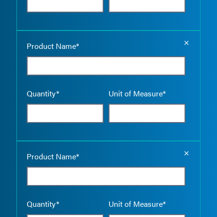
Empty the
Product Name*
Quantity*
Unit of Measure*
Empty the
Product Name*
Quantity*
Unit of Measure*