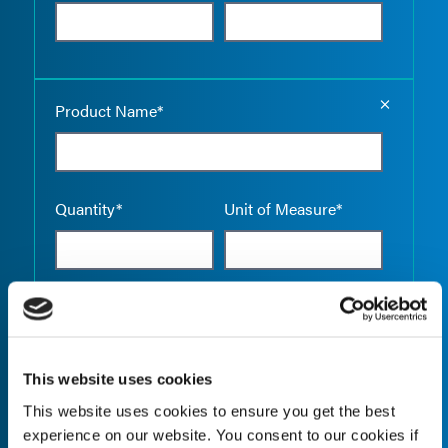
Empty the
Product Name*
Quantity*
Unit of Measure*
Empty the
Product Name*
This website uses cookies
This website uses cookies to ensure you get the best
Quantity*
Unit of Measure*
experience on our website. You consent to our cookies if