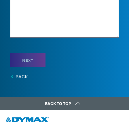
NEXT
BACK
BACK TO TOP