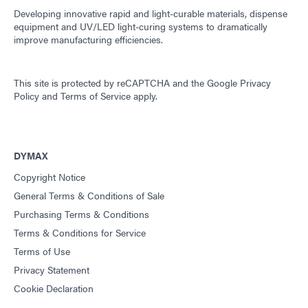
Developing innovative rapid and light-curable materials, dispense
equipment and UV/LED light-curing systems to dramatically
improve manufacturing efficiencies.
This site is protected by reCAPTCHA and the
Google Privacy
Policy
and
Terms of Service
apply.
DYMAX
Copyright Notice
General Terms & Conditions of Sale
Purchasing Terms & Conditions
Terms & Conditions for Service
Terms of Use
Privacy Statement
Cookie Declaration