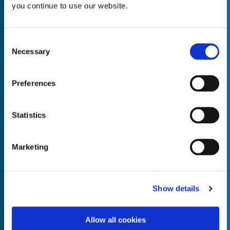
you continue to use our website.
Consent
Necessary
Selection
Empty the
Product Name*
Preferences
Quantity*
Unit of Measure*
Statistics
Marketing
Empty the
Product Name*
Show details
Allow all cookies
Quantity*
Unit of Measure*