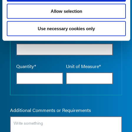
Allow selection
Use necessary cookies only
Empty the
Product Name*
Quantity*
Unit of Measure*
Additional Comments or Requirements