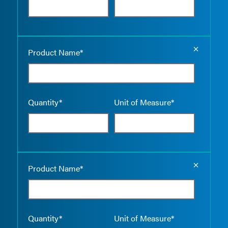
Empty the
Product Name*
Quantity*
Unit of Measure*
Empty the
Product Name*
Quantity*
Unit of Measure*