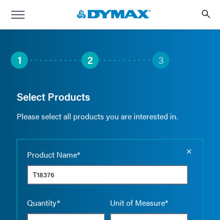
1
2
3
Select Products
Please select all products you are interested in.
Empty the
Product Name*
Quantity*
Unit of Measure*