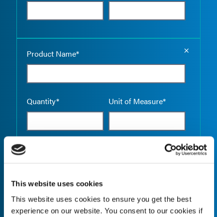
Empty the
Product Name*
Quantity*
Unit of Measure*
Empty the
Product Name*
This website uses cookies
This website uses cookies to ensure you get the best
Quantity*
Unit of Measure*
experience on our website. You consent to our cookies if