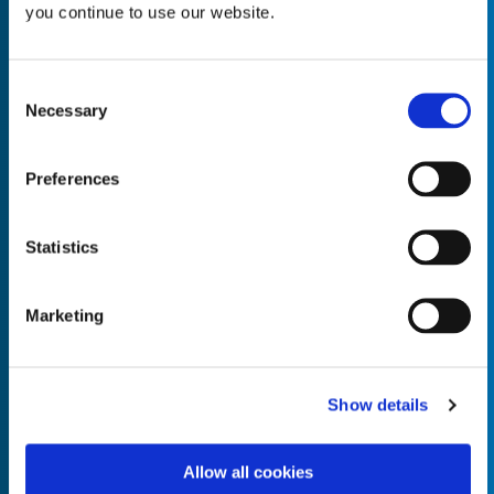
you continue to use our website.
Consent
Necessary
Selection
Empty the
Product Name*
Preferences
Quantity*
Unit of Measure*
Statistics
Marketing
Empty the
Product Name*
Show details
Allow all cookies
Quantity*
Unit of Measure*