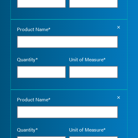
Empty the
Product Name*
Quantity*
Unit of Measure*
Empty the
Product Name*
Quantity*
Unit of Measure*