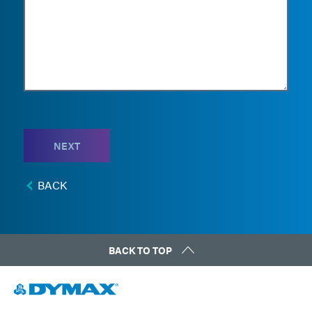
NEXT
BACK
BACK TO TOP