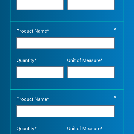
Empty the
Product Name*
Quantity*
Unit of Measure*
Empty the
Product Name*
Quantity*
Unit of Measure*