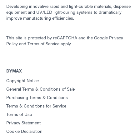
Developing innovative rapid and light-curable materials, dispense
equipment and UV/LED light-curing systems to dramatically
improve manufacturing efficiencies.
This site is protected by reCAPTCHA and the
Google Privacy
Policy
and
Terms of Service
apply.
DYMAX
Copyright Notice
General Terms & Conditions of Sale
Purchasing Terms & Conditions
Terms & Conditions for Service
Terms of Use
Privacy Statement
Cookie Declaration