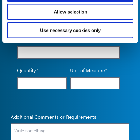
Allow selection
Use necessary cookies only
Empty the
Product Name*
Quantity*
Unit of Measure*
Additional Comments or Requirements