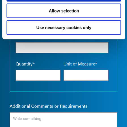
Allow selection
Use necessary cookies only
Empty the
Product Name*
Quantity*
Unit of Measure*
Additional Comments or Requirements