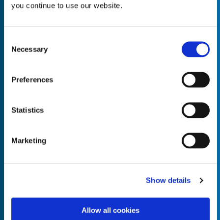
you continue to use our website.
Consent
Necessary
Selection
Empty the
Product Name*
Preferences
Quantity*
Unit of Measure*
Statistics
Marketing
Empty the
Product Name*
Show details
Allow all cookies
Quantity*
Unit of Measure*