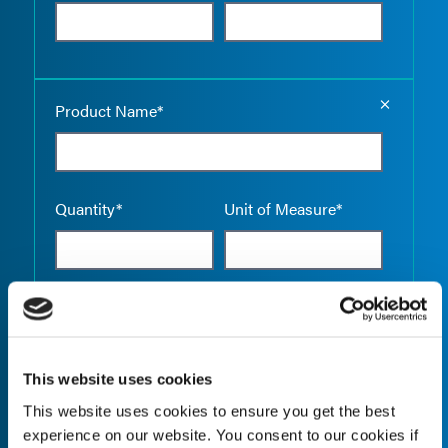
Empty the
Product Name*
Quantity*
Unit of Measure*
Empty the
Product Name*
This website uses cookies
This website uses cookies to ensure you get the best
Quantity*
Unit of Measure*
experience on our website. You consent to our cookies if