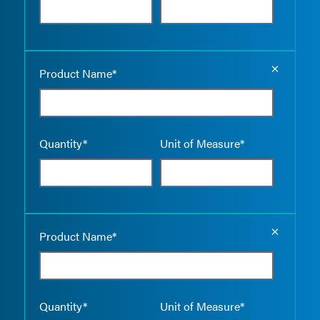
Empty the
Product Name*
Quantity*
Unit of Measure*
Empty the
Product Name*
Quantity*
Unit of Measure*