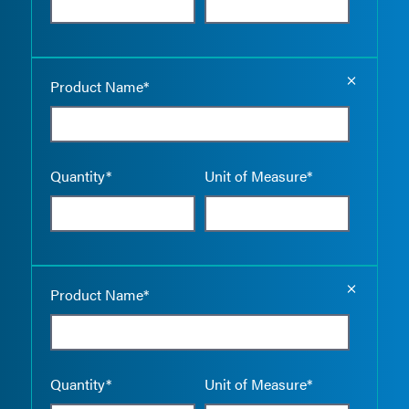
Empty the
Product Name*
Quantity*
Unit of Measure*
Empty the
Product Name*
Quantity*
Unit of Measure*