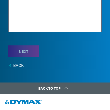
NEXT
BACK
BACK TO TOP