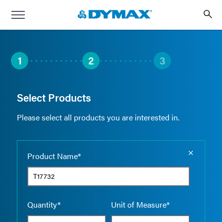
1
2
3
Select Products
Please select all products you are interested in.
Empty the
Product Name*
Quantity*
Unit of Measure*