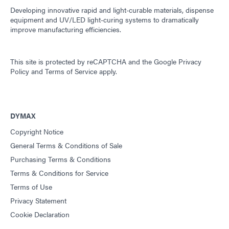
Developing innovative rapid and light-curable materials, dispense
equipment and UV/LED light-curing systems to dramatically
improve manufacturing efficiencies.
This site is protected by reCAPTCHA and the
Google Privacy
Policy
and
Terms of Service
apply.
DYMAX
Copyright Notice
General Terms & Conditions of Sale
Purchasing Terms & Conditions
Terms & Conditions for Service
Terms of Use
Privacy Statement
Cookie Declaration