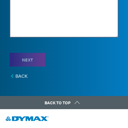
NEXT
BACK
BACK TO TOP