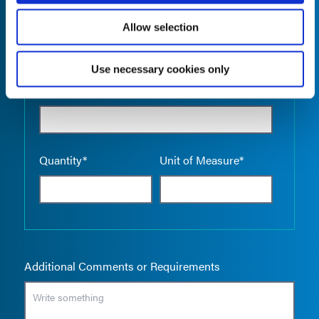
Allow selection
Use necessary cookies only
Empty the
Product Name*
Quantity*
Unit of Measure*
Additional Comments or Requirements