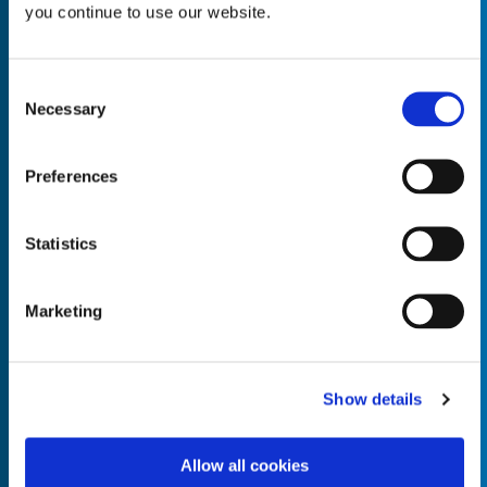
you continue to use our website.
Consent
Necessary
Selection
Empty the
Product Name*
Preferences
Quantity*
Unit of Measure*
Statistics
Marketing
Empty the
Product Name*
Show details
Allow all cookies
Quantity*
Unit of Measure*