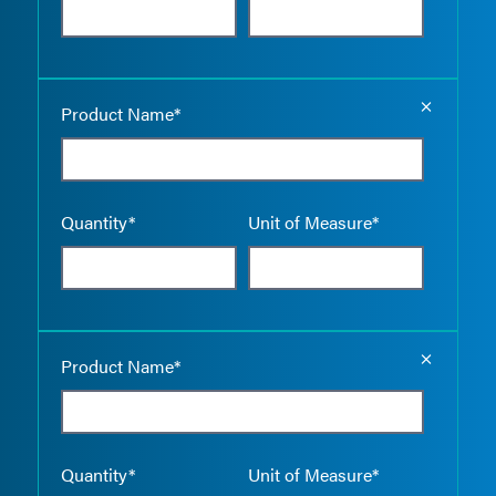
Empty the
Product Name*
Quantity*
Unit of Measure*
Empty the
Product Name*
Quantity*
Unit of Measure*