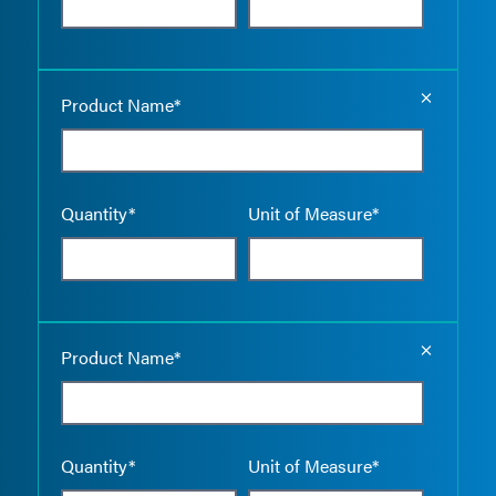
Empty the
Product Name*
Quantity*
Unit of Measure*
Empty the
Product Name*
Quantity*
Unit of Measure*