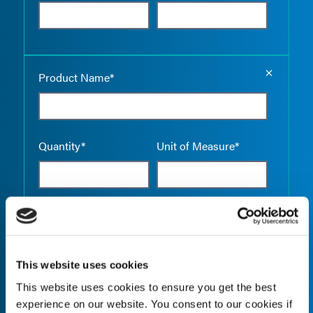
Empty the
Product Name*
Quantity*
Unit of Measure*
Empty the
Product Name*
This website uses cookies
This website uses cookies to ensure you get the best
Quantity*
Unit of Measure*
experience on our website. You consent to our cookies if