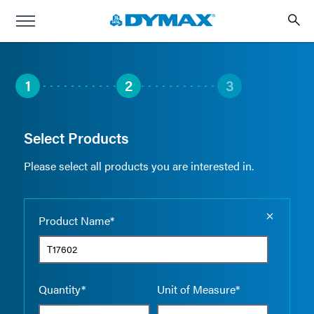
1
2
3
Select Products
Please select all products you are interested in.
Empty the
Product Name*
Quantity*
Unit of Measure*