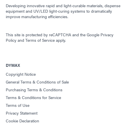
Developing innovative rapid and light-curable materials, dispense
equipment and UV/LED light-curing systems to dramatically
improve manufacturing efficiencies.
This site is protected by reCAPTCHA and the
Google Privacy
Policy
and
Terms of Service
apply.
DYMAX
Copyright Notice
General Terms & Conditions of Sale
Purchasing Terms & Conditions
Terms & Conditions for Service
Terms of Use
Privacy Statement
Cookie Declaration