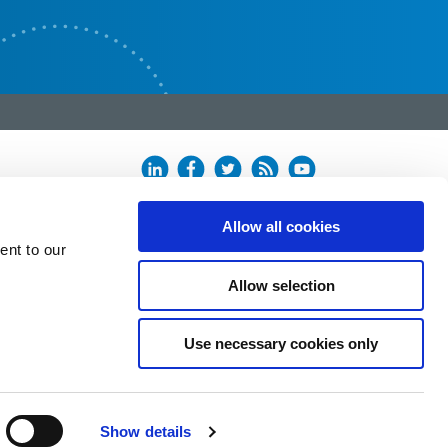
Allow all cookies
ent to our
Allow selection
Use necessary cookies only
Show details