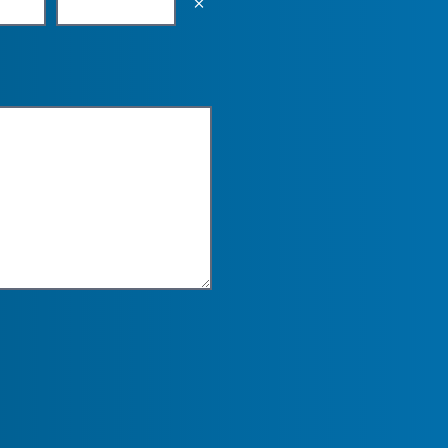
Empty the input field value