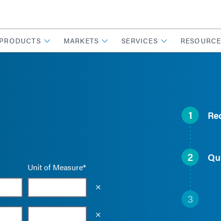
PRODUCTS
MARKETS
SERVICES
RESOURCE
1
Re
2
Qu
Unit of Measure*
Empty the input field value
3
Empty the input field value