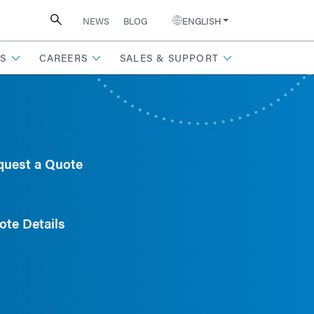
NEWS
BLOG
ENGLISH
S
CAREERS
SALES & SUPPORT
quest a Quote
ote Details