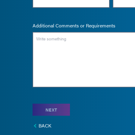
Additional Comments or Requirements
NEXT
BACK