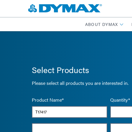
ABOUT DYMAX
Select Products
Please select all products you are interested in.
Product Name*
Quantity*