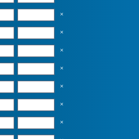
Empty the input field value
Empty the input field value
Empty the input field value
Empty the input field value
Empty the input field value
Empty the input field value
Empty the input field value