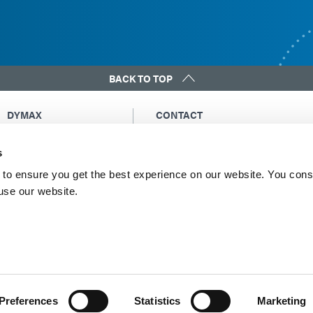
BACK TO TOP
DYMAX
CONTACT
Copyright Notice
Email Us
s
General Terms &
Global Contacts
Conditions of Sale
North America: +1 860.482.1010
to ensure you get the best experience on our website. You cons
Purchasing Terms &
 use our website.
Europe: +49 611.962.7900
Conditions
Asia: +65.67522887
Terms & Conditions for
Service
Terms of Use
Privacy Statement
Cookie Declaration
Preferences
Statistics
Marketing